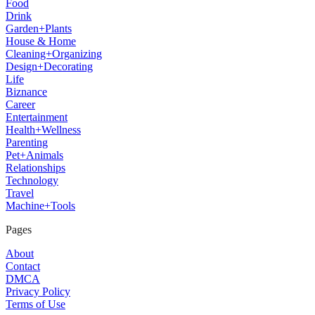
Food
Drink
Garden+Plants
House & Home
Cleaning+Organizing
Design+Decorating
Life
Biznance
Career
Entertainment
Health+Wellness
Parenting
Pet+Animals
Relationships
Technology
Travel
Machine+Tools
Pages
About
Contact
DMCA
Privacy Policy
Terms of Use