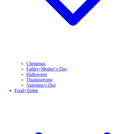
Christmas
Father+Mother’s Day
Halloween
Thanksgiving
Valentine’s Day
Food+Drink