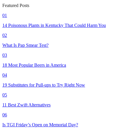
Featured Posts
01
14 Poisonous Plants in Kentucky That Could Harm You
02
What Is Pap Smear Test?
03
18 Most Popular Beers in America
04
19 Substitutes for Pull-ups to Try Right Now
05
11 Best Zwift Alternatives
06
Is TGI Friday’s Open on Memorial Day?