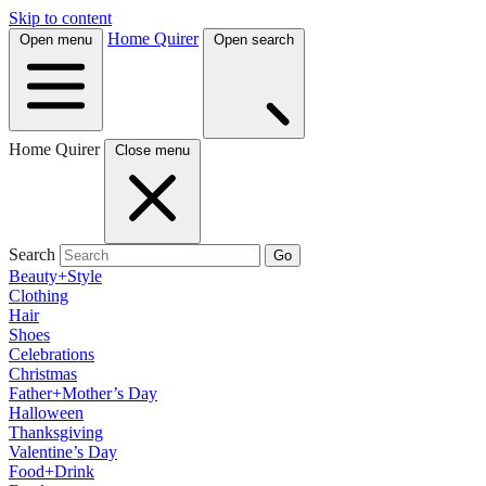
Skip to content
Home Quirer
Open menu
Open search
Home Quirer
Close menu
Search
Go
Beauty+Style
Clothing
Hair
Shoes
Celebrations
Christmas
Father+Mother’s Day
Halloween
Thanksgiving
Valentine’s Day
Food+Drink