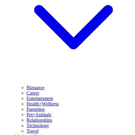
Biznance
Career
Entertainment
Health+Wellness
Parenting
Pet+Animals
Relationships
Technology
Travel