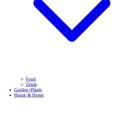
Food
Drink
Garden+Plants
House & Home