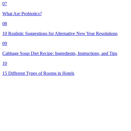
07
What Are Probiotics?
08
10 Realistic Suggestions for Alternative New Year Resolutions
09
Cabbage Soup Diet Recipe: Ingredients, Instructions, and Tips
10
15 Different Types of Rooms in Hotels