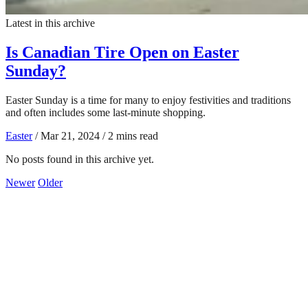
Latest in this archive
Is Canadian Tire Open on Easter
Sunday?
Easter Sunday is a time for many to enjoy festivities and traditions
and often includes some last-minute shopping.
Easter
/
Mar 21, 2024
/
2 mins read
No posts found in this archive yet.
Newer
Older