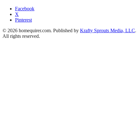
Facebook
X
Pinterest
© 2026 homequirer.com. Published by
Krafty Sprouts Media, LLC
.
All rights reserved.