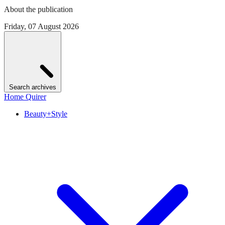
About the publication
Friday, 07 August 2026
Search archives
Home Quirer
Beauty+Style