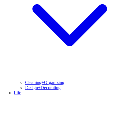
Cleaning+Organizing
Design+Decorating
Life