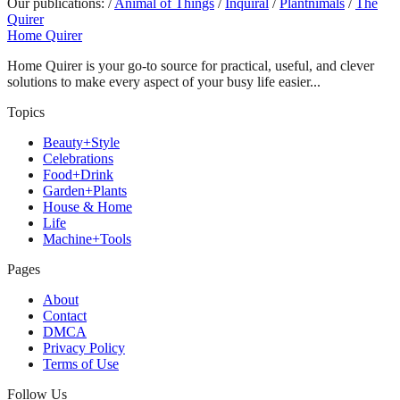
Our publications:
/
Animal of Things
/
Inquiral
/
Plantnimals
/
The
Quirer
Home Quirer
Home Quirer is your go-to source for practical, useful, and clever
solutions to make every aspect of your busy life easier...
Topics
Beauty+Style
Celebrations
Food+Drink
Garden+Plants
House & Home
Life
Machine+Tools
Pages
About
Contact
DMCA
Privacy Policy
Terms of Use
Follow Us