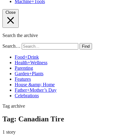
Machine+Tools
Close
Search the archive
Search…
Find
Food+Drink
Health+Wellness
Parenting
Garden+Plants
Features
House &amp; Home
Father+Mother’s Day
Celebrations
Tag archive
Tag:
Canadian Tire
1 story