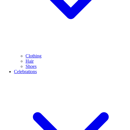
Clothing
Hair
Shoes
Celebrations