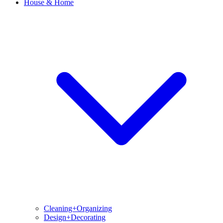
House & Home
Cleaning+Organizing
Design+Decorating