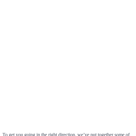
To get you going in the right direction, we’ve put together some of