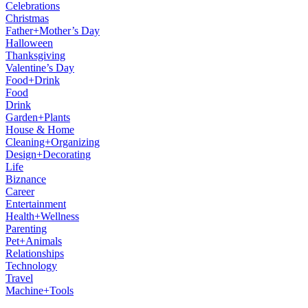
Celebrations
Christmas
Father+Mother’s Day
Halloween
Thanksgiving
Valentine’s Day
Food+Drink
Food
Drink
Garden+Plants
House & Home
Cleaning+Organizing
Design+Decorating
Life
Biznance
Career
Entertainment
Health+Wellness
Parenting
Pet+Animals
Relationships
Technology
Travel
Machine+Tools