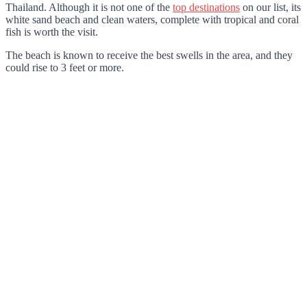
Thailand. Although it is not one of the
top destinations
on our list, its
white sand beach and clean waters, complete with tropical and coral
fish is worth the visit.
The beach is known to receive the best swells in the area, and they
could rise to 3 feet or more.