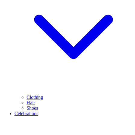
Clothing
Hair
Shoes
Celebrations