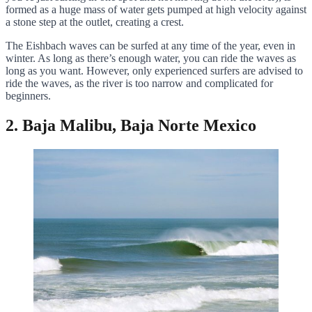
formed as a huge mass of water gets pumped at high velocity against
a stone step at the outlet, creating a crest.
The Eishbach waves can be surfed at any time of the year, even in
winter. As long as there’s enough water, you can ride the waves as
long as you want. However, only experienced surfers are advised to
ride the waves, as the river is too narrow and complicated for
beginners.
2. Baja Malibu, Baja Norte Mexico