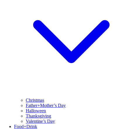
Christmas
Father+Mother’s Day
Halloween
Thanksgiving
Valentine’s Day
Food+Drink