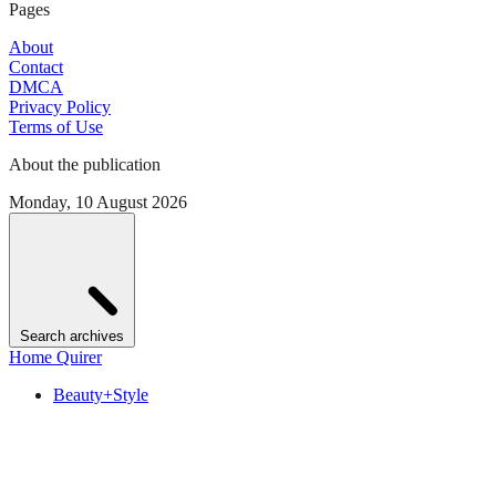
Pages
About
Contact
DMCA
Privacy Policy
Terms of Use
About the publication
Monday, 10 August 2026
Search archives
Home Quirer
Beauty+Style