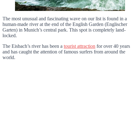
The most unusual and fascinating wave on our list is found in a
human-made river at the end of the English Garden (Englischer
Garten) in Munich’s central park. This spot is completely land-
locked.
The Eisbach’s river has been a
tourist attraction
for over 40 years
and has caught the attention of famous surfers from around the
world.