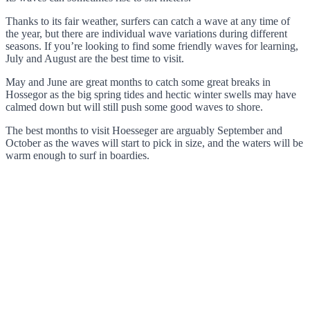
Thanks to its fair weather, surfers can catch a wave at any time of
the year, but there are individual wave variations during different
seasons. If you’re looking to find some friendly waves for learning,
July and August are the best time to visit.
May and June are great months to catch some great breaks in
Hossegor as the big spring tides and hectic winter swells may have
calmed down but will still push some good waves to shore.
The best months to visit Hoesseger are arguably September and
October as the waves will start to pick in size, and the waters will be
warm enough to surf in boardies.