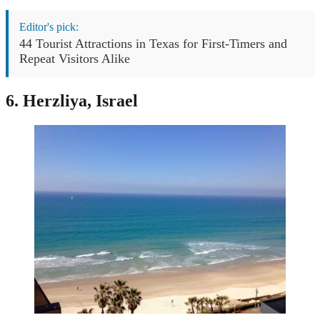
Editor's pick:
44 Tourist Attractions in Texas for First-Timers and
Repeat Visitors Alike
6. Herzliya, Israel