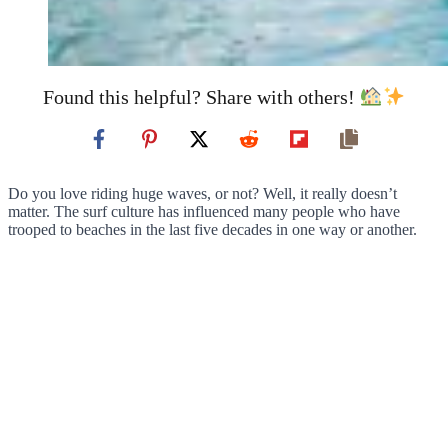
Found this helpful? Share with others!
Do you love riding huge waves, or not? Well, it really doesn’t
matter. The surf culture has influenced many people who have
trooped to beaches in the last five decades in one way or another.