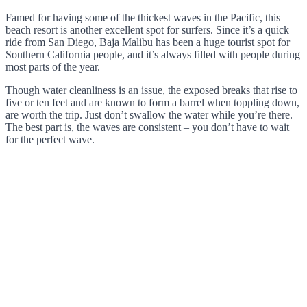
Famed for having some of the thickest waves in the Pacific, this
beach resort is another excellent spot for surfers. Since it’s a quick
ride from San Diego, Baja Malibu has been a huge tourist spot for
Southern California people, and it’s always filled with people during
most parts of the year.
Though water cleanliness is an issue, the exposed breaks that rise to
five or ten feet and are known to form a barrel when toppling down,
are worth the trip. Just don’t swallow the water while you’re there.
The best part is, the waves are consistent – you don’t have to wait
for the perfect wave.