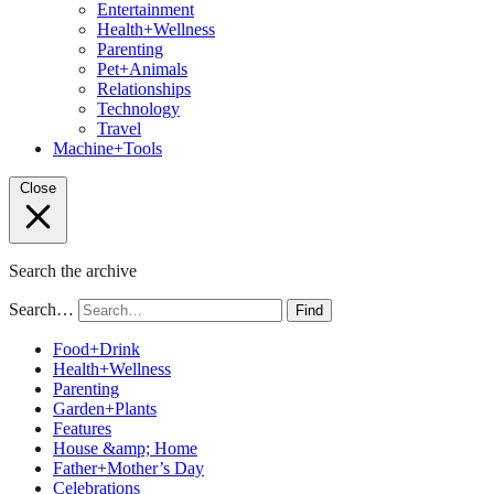
Entertainment
Health+Wellness
Parenting
Pet+Animals
Relationships
Technology
Travel
Machine+Tools
Close
Search the archive
Search…
Find
Food+Drink
Health+Wellness
Parenting
Garden+Plants
Features
House &amp; Home
Father+Mother’s Day
Celebrations