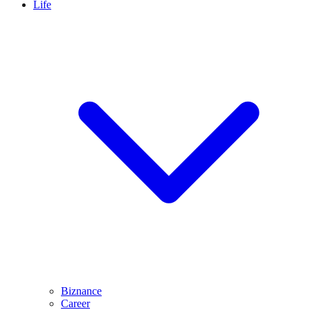
Life
Biznance
Career