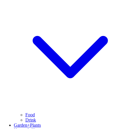
Food
Drink
Garden+Plants