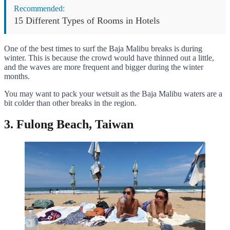
Recommended:
15 Different Types of Rooms in Hotels
One of the best times to surf the Baja Malibu breaks is during
winter. This is because the crowd would have thinned out a little,
and the waves are more frequent and bigger during the winter
months.
You may want to pack your wetsuit as the Baja Malibu waters are a
bit colder than other breaks in the region.
3. Fulong Beach, Taiwan