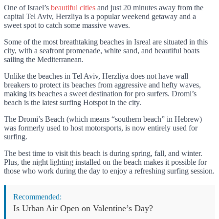
One of Israel’s
beautiful cities
and just 20 minutes away from the
capital Tel Aviv, Herzliya is a popular weekend getaway and a
sweet spot to catch some massive waves.
Some of the most breathtaking beaches in Isreal are situated in this
city, with a seafront promenade, white sand, and beautiful boats
sailing the Mediterranean.
Unlike the beaches in Tel Aviv, Herzliya does not have wall
breakers to protect its beaches from aggressive and hefty waves,
making its beaches a sweet destination for pro surfers. Dromi’s
beach is the latest surfing Hotspot in the city.
The Dromi’s Beach (which means “southern beach” in Hebrew)
was formerly used to host motorsports, is now entirely used for
surfing.
The best time to visit this beach is during spring, fall, and winter.
Plus, the night lighting installed on the beach makes it possible for
those who work during the day to enjoy a refreshing surfing session.
Recommended:
Is Urban Air Open on Valentine’s Day?