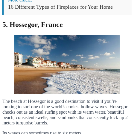
16 Different Types of Fireplaces for Your Home
5. Hossegor, France
The beach at Hossegor is a good destination to visit if you’re
looking to surf one of the world’s coolest hollow waves. Hossegor
checks out as an ideal surfing spot with its warm water, beautiful
beach, consistent swells, and sandbanks that consistently kick up 2
meters turquoise barrels.
Its waves can sometimes rise to six meters.