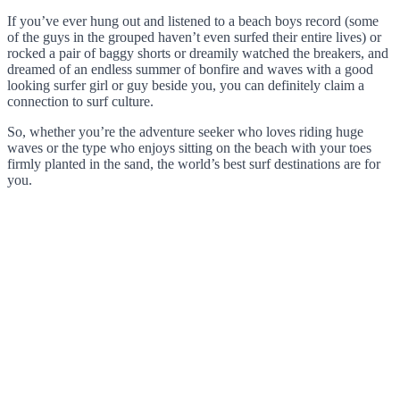
If you’ve ever hung out and listened to a beach boys record (some
of the guys in the grouped haven’t even surfed their entire lives) or
rocked a pair of baggy shorts or dreamily watched the breakers, and
dreamed of an endless summer of bonfire and waves with a good
looking surfer girl or guy beside you, you can definitely claim a
connection to surf culture.
So, whether you’re the adventure seeker who loves riding huge
waves or the type who enjoys sitting on the beach with your toes
firmly planted in the sand, the world’s best surf destinations are for
you.