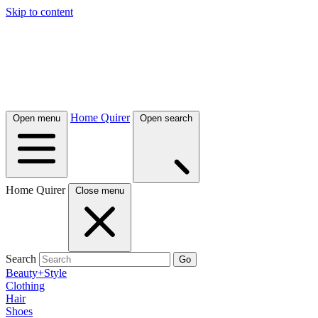
Skip to content
Home Quirer
Open menu
Open search
Home Quirer
Close menu
Search
Go
Beauty+Style
Clothing
Hair
Shoes