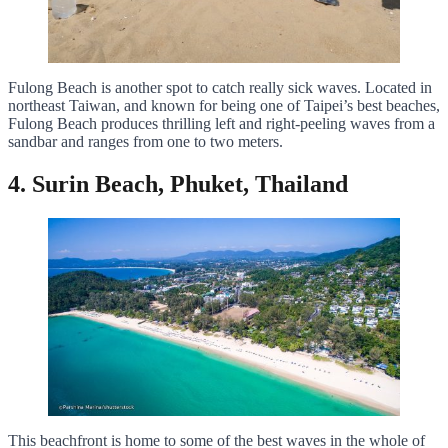
Fulong Beach is another spot to catch really sick waves. Located in
northeast Taiwan, and known for being one of Taipei’s best beaches,
Fulong Beach produces thrilling left and right-peeling waves from a
sandbar and ranges from one to two meters.
4. Surin Beach, Phuket, Thailand
This beachfront is home to some of the best waves in the whole of