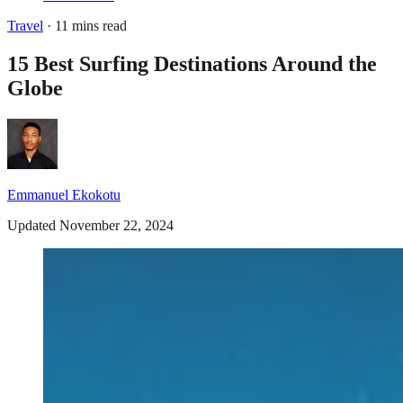
Travel
· 11 mins read
15 Best Surfing Destinations Around the
Globe
Emmanuel Ekokotu
Updated November 22, 2024