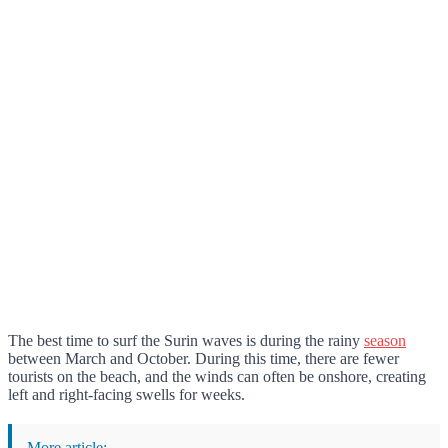
The best time to surf the Surin waves is during the rainy
season
between March and October. During this time, there are fewer
tourists on the beach, and the winds can often be onshore, creating
left and right-facing swells for weeks.
More article: