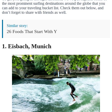
the most prominent surfing destinations around the globe that you
can add to your traveling bucket list. Check them out below, and
don’t forget to share with friends as well.
Similar story:
26 Foods That Start With Y
1. Eisbach, Munich