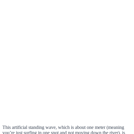
This artificial standing wave, which is about one meter (meaning
you’re just surfing in one spot and not moving down the river), is