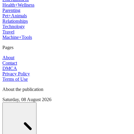
Health+Wellness
Parenting
Pet+Animals
Relationships
Technology
Travel
Machine+Tools
Pages
About
Contact
DMCA
Privacy Policy
Terms of Use
About the publication
Saturday, 08 August 2026