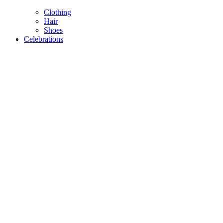
Clothing
Hair
Shoes
Celebrations