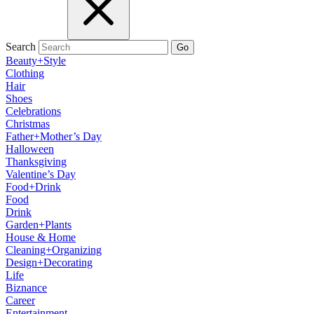
Search
Go
Beauty+Style
Clothing
Hair
Shoes
Celebrations
Christmas
Father+Mother’s Day
Halloween
Thanksgiving
Valentine’s Day
Food+Drink
Food
Drink
Garden+Plants
House & Home
Cleaning+Organizing
Design+Decorating
Life
Biznance
Career
Entertainment