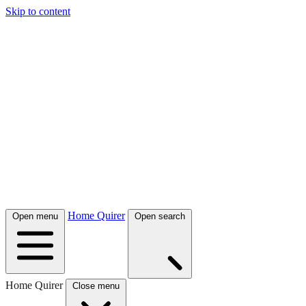
Skip to content
Home Quirer
Open menu
Open search
Home Quirer
Close menu