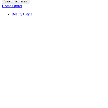
Search archives
Home Quirer
Beauty+Style