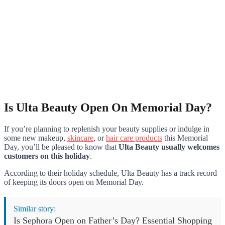
Is Ulta Beauty Open On Memorial Day?
If you’re planning to replenish your beauty supplies or indulge in
some new makeup,
skincare
, or
hair care products
this Memorial
Day, you’ll be pleased to know that
Ulta Beauty usually welcomes
customers on this holiday
.
According to their holiday schedule, Ulta Beauty has a track record
of keeping its doors open on Memorial Day.
Similar story:
Is Sephora Open on Father’s Day? Essential Shopping