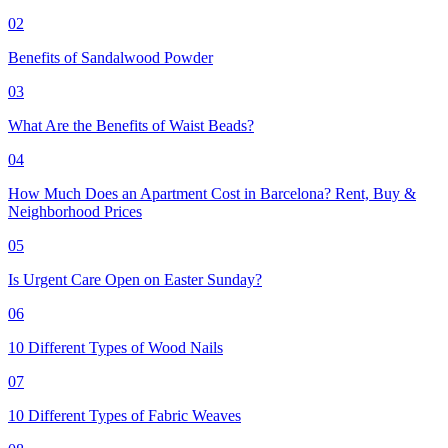
02
Benefits of Sandalwood Powder
03
What Are the Benefits of Waist Beads?
04
How Much Does an Apartment Cost in Barcelona? Rent, Buy &
Neighborhood Prices
05
Is Urgent Care Open on Easter Sunday?
06
10 Different Types of Wood Nails
07
10 Different Types of Fabric Weaves