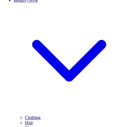
Beauty+Style
Clothing
Hair