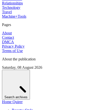
Relationships
Technology
Travel
Machine+Tools
Pages
About
Contact
DMCA
Privacy Policy
Terms of Use
About the publication
Saturday, 08 August 2026
Search archives
Home Quirer