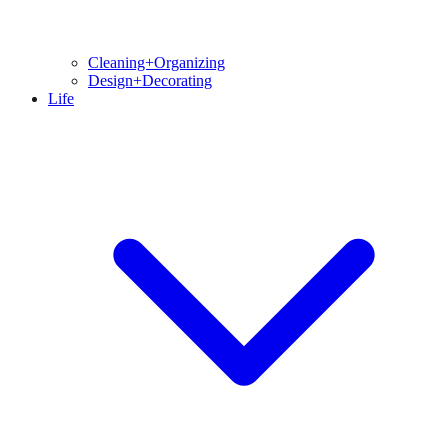
Cleaning+Organizing
Design+Decorating
Life