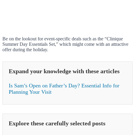
Be on the lookout for event-specific deals such as the “Clinique
Summer Day Essentials Set,” which might come with an attractive
offer during the holiday.
Expand your knowledge with these articles
Is Sam’s Open on Father’s Day? Essential Info for
Planning Your Visit
Explore these carefully selected posts