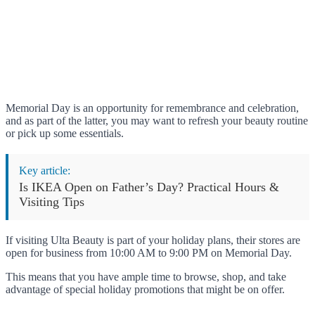
Memorial Day is an opportunity for remembrance and celebration,
and as part of the latter, you may want to refresh your beauty routine
or pick up some essentials.
Key article:
Is IKEA Open on Father’s Day? Practical Hours &
Visiting Tips
If visiting Ulta Beauty is part of your holiday plans, their stores are
open for business from 10:00 AM to 9:00 PM on Memorial Day.
This means that you have ample time to browse, shop, and take
advantage of special holiday promotions that might be on offer.