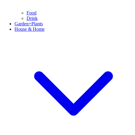
Food
Drink
Garden+Plants
House & Home