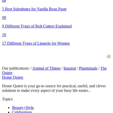
08
5 Best Substitutes for Vanilla Bean Paste
09
9 Different Types of Bolt Cutters Explained
10
17 Different Types of Lingerie for Women
Our publications:
/
Animal of Things
/
Inquiral
/
Plantnimals
/
The
Quirer
Home Quirer
Home Quirer is your go-to source for practical, useful, and clever
solutions to make every aspect of your busy life easier...
Topics
Beauty+Style
Celebrations