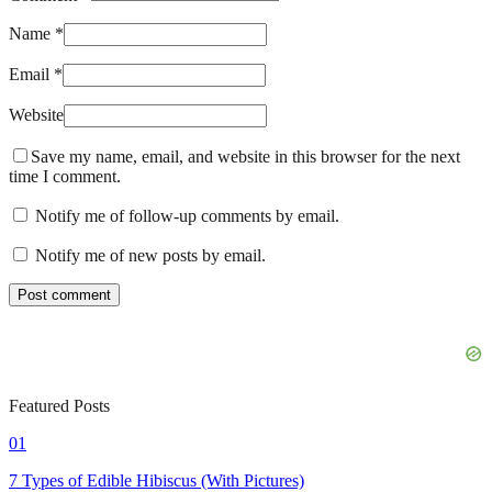
Name *
Email *
Website
Save my name, email, and website in this browser for the next
time I comment.
Notify me of follow-up comments by email.
Notify me of new posts by email.
Featured Posts
01
7 Types of Edible Hibiscus (With Pictures)