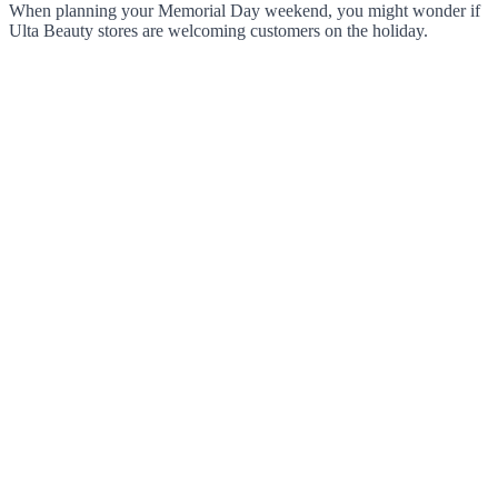
When planning your Memorial Day weekend, you might wonder if
Ulta Beauty stores are welcoming customers on the holiday.