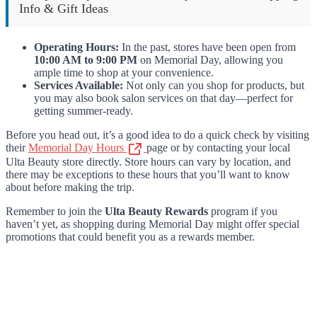
Info & Gift Ideas
Operating Hours:
In the past, stores have been open from
10:00 AM to 9:00 PM
on Memorial Day, allowing you
ample time to shop at your convenience.
Services Available:
Not only can you shop for products, but
you may also book salon services on that day—perfect for
getting summer-ready.
Before you head out, it’s a good idea to do a quick check by visiting
their
Memorial Day Hours
page or by contacting your local
Ulta Beauty store directly. Store hours can vary by location, and
there may be exceptions to these hours that you’ll want to know
about before making the trip.
Remember to join the
Ulta Beauty Rewards
program if you
haven’t yet, as shopping during Memorial Day might offer special
promotions that could benefit you as a rewards member.