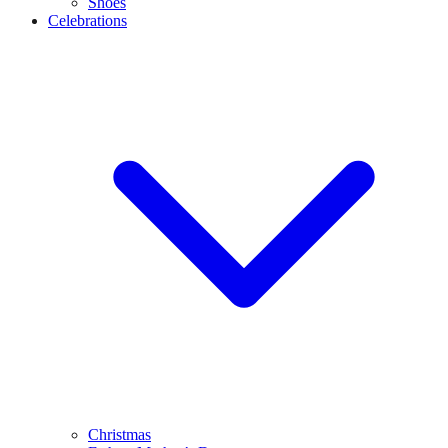
Shoes
Celebrations
Christmas