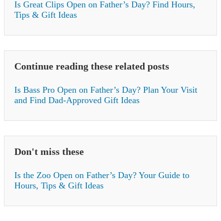
Is Great Clips Open on Father’s Day? Find Hours,
Tips & Gift Ideas
Continue reading these related posts
Is Bass Pro Open on Father’s Day? Plan Your Visit
and Find Dad-Approved Gift Ideas
Don't miss these
Is the Zoo Open on Father’s Day? Your Guide to
Hours, Tips & Gift Ideas