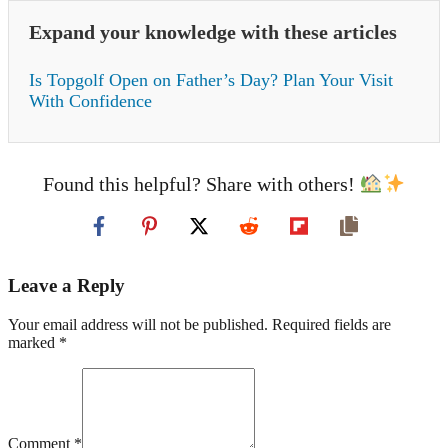
Expand your knowledge with these articles
Is Topgolf Open on Father’s Day? Plan Your Visit
With Confidence
Found this helpful? Share with others!
Leave a Reply
Your email address will not be published. Required fields are
marked *
Comment *