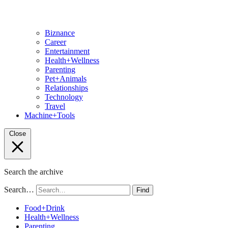
Biznance
Career
Entertainment
Health+Wellness
Parenting
Pet+Animals
Relationships
Technology
Travel
Machine+Tools
Close
Search the archive
Search…
Find
Food+Drink
Health+Wellness
Parenting