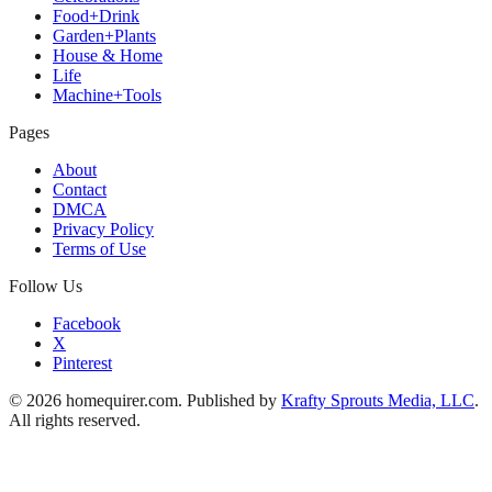
Food+Drink
Garden+Plants
House & Home
Life
Machine+Tools
Pages
About
Contact
DMCA
Privacy Policy
Terms of Use
Follow Us
Facebook
X
Pinterest
© 2026 homequirer.com. Published by
Krafty Sprouts Media, LLC
.
All rights reserved.