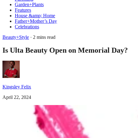
Garden+Plants
Features
House &amp; Home
Father+Mother’s Day
Celebrations
Beauty+Style
· 2 mins read
Is Ulta Beauty Open on Memorial Day?
Kingsley Felix
April 22, 2024