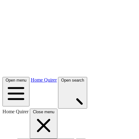
Home Quirer
Open menu
Open search
Home Quirer
Close menu