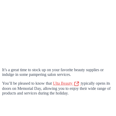
It’s a great time to stock up on your favorite beauty supplies or
indulge in some pampering salon services.
You’ll be pleased to know that
Ulta Beauty
typically opens its
doors on Memorial Day, allowing you to enjoy their wide range of
products and services during the holiday.