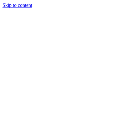
Skip to content