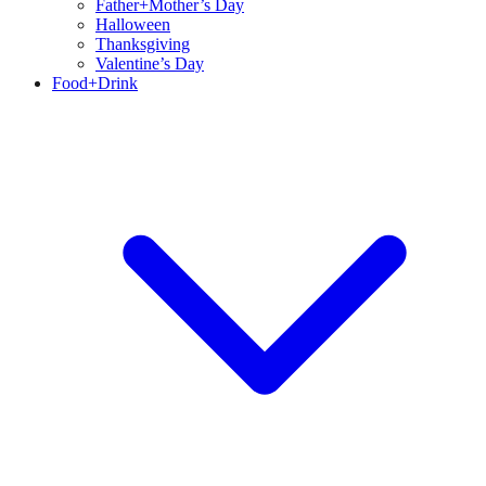
Father+Mother’s Day
Halloween
Thanksgiving
Valentine’s Day
Food+Drink