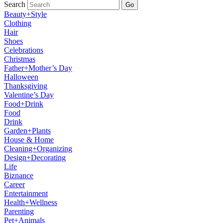
Search
Go
Beauty+Style
Clothing
Hair
Shoes
Celebrations
Christmas
Father+Mother’s Day
Halloween
Thanksgiving
Valentine’s Day
Food+Drink
Food
Drink
Garden+Plants
House & Home
Cleaning+Organizing
Design+Decorating
Life
Biznance
Career
Entertainment
Health+Wellness
Parenting
Pet+Animals