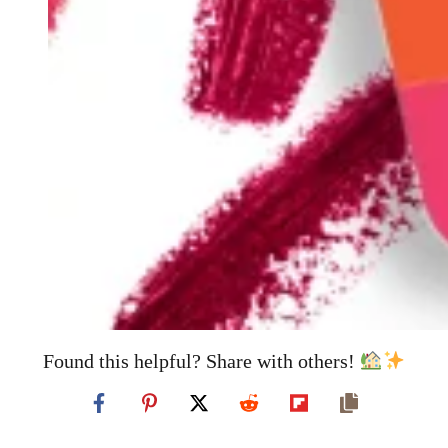
Found this helpful? Share with others!