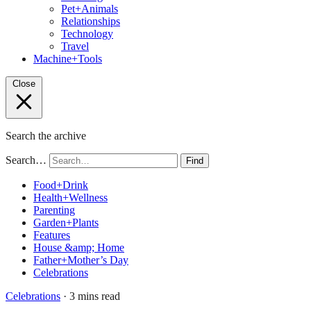
Pet+Animals
Relationships
Technology
Travel
Machine+Tools
Close
Search the archive
Search…
Find
Food+Drink
Health+Wellness
Parenting
Garden+Plants
Features
House &amp; Home
Father+Mother’s Day
Celebrations
Celebrations
· 3 mins read