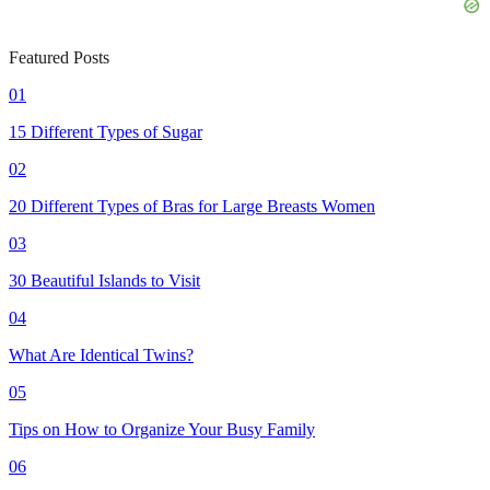
Featured Posts
01
15 Different Types of Sugar
02
20 Different Types of Bras for Large Breasts Women
03
30 Beautiful Islands to Visit
04
What Are Identical Twins?
05
Tips on How to Organize Your Busy Family
06