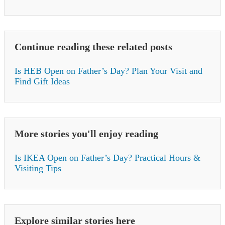
Continue reading these related posts
Is HEB Open on Father’s Day? Plan Your Visit and
Find Gift Ideas
More stories you'll enjoy reading
Is IKEA Open on Father’s Day? Practical Hours &
Visiting Tips
Explore similar stories here