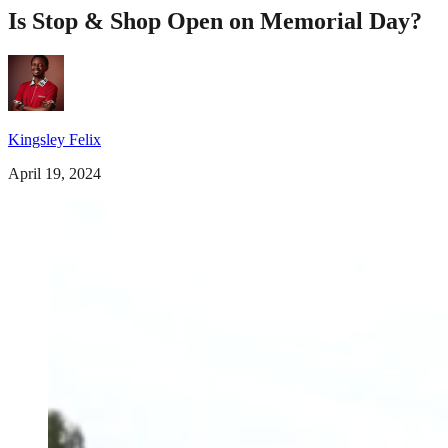
Is Stop & Shop Open on Memorial Day?
Kingsley Felix
April 19, 2024