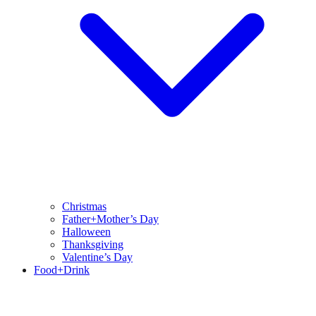
Christmas
Father+Mother’s Day
Halloween
Thanksgiving
Valentine’s Day
Food+Drink