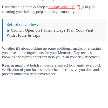
Understanding Stop & Shop’s
holiday schedule
is key to
ensuring your holiday preparations go smoothly.
Related story below:
Is Crunch Open on Father’s Day? Plan Your Visit
With Hours & Tips
Whether it’s about picking up some additional snacks or ensuring
you have all the ingredients for your Memorial Day recipes,
knowing the store’s hours can help you plan your day effectively.
Keep in mind that holiday hours are subject to change, so a quick
verification of your local store’s schedule can save you time and
prevent unnecessary inconvenience.