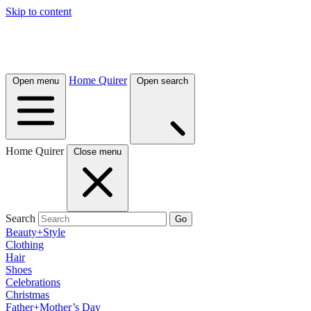
Skip to content
Home Quirer
Open menu
Open search
Home Quirer
Close menu
Search
Go
Beauty+Style
Clothing
Hair
Shoes
Celebrations
Christmas
Father+Mother’s Day