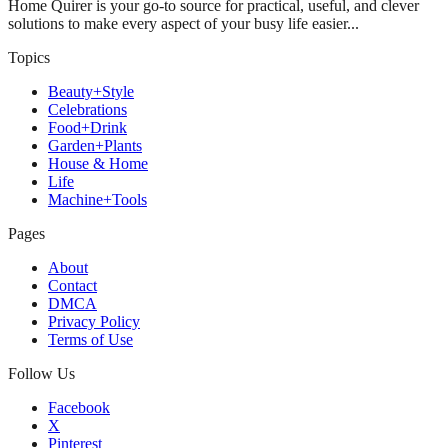
Home Quirer is your go-to source for practical, useful, and clever
solutions to make every aspect of your busy life easier...
Topics
Beauty+Style
Celebrations
Food+Drink
Garden+Plants
House & Home
Life
Machine+Tools
Pages
About
Contact
DMCA
Privacy Policy
Terms of Use
Follow Us
Facebook
X
Pinterest