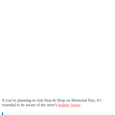
If you’re planning to visit Stop & Shop on Memorial Day, it’s
essential to be aware of the store’s
holiday hours
.