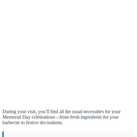
During your visit, you’ll find all the usual necessities for your
Memorial Day celebrations—from fresh ingredients for your
barbecue to festive decorations.