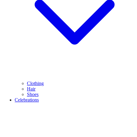
Clothing
Hair
Shoes
Celebrations