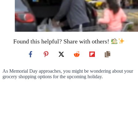
Found this helpful? Share with others!
As Memorial Day approaches, you might be wondering about your
grocery shopping options for the upcoming holiday.