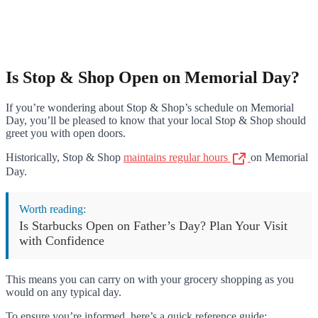
Is Stop & Shop Open on Memorial Day?
If you’re wondering about Stop & Shop’s schedule on Memorial
Day, you’ll be pleased to know that your local Stop & Shop should
greet you with open doors.
Historically, Stop & Shop
maintains regular hours
on Memorial
Day.
Worth reading:
Is Starbucks Open on Father’s Day? Plan Your Visit
with Confidence
This means you can carry on with your grocery shopping as you
would on any typical day.
To ensure you’re informed, here’s a quick reference guide: