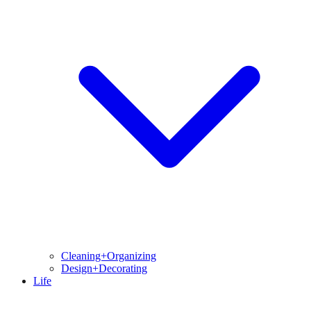
Cleaning+Organizing
Design+Decorating
Life