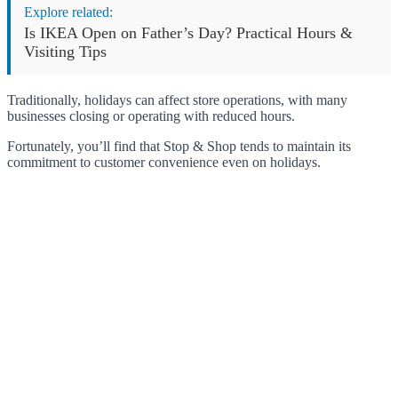
Explore related:
Is IKEA Open on Father’s Day? Practical Hours &
Visiting Tips
Traditionally, holidays can affect store operations, with many
businesses closing or operating with reduced hours.
Fortunately, you’ll find that Stop & Shop tends to maintain its
commitment to customer convenience even on holidays.