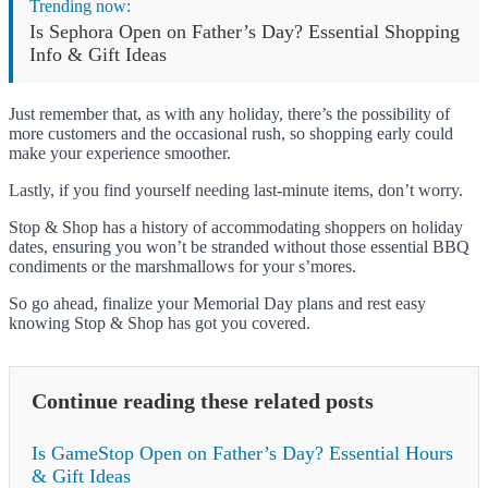
Trending now:
Is Sephora Open on Father’s Day? Essential Shopping
Info & Gift Ideas
Just remember that, as with any holiday, there’s the possibility of
more customers and the occasional rush, so shopping early could
make your experience smoother.
Lastly, if you find yourself needing last-minute items, don’t worry.
Stop & Shop has a history of accommodating shoppers on holiday
dates, ensuring you won’t be stranded without those essential BBQ
condiments or the marshmallows for your s’mores.
So go ahead, finalize your Memorial Day plans and rest easy
knowing Stop & Shop has got you covered.
Continue reading these related posts
Is GameStop Open on Father’s Day? Essential Hours
& Gift Ideas