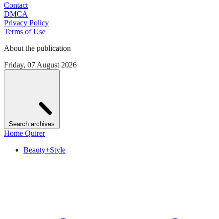
Contact
DMCA
Privacy Policy
Terms of Use
About the publication
Friday, 07 August 2026
Search archives
Home Quirer
Beauty+Style