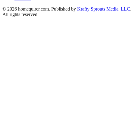
© 2026 homequirer.com. Published by
Krafty Sprouts Media, LLC
.
All rights reserved.