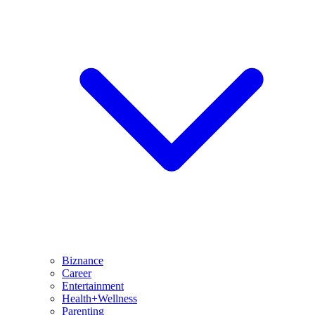
Biznance
Career
Entertainment
Health+Wellness
Parenting