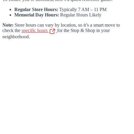
Regular Store Hours:
Typically 7 AM – 11 PM
Memorial Day Hours:
Regular Hours Likely
Note:
Store hours can vary by location, so it’s a smart move to
check the
specific hours
for the Stop & Shop in your
neighborhood.