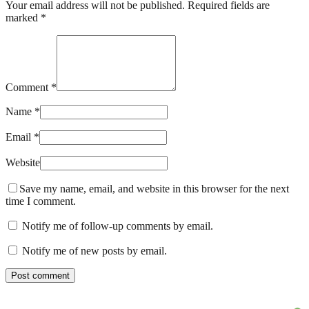
Your email address will not be published. Required fields are
marked *
Comment *
Name *
Email *
Website
Save my name, email, and website in this browser for the next
time I comment.
Notify me of follow-up comments by email.
Notify me of new posts by email.