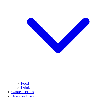
Food
Drink
Garden+Plants
House & Home