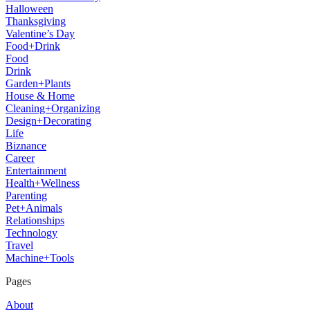
Halloween
Thanksgiving
Valentine’s Day
Food+Drink
Food
Drink
Garden+Plants
House & Home
Cleaning+Organizing
Design+Decorating
Life
Biznance
Career
Entertainment
Health+Wellness
Parenting
Pet+Animals
Relationships
Technology
Travel
Machine+Tools
Pages
About