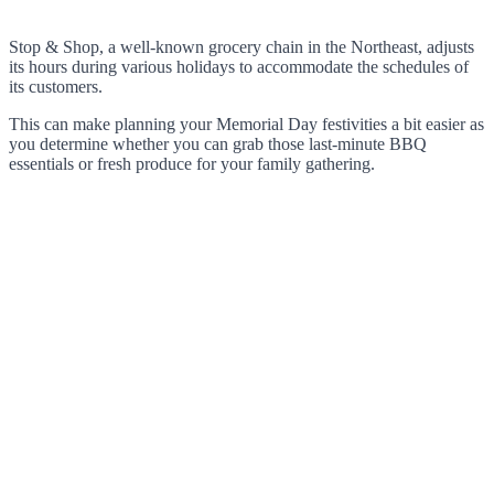
Stop & Shop, a well-known grocery chain in the Northeast, adjusts
its hours during various holidays to accommodate the schedules of
its customers.
This can make planning your Memorial Day festivities a bit easier as
you determine whether you can grab those last-minute BBQ
essentials or fresh produce for your family gathering.