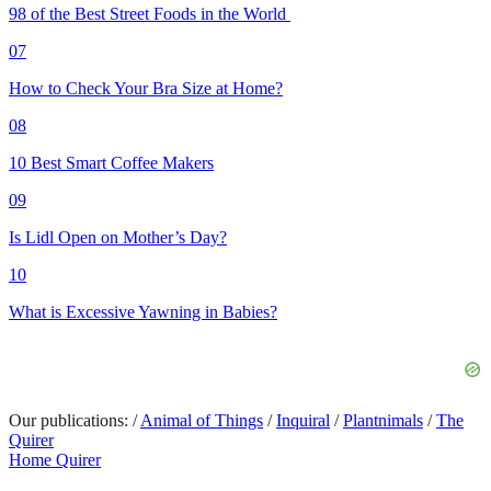
98 of the Best Street Foods in the World
07
How to Check Your Bra Size at Home?
08
10 Best Smart Coffee Makers
09
Is Lidl Open on Mother’s Day?
10
What is Excessive Yawning in Babies?
Our publications:
/
Animal of Things
/
Inquiral
/
Plantnimals
/
The
Quirer
Home Quirer