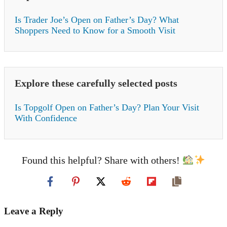
Is Trader Joe’s Open on Father’s Day? What
Shoppers Need to Know for a Smooth Visit
Explore these carefully selected posts
Is Topgolf Open on Father’s Day? Plan Your Visit
With Confidence
Found this helpful? Share with others!
Leave a Reply