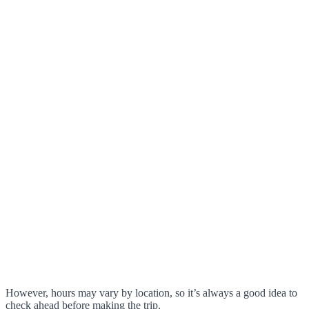
However, hours may vary by location, so it’s always a good idea to
check ahead before making the trip.