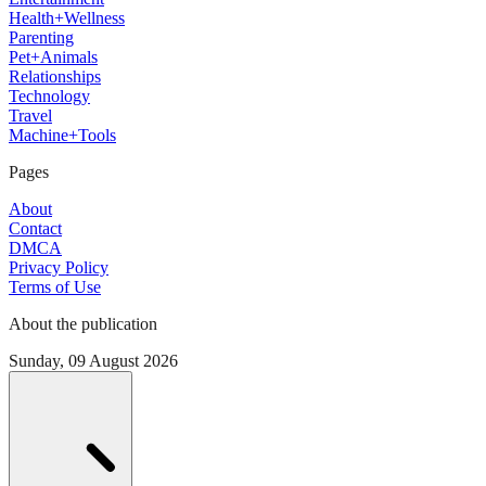
Health+Wellness
Parenting
Pet+Animals
Relationships
Technology
Travel
Machine+Tools
Pages
About
Contact
DMCA
Privacy Policy
Terms of Use
About the publication
Sunday, 09 August 2026