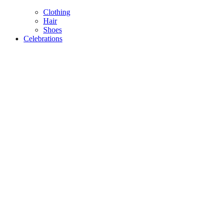
Clothing
Hair
Shoes
Celebrations