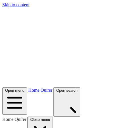
Skip to content
Home Quirer
Open menu
Open search
Home Quirer
Close menu