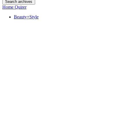
Search archives
Home Quirer
Beauty+Style