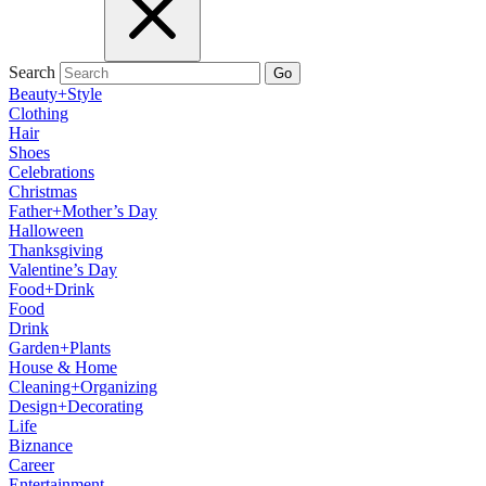
Search
Go
Beauty+Style
Clothing
Hair
Shoes
Celebrations
Christmas
Father+Mother’s Day
Halloween
Thanksgiving
Valentine’s Day
Food+Drink
Food
Drink
Garden+Plants
House & Home
Cleaning+Organizing
Design+Decorating
Life
Biznance
Career
Entertainment