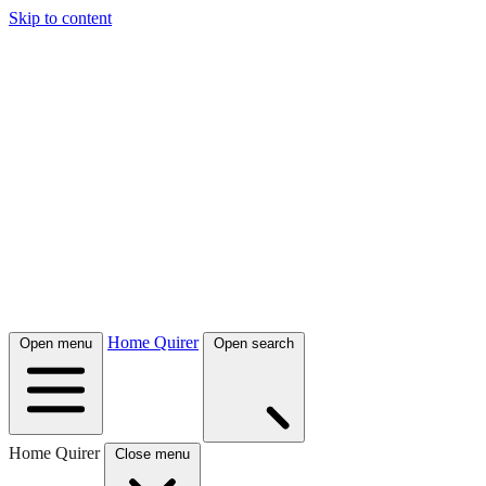
Skip to content
Home Quirer
Open menu
Open search
Home Quirer
Close menu