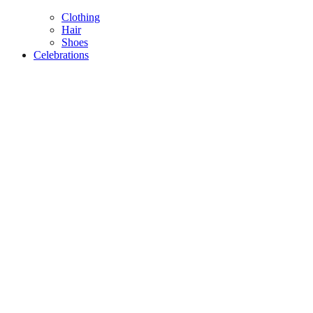
Clothing
Hair
Shoes
Celebrations