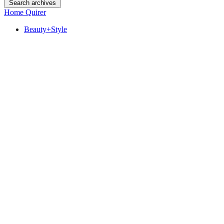
Search archives
Home Quirer
Beauty+Style