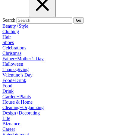
Search
Go
Beauty+Style
Clothing
Hair
Shoes
Celebrations
Christmas
Father+Mother’s Day
Halloween
Thanksgiving
Valentine’s Day
Food+Drink
Food
Drink
Garden+Plants
House & Home
Cleaning+Organizing
Design+Decorating
Life
Biznance
Career
Entertainment