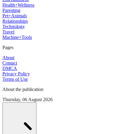
Health+Wellness
Parenting
Pet+Animals
Relationships
Technology
Travel
Machine+Tools
Pages
About
Contact
DMCA
Privacy Policy
Terms of Use
About the publication
Thursday, 06 August 2026