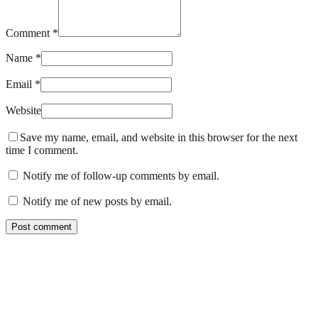
Comment *
Name *
Email *
Website
Save my name, email, and website in this browser for the next
time I comment.
Notify me of follow-up comments by email.
Notify me of new posts by email.