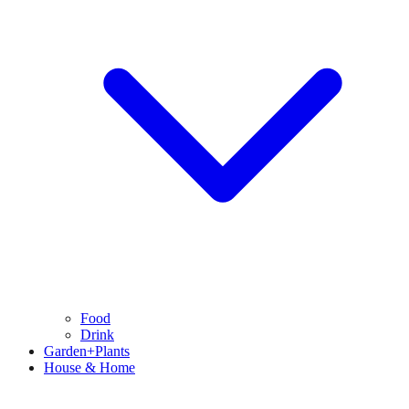
Food
Drink
Garden+Plants
House & Home