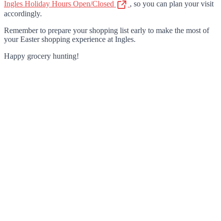
Ingles Holiday Hours Open/Closed
, so you can plan your visit
accordingly.
Remember to prepare your shopping list early to make the most of
your Easter shopping experience at Ingles.
Happy grocery hunting!