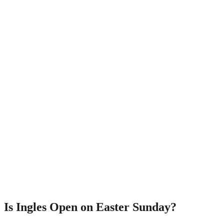
Is Ingles Open on Easter Sunday?