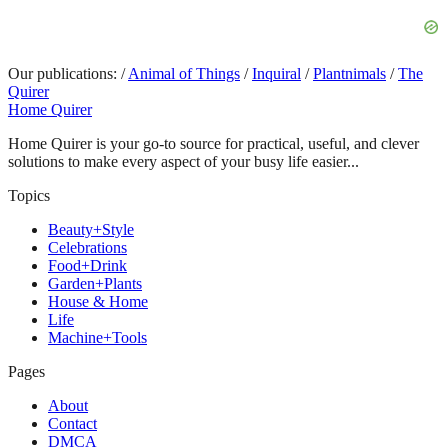
Our publications:
/
Animal of Things
/
Inquiral
/
Plantnimals
/
The
Quirer
Home Quirer
Home Quirer is your go-to source for practical, useful, and clever
solutions to make every aspect of your busy life easier...
Topics
Beauty+Style
Celebrations
Food+Drink
Garden+Plants
House & Home
Life
Machine+Tools
Pages
About
Contact
DMCA