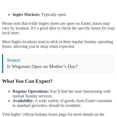
Ingles Markets:
Typically open
Please note that while Ingles stores are open on Easter, hours may
vary by location. It’s a good idea to check the specific hours for your
local store.
Most Ingles locations tend to stick to their regular Sunday operating
hours, allowing you to shop when expected.
Related:
Is Wegmans Open on Mother’s Day?
What You Can Expect?
Regular Operations:
You’ll find the store functioning with
normal Sunday services.
Availability:
A wide variety of goods, from Easter essentials
to standard groceries, should be available.
Visit Ingles’ official holiday hours page for more details on the