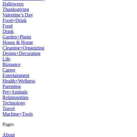
Halloween
Thanksgiving
Valentine’s Day
Food+Drink
Food
Drink
Garden+Plants
House & Home
Cleaning+Organizing
Design+Decorating
Life
Biznance
Career
Entertainment
Health+Wellness
Parenting
Pet+Animals
Relationships
Technology
Travel
Machine+Tools
Pages
About