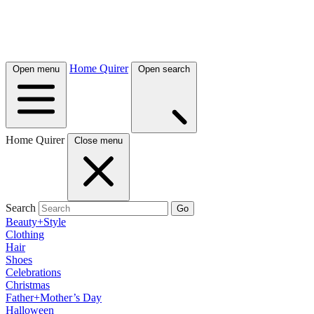
Home Quirer
Open menu
Open search
Home Quirer
Close menu
Search
Go
Beauty+Style
Clothing
Hair
Shoes
Celebrations
Christmas
Father+Mother’s Day
Halloween