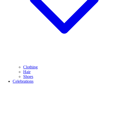
Clothing
Hair
Shoes
Celebrations