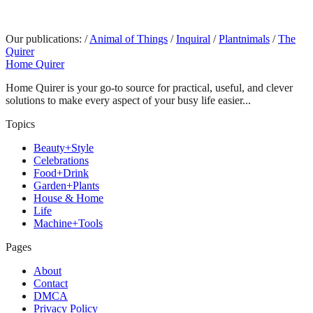
Our publications:
/
Animal of Things
/
Inquiral
/
Plantnimals
/
The
Quirer
Home Quirer
Home Quirer is your go-to source for practical, useful, and clever
solutions to make every aspect of your busy life easier...
Topics
Beauty+Style
Celebrations
Food+Drink
Garden+Plants
House & Home
Life
Machine+Tools
Pages
About
Contact
DMCA
Privacy Policy