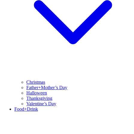
Christmas
Father+Mother’s Day
Halloween
Thanksgiving
Valentine’s Day
Food+Drink