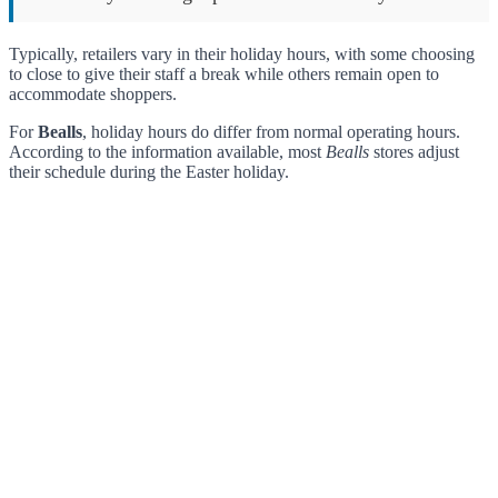
Typically, retailers vary in their holiday hours, with some choosing
to close to give their staff a break while others remain open to
accommodate shoppers.
For
Bealls
, holiday hours do differ from normal operating hours.
According to the information available, most
Bealls
stores adjust
their schedule during the Easter holiday.