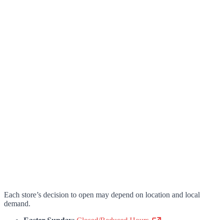
Each store’s decision to open may depend on location and local
demand.