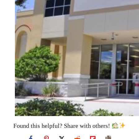
Found this helpful? Share with others!