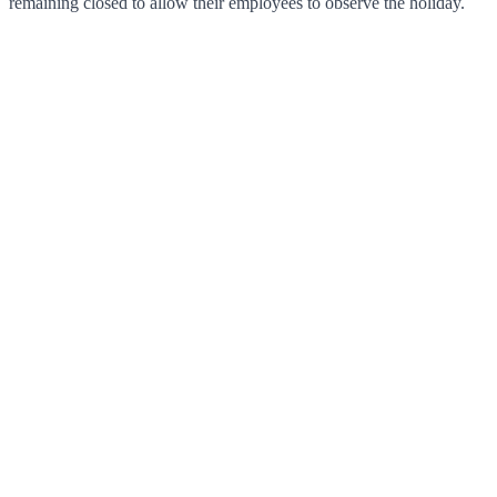
remaining closed to allow their employees to observe the holiday.