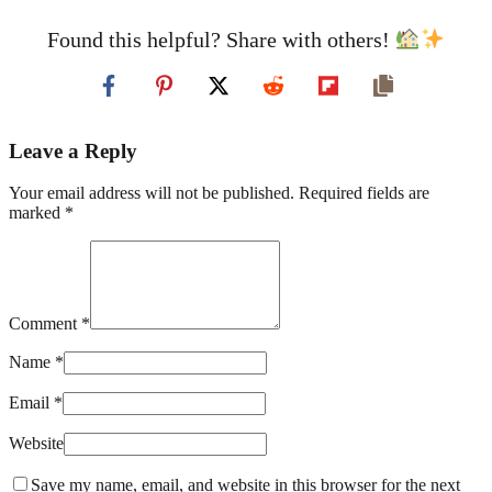
Found this helpful? Share with others!
Leave a Reply
Your email address will not be published. Required fields are
marked *
Comment *
Name *
Email *
Website
Save my name, email, and website in this browser for the next