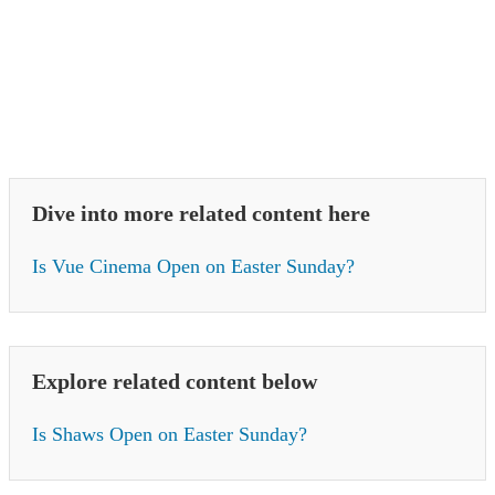
Dive into more related content here
Is Vue Cinema Open on Easter Sunday?
Explore related content below
Is Shaws Open on Easter Sunday?