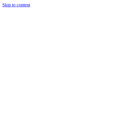
Skip to content