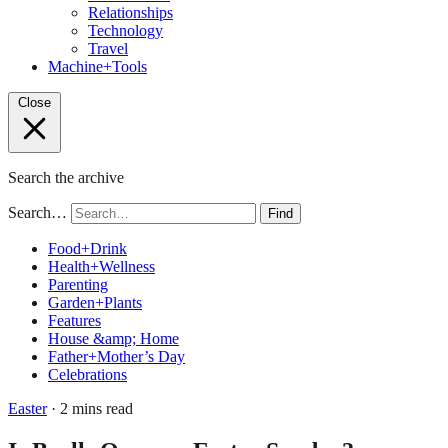
Relationships
Technology
Travel
Machine+Tools
Close
Search the archive
Search…
Find
Food+Drink
Health+Wellness
Parenting
Garden+Plants
Features
House &amp; Home
Father+Mother’s Day
Celebrations
Easter
· 2 mins read