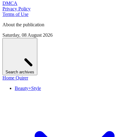
DMCA
Privacy Policy
Terms of Use
About the publication
Saturday, 08 August 2026
Search archives
Home Quirer
Beauty+Style