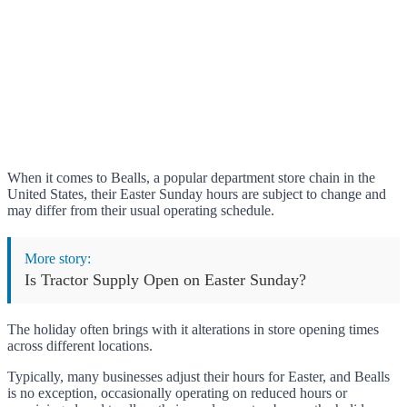
When it comes to Bealls, a popular department store chain in the
United States, their Easter Sunday hours are subject to change and
may differ from their usual operating schedule.
More story:
Is Tractor Supply Open on Easter Sunday?
The holiday often brings with it alterations in store opening times
across different locations.
Typically, many businesses adjust their hours for Easter, and Bealls
is no exception, occasionally operating on reduced hours or