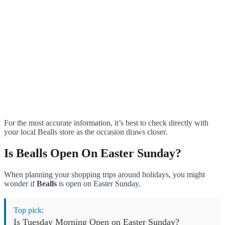
For the most accurate information, it’s best to check directly with
your local Bealls store as the occasion draws closer.
Is Bealls Open On Easter Sunday?
When planning your shopping trips around holidays, you might
wonder if
Bealls
is open on Easter Sunday.
Top pick:
Is Tuesday Morning Open on Easter Sunday?