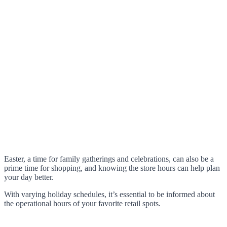
Easter, a time for family gatherings and celebrations, can also be a
prime time for shopping, and knowing the store hours can help plan
your day better.
With varying holiday schedules, it’s essential to be informed about
the operational hours of your favorite retail spots.