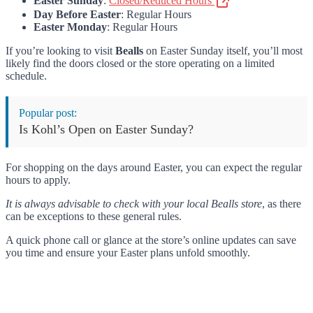
Easter Sunday
:
Closed/Reduced Hours
Day Before Easter
: Regular Hours
Easter Monday
: Regular Hours
If you’re looking to visit
Bealls
on Easter Sunday itself, you’ll most
likely find the doors closed or the store operating on a limited
schedule.
Popular post:
Is Kohl’s Open on Easter Sunday?
For shopping on the days around Easter, you can expect the regular
hours to apply.
It is always advisable to check with your local Bealls store
, as there
can be exceptions to these general rules.
A quick phone call or glance at the store’s online updates can save
you time and ensure your Easter plans unfold smoothly.