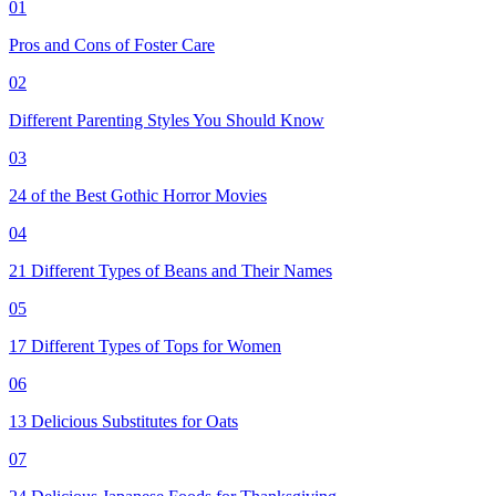
01
Pros and Cons of Foster Care
02
Different Parenting Styles You Should Know
03
24 of the Best Gothic Horror Movies
04
21 Different Types of Beans and Their Names
05
17 Different Types of Tops for Women
06
13 Delicious Substitutes for Oats
07