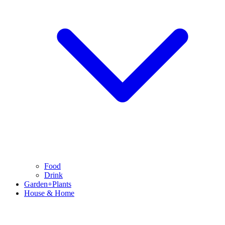
Food
Drink
Garden+Plants
House & Home