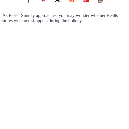
As Easter Sunday approaches, you may wonder whether Bealls
stores welcome shoppers during the holiday.