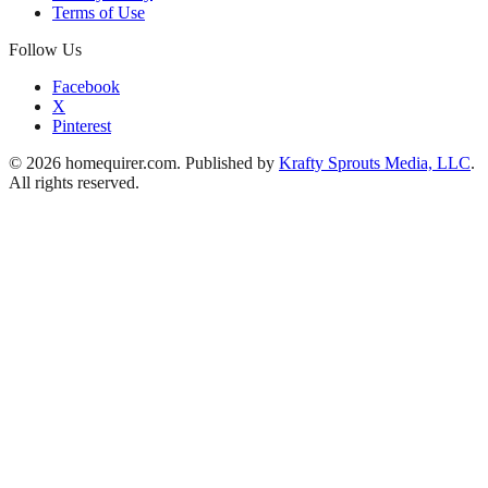
Terms of Use
Follow Us
Facebook
X
Pinterest
© 2026 homequirer.com. Published by
Krafty Sprouts Media, LLC
.
All rights reserved.