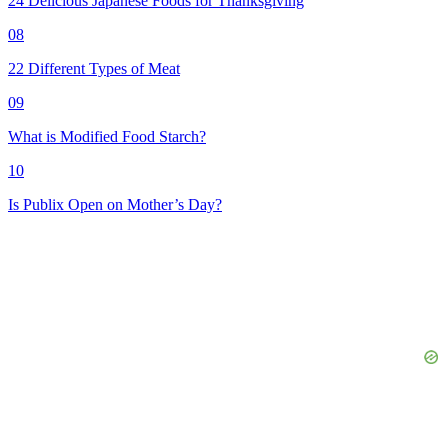
24 Delicious Japanese Foods for Thanksgiving
08
22 Different Types of Meat
09
What is Modified Food Starch?
10
Is Publix Open on Mother’s Day?