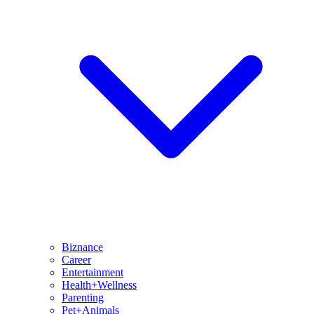
Biznance
Career
Entertainment
Health+Wellness
Parenting
Pet+Animals