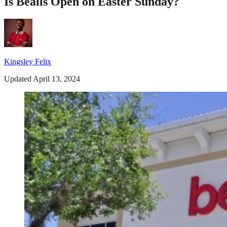
Is Bealls Open on Easter Sunday?
Kingsley Felix
Updated April 13, 2024