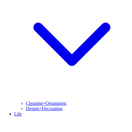
Cleaning+Organizing
Design+Decorating
Life