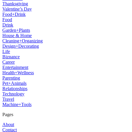
Thanksgiving
Valentine’s Day
Food+Drink
Food
Drink
Garden+Plants
House & Home
Cleaning+Organizing
Design+Decorating
Life
Biznance
Career
Entertainment
Health+Wellness
Parenting
Pet+Animals
Relationships
Technology
Travel
Machine+Tools
Pages
About
Contact