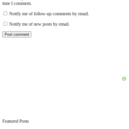
time I comment.
Notify me of follow-up comments by email.
Notify me of new posts by email.
Featured Posts