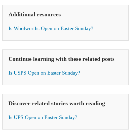
Additional resources
Is Woolworths Open on Easter Sunday?
Continue learning with these related posts
Is USPS Open on Easter Sunday?
Discover related stories worth reading
Is UPS Open on Easter Sunday?