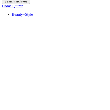
Search archives
Home Quirer
Beauty+Style