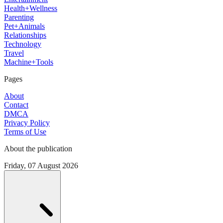
Health+Wellness
Parenting
Pet+Animals
Relationships
Technology
Travel
Machine+Tools
Pages
About
Contact
DMCA
Privacy Policy
Terms of Use
About the publication
Friday, 07 August 2026