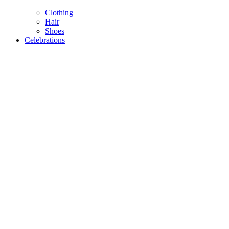
Clothing
Hair
Shoes
Celebrations