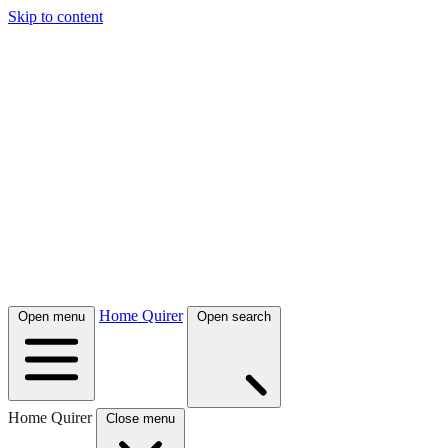
Skip to content
Home Quirer
Open menu
Open search
Home Quirer
Close menu