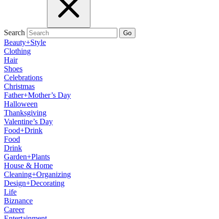
Search
Go
Beauty+Style
Clothing
Hair
Shoes
Celebrations
Christmas
Father+Mother’s Day
Halloween
Thanksgiving
Valentine’s Day
Food+Drink
Food
Drink
Garden+Plants
House & Home
Cleaning+Organizing
Design+Decorating
Life
Biznance
Career
Entertainment