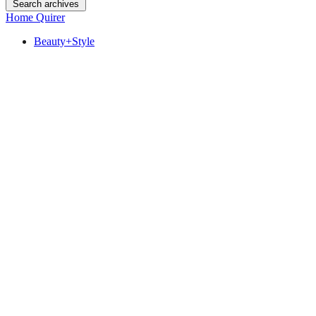
Search archives
Home Quirer
Beauty+Style