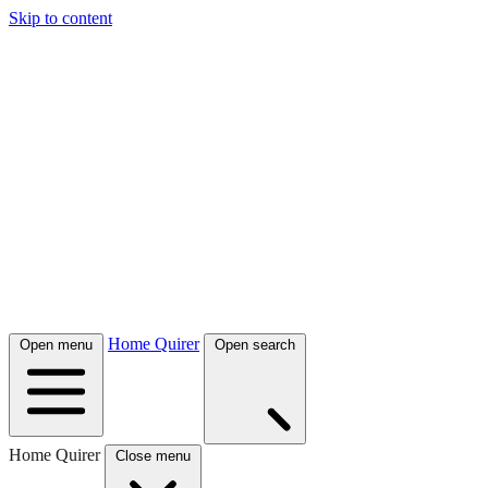
Skip to content
Home Quirer
Open menu
Open search
Home Quirer
Close menu