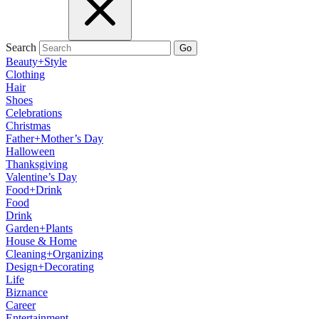
Search
Go
Beauty+Style
Clothing
Hair
Shoes
Celebrations
Christmas
Father+Mother’s Day
Halloween
Thanksgiving
Valentine’s Day
Food+Drink
Food
Drink
Garden+Plants
House & Home
Cleaning+Organizing
Design+Decorating
Life
Biznance
Career
Entertainment