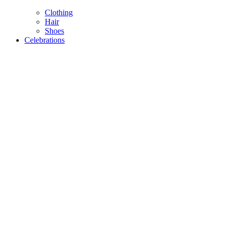
Clothing
Hair
Shoes
Celebrations