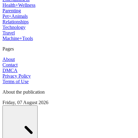
Health+Wellness
Parenting
Pet+Animals
Relationships
Technology
Travel
Machine+Tools
Pages
About
Contact
DMCA
Privacy Policy
Terms of Use
About the publication
Friday, 07 August 2026