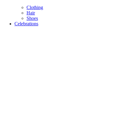
Clothing
Hair
Shoes
Celebrations