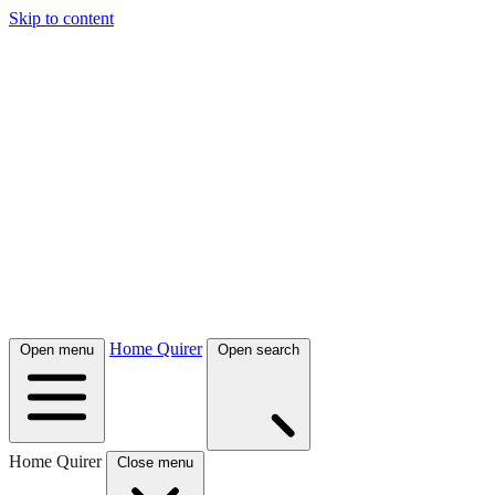
Skip to content
Home Quirer
Open menu
Open search
Home Quirer
Close menu