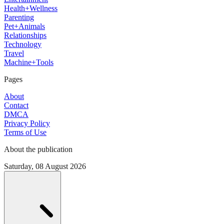
Health+Wellness
Parenting
Pet+Animals
Relationships
Technology
Travel
Machine+Tools
Pages
About
Contact
DMCA
Privacy Policy
Terms of Use
About the publication
Saturday, 08 August 2026