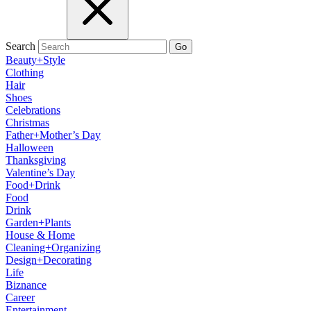
Search
Go
Beauty+Style
Clothing
Hair
Shoes
Celebrations
Christmas
Father+Mother’s Day
Halloween
Thanksgiving
Valentine’s Day
Food+Drink
Food
Drink
Garden+Plants
House & Home
Cleaning+Organizing
Design+Decorating
Life
Biznance
Career
Entertainment