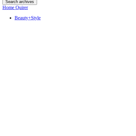
Search archives
Home Quirer
Beauty+Style