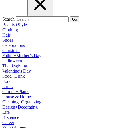
Search
Go
Beauty+Style
Clothing
Hair
Shoes
Celebrations
Christmas
Father+Mother’s Day
Halloween
Thanksgiving
Valentine’s Day
Food+Drink
Food
Drink
Garden+Plants
House & Home
Cleaning+Organizing
Design+Decorating
Life
Biznance
Career
Entertainment