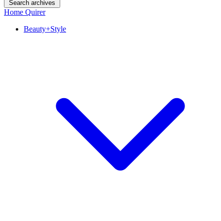
Search archives
Home Quirer
Beauty+Style