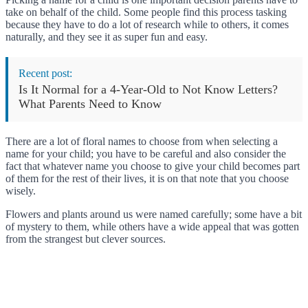
take on behalf of the child. Some people find this process tasking
because they have to do a lot of research while to others, it comes
naturally, and they see it as super fun and easy.
Recent post:
Is It Normal for a 4-Year-Old to Not Know Letters?
What Parents Need to Know
There are a lot of floral names to choose from when selecting a
name for your child; you have to be careful and also consider the
fact that whatever name you choose to give your child becomes part
of them for the rest of their lives, it is on that note that you choose
wisely.
Flowers and plants around us were named carefully; some have a bit
of mystery to them, while others have a wide appeal that was gotten
from the strangest but clever sources.