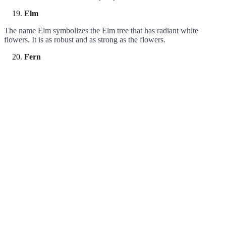
Elm
The name Elm symbolizes the Elm tree that has radiant white
flowers. It is as robust and as strong as the flowers.
Fern