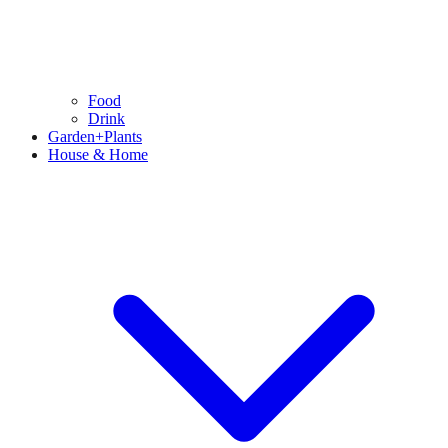
Food
Drink
Garden+Plants
House & Home