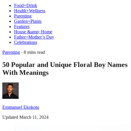
Food+Drink
Health+Wellness
Parenting
Garden+Plants
Features
House &amp; Home
Father+Mother’s Day
Celebrations
Parenting
· 8 mins read
50 Popular and Unique Floral Boy Names
With Meanings
Emmanuel Ekokotu
Updated March 11, 2024