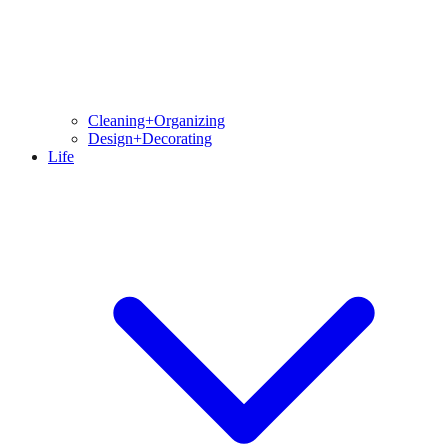
Cleaning+Organizing
Design+Decorating
Life