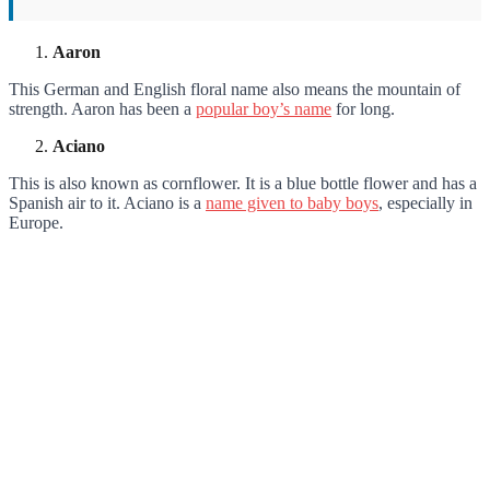
Aaron
This German and English floral name also means the mountain of
strength. Aaron has been a
popular boy’s name
for long.
Aciano
This is also known as cornflower. It is a blue bottle flower and has a
Spanish air to it. Aciano is a
name given to baby boys
, especially in
Europe.