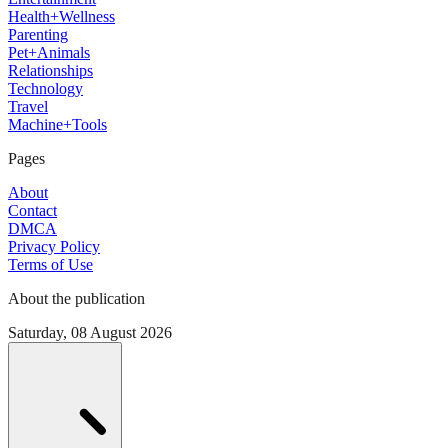
Health+Wellness
Parenting
Pet+Animals
Relationships
Technology
Travel
Machine+Tools
Pages
About
Contact
DMCA
Privacy Policy
Terms of Use
About the publication
Saturday, 08 August 2026