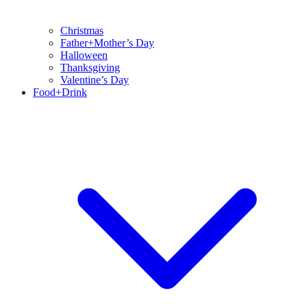
Christmas
Father+Mother’s Day
Halloween
Thanksgiving
Valentine’s Day
Food+Drink