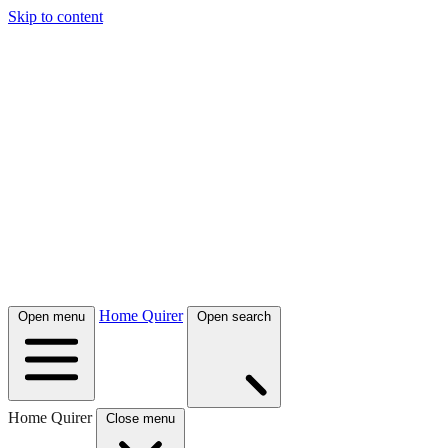
Skip to content
Home Quirer
Open menu
Open search
Home Quirer
Close menu