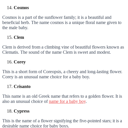
Cosmos
Cosmos is a part of the sunflower family; it is a beautiful and
beneficial herb. The name cosmos is a unique floral name given to
the male baby.
Clem
Clem is derived from a climbing vine of beautiful flowers known as
Clematis. The sound of the name Clem is sweet and modest.
Corey
This is a short form of Coreopsis, a cheery and long-lasting flower.
Corey is an unusual name choice for a baby boy.
Crisanto
This name is an old Greek name that refers to a golden flower. It is
also an unusual choice of
name for a baby boy
.
Cypress
This is the name of a flower signifying the five-pointed stars; it is a
desirable name choice for baby boys.