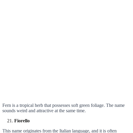
Fern is a tropical herb that possesses soft green foliage. The name
sounds weird and attractive at the same time.
Fiorello
This name originates from the Italian language, and it is often