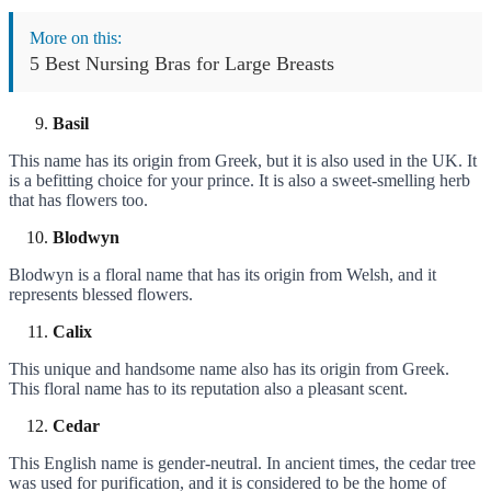
More on this:
5 Best Nursing Bras for Large Breasts
Basil
This name has its origin from Greek, but it is also used in the UK. It
is a befitting choice for your prince. It is also a sweet-smelling herb
that has flowers too.
Blodwyn
Blodwyn is a floral name that has its origin from Welsh, and it
represents blessed flowers.
Calix
This unique and handsome name also has its origin from Greek.
This floral name has to its reputation also a pleasant scent.
Cedar
This English name is gender-neutral. In ancient times, the cedar tree
was used for purification, and it is considered to be the home of