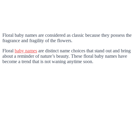
Floral baby names are considered as classic because they possess the
fragrance and fragility of the flowers.
Floral
baby names
are distinct name choices that stand out and bring
about a reminder of nature’s beauty. These floral baby names have
become a trend that is not waning anytime soon.