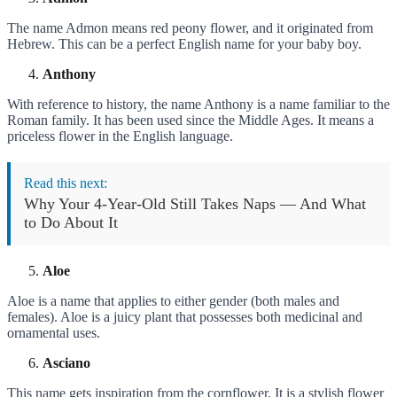
The name Admon means red peony flower, and it originated from
Hebrew. This can be a perfect English name for your baby boy.
Anthony
With reference to history, the name Anthony is a name familiar to the
Roman family. It has been used since the Middle Ages. It means a
priceless flower in the English language.
Read this next:
Why Your 4-Year-Old Still Takes Naps — And What
to Do About It
Aloe
Aloe is a name that applies to either gender (both males and
females). Aloe is a juicy plant that possesses both medicinal and
ornamental uses.
Asciano
This name gets inspiration from the cornflower. It is a stylish flower