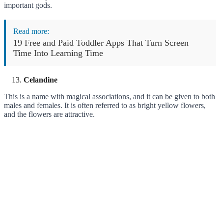
important gods.
Read more:
19 Free and Paid Toddler Apps That Turn Screen
Time Into Learning Time
Celandine
This is a name with magical associations, and it can be given to both
males and females. It is often referred to as bright yellow flowers,
and the flowers are attractive.