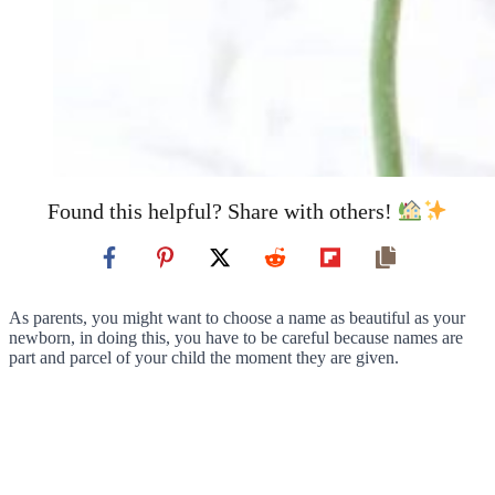
Found this helpful? Share with others!
As parents, you might want to choose a name as beautiful as your
newborn, in doing this, you have to be careful because names are
part and parcel of your child the moment they are given.