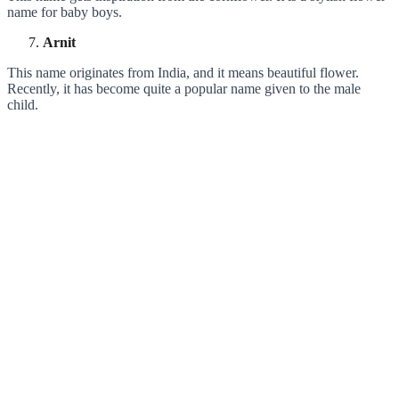
name for baby boys.
Arnit
This name originates from India, and it means beautiful flower.
Recently, it has become quite a popular name given to the male
child.