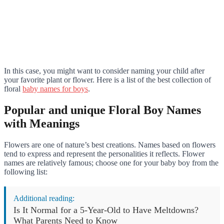
In this case, you might want to consider naming your child after
your favorite plant or flower. Here is a list of the best collection of
floral
baby names for boys
.
Popular and unique Floral Boy Names
with Meanings
Flowers are one of nature’s best creations. Names based on flowers
tend to express and represent the personalities it reflects. Flower
names are relatively famous; choose one for your baby boy from the
following list:
Additional reading:
Is It Normal for a 5-Year-Old to Have Meltdowns?
What Parents Need to Know