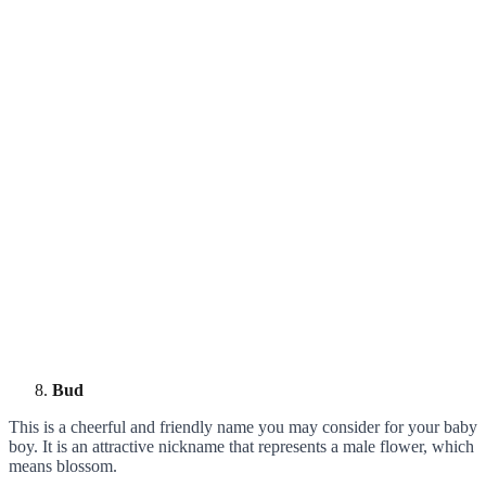
Bud
This is a cheerful and friendly name you may consider for your baby
boy. It is an attractive nickname that represents a male flower, which
means blossom.