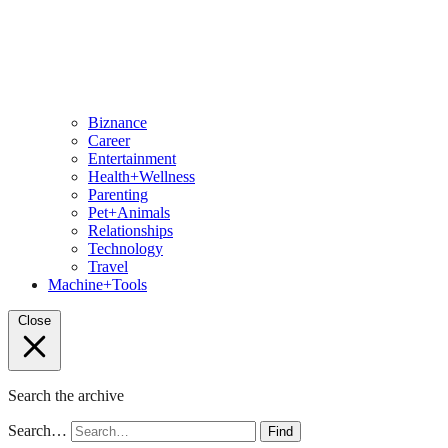
Biznance
Career
Entertainment
Health+Wellness
Parenting
Pet+Animals
Relationships
Technology
Travel
Machine+Tools
Close
Search the archive
Search…
Find