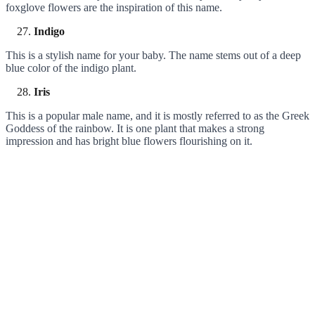
foxglove flowers are the inspiration of this name.
Indigo
This is a stylish name for your baby. The name stems out of a deep
blue color of the indigo plant.
Iris
This is a popular male name, and it is mostly referred to as the Greek
Goddess of the rainbow. It is one plant that makes a strong
impression and has bright blue flowers flourishing on it.