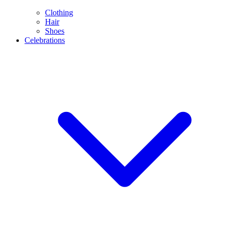
Clothing
Hair
Shoes
Celebrations