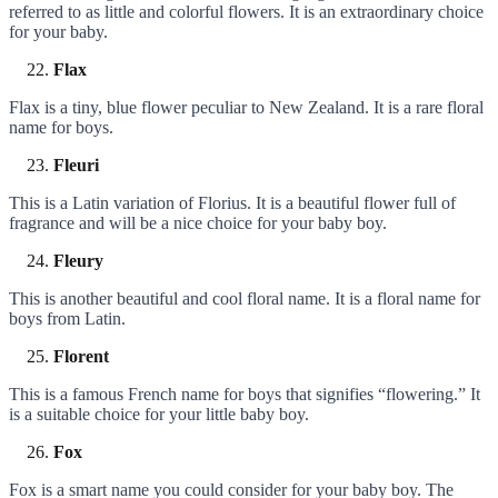
referred to as little and colorful flowers. It is an extraordinary choice
for your baby.
Flax
Flax is a tiny, blue flower peculiar to New Zealand. It is a rare floral
name for boys.
Fleuri
This is a Latin variation of Florius. It is a beautiful flower full of
fragrance and will be a nice choice for your baby boy.
Fleury
This is another beautiful and cool floral name. It is a floral name for
boys from Latin.
Florent
This is a famous French name for boys that signifies “flowering.” It
is a suitable choice for your little baby boy.
Fox
Fox is a smart name you could consider for your baby boy. The