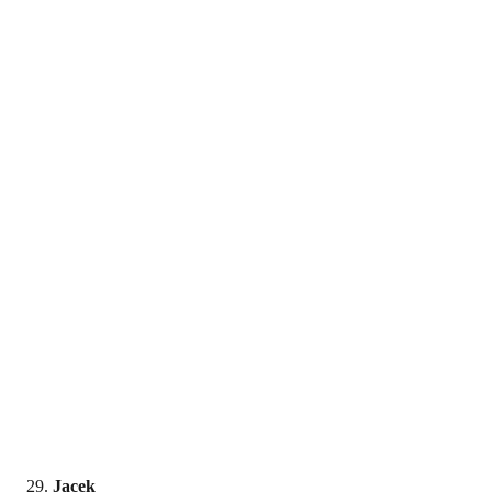
Jacek