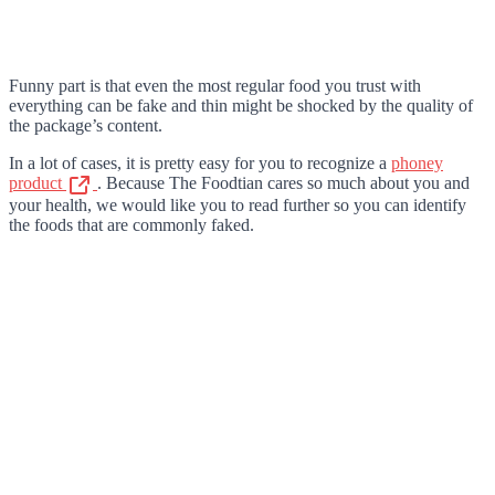
Funny part is that even the most regular food you trust with
everything can be fake and thin might be shocked by the quality of
the package’s content.
In a lot of cases, it is pretty easy for you to recognize a
phoney
product
. Because The Foodtian cares so much about you and
your health, we would like you to read further so you can identify
the foods that are commonly faked.