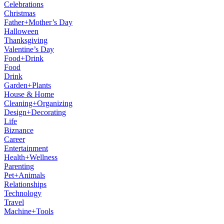
Celebrations
Christmas
Father+Mother’s Day
Halloween
Thanksgiving
Valentine’s Day
Food+Drink
Food
Drink
Garden+Plants
House & Home
Cleaning+Organizing
Design+Decorating
Life
Biznance
Career
Entertainment
Health+Wellness
Parenting
Pet+Animals
Relationships
Technology
Travel
Machine+Tools