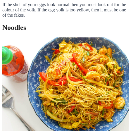
If the shell of your eggs look normal then you must look out for the
colour of the yolk. If the egg yolk is too yellow, then it must be one
of the fakes.
Noodles