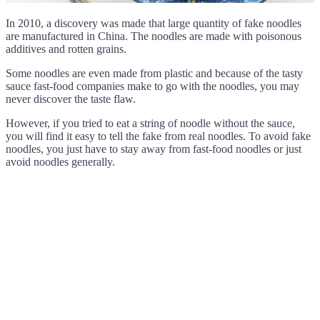
In 2010, a discovery was made that large quantity of fake noodles
are manufactured in China. The noodles are made with poisonous
additives and rotten grains.
Some noodles are even made from plastic and because of the tasty
sauce fast-food companies make to go with the noodles, you may
never discover the taste flaw.
However, if you tried to eat a string of noodle without the sauce,
you will find it easy to tell the fake from real noodles. To avoid fake
noodles, you just have to stay away from fast-food noodles or just
avoid noodles generally.