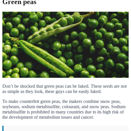
Green peas
Don’t be shocked that green peas can be faked. These seeds are not
as simple as they look, these guys can be easily faked.
To make counterfeit green peas, the makers combine snow peas,
soybeans, sodium metabisulfite, colourant, and snow peas. Sodium
metabisulfite is prohibited in many countries due to its high risk of
the development of metabolism issues and cancer.