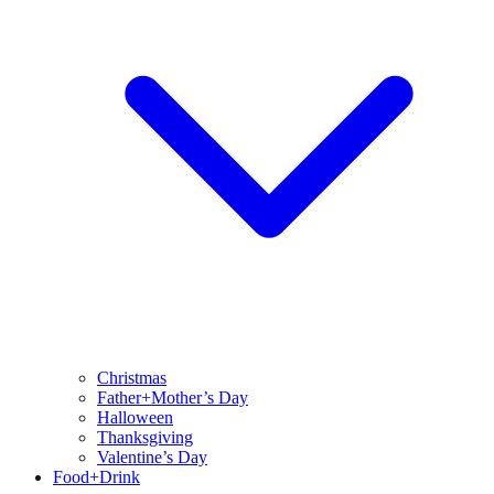
Christmas
Father+Mother’s Day
Halloween
Thanksgiving
Valentine’s Day
Food+Drink