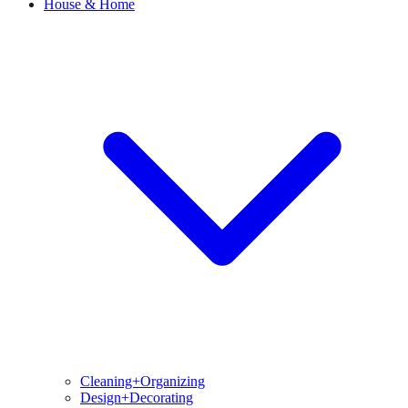
House & Home
Cleaning+Organizing
Design+Decorating