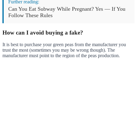
Further reading:
Can You Eat Subway While Pregnant? Yes — If You
Follow These Rules
How can I avoid buying a fake?
It is best to purchase your green peas from the manufacturer you
trust the most (sometimes you may be wrong though). The
manufacturer must point to the region of the peas production.