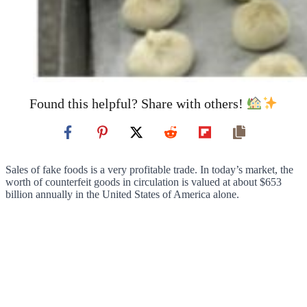
Found this helpful? Share with others!
Sales of fake foods is a very profitable trade. In today’s market, the
worth of counterfeit goods in circulation is valued at about $653
billion annually in the United States of America alone.