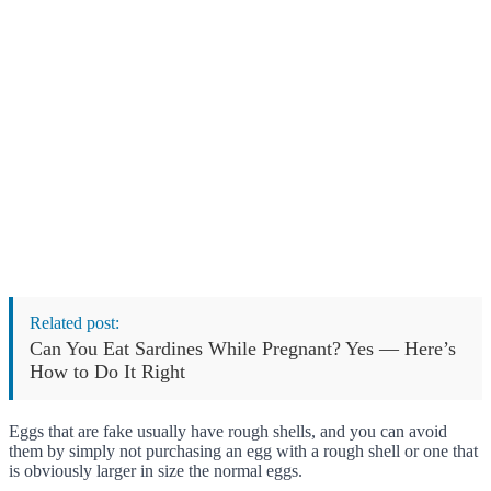
Related post:
Can You Eat Sardines While Pregnant? Yes — Here’s
How to Do It Right
Eggs that are fake usually have rough shells, and you can avoid
them by simply not purchasing an egg with a rough shell or one that
is obviously larger in size the normal eggs.