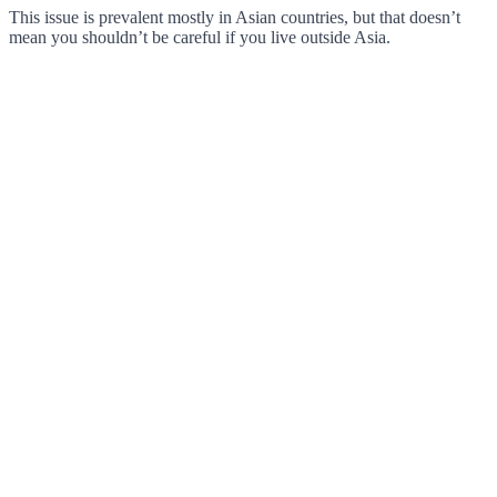
This issue is prevalent mostly in Asian countries, but that doesn’t
mean you shouldn’t be careful if you live outside Asia.