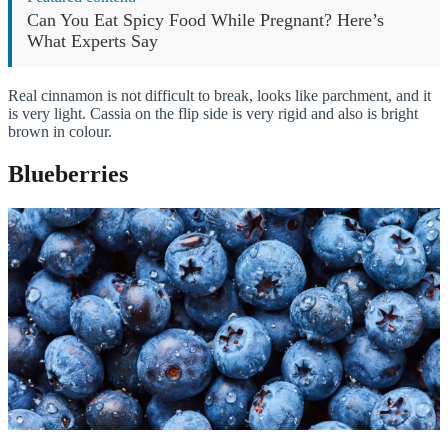
Can You Eat Spicy Food While Pregnant? Here’s
What Experts Say
Real cinnamon is not difficult to break, looks like parchment, and it
is very light. Cassia on the flip side is very rigid and also is bright
brown in colour.
Blueberries