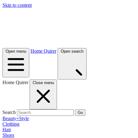
Skip to content
Home Quirer
Open menu
Open search
Home Quirer
Close menu
Search
Go
Beauty+Style
Clothing
Hair
Shoes