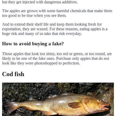
but they get injected with dangerous additives.
The apples are grown with some harmful chemicals that make them
too good to be true when you see them.
And to extend their shelf life and keep them looking fresh for
exportation, they are waxed. For these reasons, eating apples is a
huge risk and many of us take that risk everyday.
How to avoid buying a fake?
Those apples that look too shiny, too red or green, or too round, are
likely to be one of the fake ones. Purchase only apples that do not
look like they were photoshopped to perfection.
Cod fish