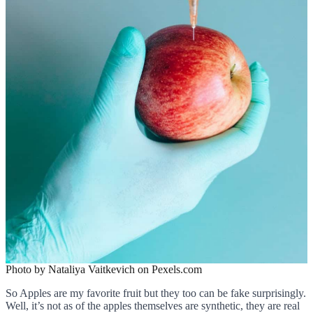
Photo by Nataliya Vaitkevich on Pexels.com
So Apples are my favorite fruit but they too can be fake surprisingly.
Well, it’s not as of the apples themselves are synthetic, they are real