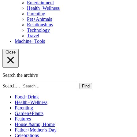
Entertainment
Health+Wellness
Parenting
Pet+Animals
Relationships
Technology
Travel
Machine+Tools
Close
Search the archive
Search…
Find
Food+Drink
Health+Wellness
Parenting
Garden+Plants
Features
House &amp; Home
Father+Mother’s Day
Celebrations