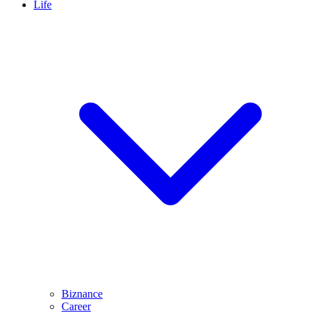
Life
Biznance
Career