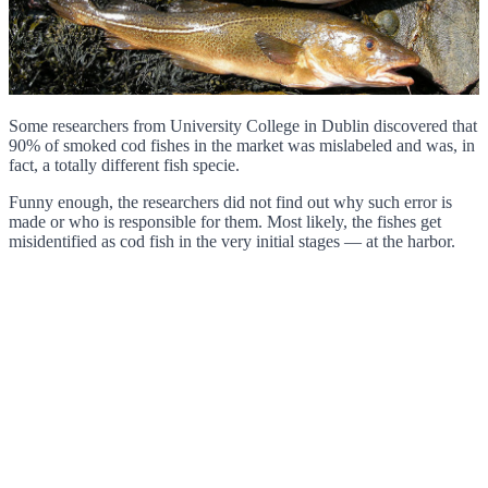
Some researchers from University College in Dublin discovered that
90% of smoked cod fishes in the market was mislabeled and was, in
fact, a totally different fish specie.
Funny enough, the researchers did not find out why such error is
made or who is responsible for them. Most likely, the fishes get
misidentified as cod fish in the very initial stages — at the harbor.