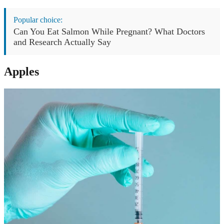
Popular choice:
Can You Eat Salmon While Pregnant? What Doctors
and Research Actually Say
Apples