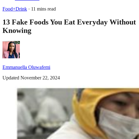
Food+Drink
· 11 mins read
13 Fake Foods You Eat Everyday Without
Knowing
Emmanuella Oluwafemi
Updated November 22, 2024