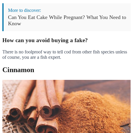
More to discover:
Can You Eat Cake While Pregnant? What You Need to
Know
How can you avoid buying a fake?
There is no foolproof way to tell cod from other fish species unless
of course, you are a fish expert.
Cinnamon