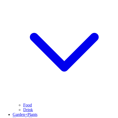
Food
Drink
Garden+Plants