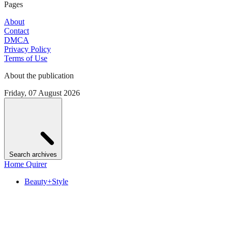
Pages
About
Contact
DMCA
Privacy Policy
Terms of Use
About the publication
Friday, 07 August 2026
Search archives
Home Quirer
Beauty+Style