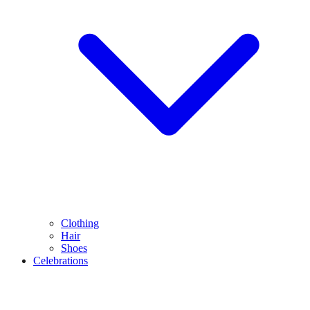
Clothing
Hair
Shoes
Celebrations