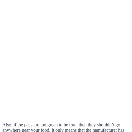
Also, if the peas are too green to be true, then they shouldn’t go
anywhere near your food. It only means that the manufacturer has