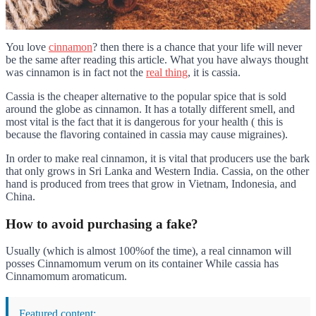
You love
cinnamon
? then there is a chance that your life will never
be the same after reading this article. What you have always thought
was cinnamon is in fact not the
real thing
, it is cassia.
Cassia is the cheaper alternative to the popular spice that is sold
around the globe as cinnamon. It has a totally different smell, and
most vital is the fact that it is dangerous for your health ( this is
because the flavoring contained in cassia may cause migraines).
In order to make real cinnamon, it is vital that producers use the bark
that only grows in Sri Lanka and Western India. Cassia, on the other
hand is produced from trees that grow in Vietnam, Indonesia, and
China.
How to avoid purchasing a fake?
Usually (which is almost 100%of the time), a real cinnamon will
posses Cinnamomum verum on its container While cassia has
Cinnamomum aromaticum.
Featured content: