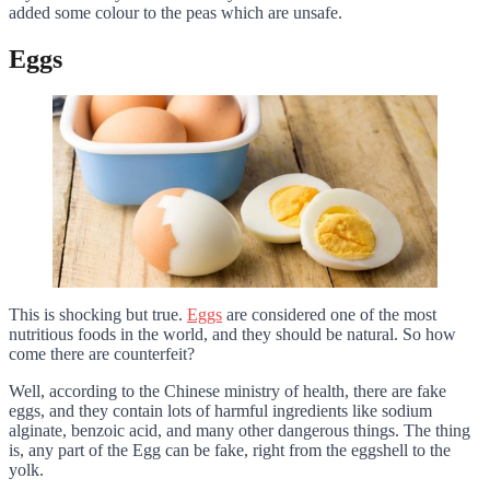
added some colour to the peas which are unsafe.
Eggs
This is shocking but true.
Eggs
are considered one of the most
nutritious foods in the world, and they should be natural. So how
come there are counterfeit?
Well, according to the Chinese ministry of health, there are fake
eggs, and they contain lots of harmful ingredients like sodium
alginate, benzoic acid, and many other dangerous things. The thing
is, any part of the Egg can be fake, right from the eggshell to the
yolk.