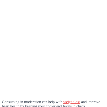
Consuming in moderation can help with
weight loss
and improve
heart health by keeping your cholesterol levels in check.