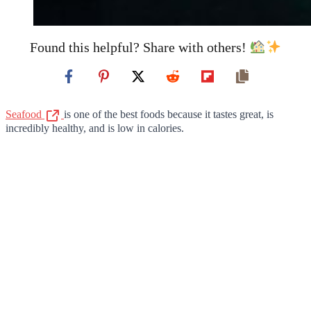
Found this helpful? Share with others!
Seafood
is one of the best foods because it tastes great, is
incredibly healthy, and is low in calories.