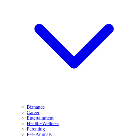
Biznance
Career
Entertainment
Health+Wellness
Parenting
Pet+Animals