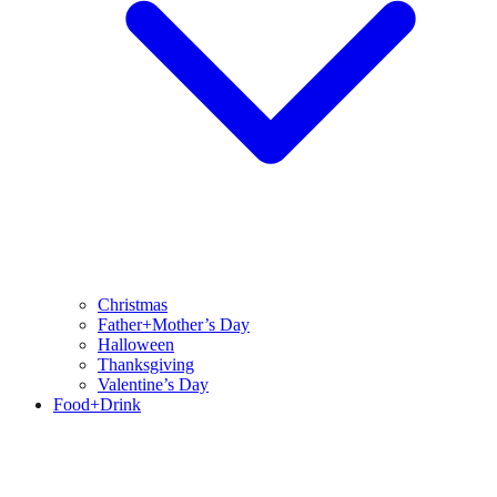
Christmas
Father+Mother’s Day
Halloween
Thanksgiving
Valentine’s Day
Food+Drink