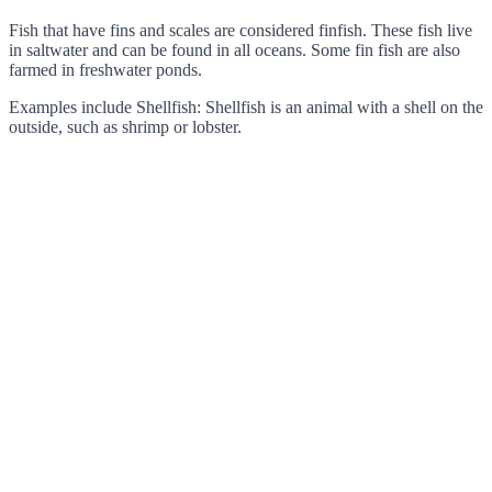
Fish that have fins and scales are considered finfish. These fish live
in saltwater and can be found in all oceans. Some fin fish are also
farmed in freshwater ponds.
Examples include Shellfish: Shellfish is an animal with a shell on the
outside, such as shrimp or lobster.