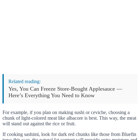
Related reading:
Yes, You Can Freeze Store-Bought Applesauce —
Here’s Everything You Need to Know
For example, if you plan on making sushi or ceviche, choosing a
chunk of light-colored meat like albacore is best. This way, the meat
will stand out against the rice or fruit.
If cooking sashimi, look for dark red chunks like those from Bluefin
tuna; this way, the natural fat content will provide extra moisture and