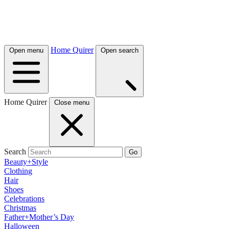
Home Quirer
Open menu
Open search
Home Quirer
Close menu
Search
Go
Beauty+Style
Clothing
Hair
Shoes
Celebrations
Christmas
Father+Mother’s Day
Halloween