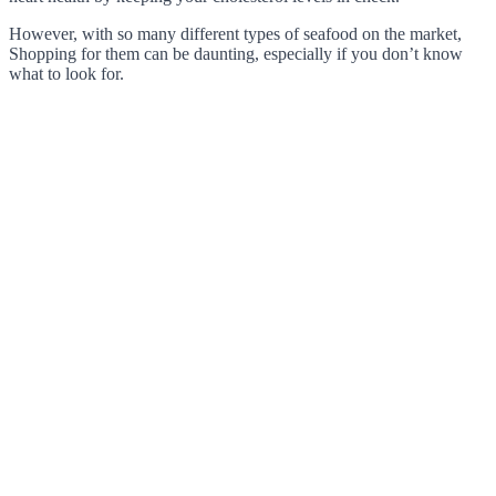
However, with so many different types of seafood on the market,
Shopping for them can be daunting, especially if you don’t know
what to look for.