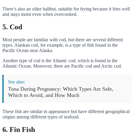
There’s also an oilier halibut, suitable for frying because it fries well
and stays moist even when overcooked.
5. Cod
Most people are familiar with cod, but there are several different
types. Alaskan cod, for example, is a type of fish found in the
Pacific Ocean near Alaska.
Another type of cod is the Atlantic cod, which is found in the
Atlantic Ocean. Moreover, there are Pacific cod and Arctic cod.
See also:
Tuna During Pregnancy: Which Types Are Safe,
Which to Avoid, and How Much
These fish are similar in appearance but have different geographical
origins among different types of seafood.
6. Fin Fish