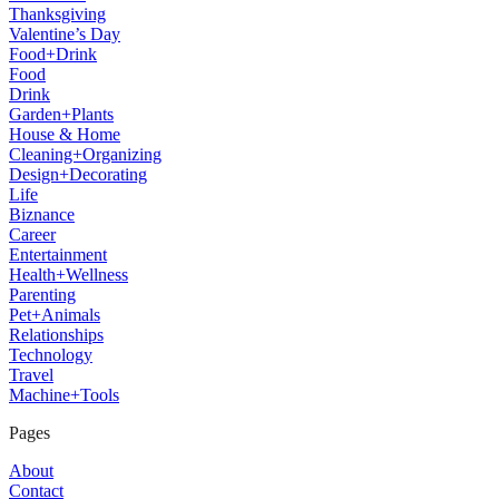
Thanksgiving
Valentine’s Day
Food+Drink
Food
Drink
Garden+Plants
House & Home
Cleaning+Organizing
Design+Decorating
Life
Biznance
Career
Entertainment
Health+Wellness
Parenting
Pet+Animals
Relationships
Technology
Travel
Machine+Tools
Pages
About
Contact