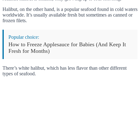
Halibut, on the other hand, is a popular seafood found in cold waters
worldwide. It’s usually available fresh but sometimes as canned or
frozen filets.
Popular choice:
How to Freeze Applesauce for Babies (And Keep It
Fresh for Months)
There’s white halibut, which has less flavor than other different
types of seafood.