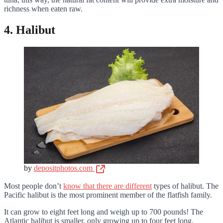
richness when eaten raw.
4. Halibut
by
depositphotos.com
Most people don’t
know that there are different
types of halibut. The
Pacific halibut is the most prominent member of the flatfish family.
It can grow to eight feet long and weigh up to 700 pounds! The
Atlantic halibut is smaller, only growing up to four feet long.