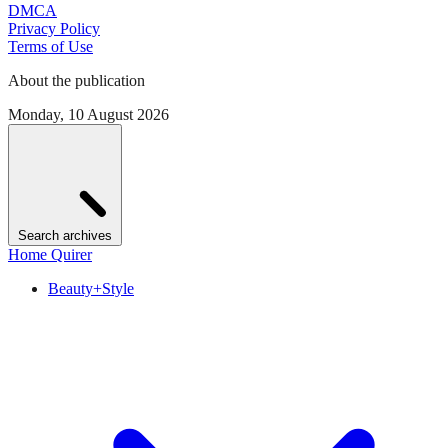
DMCA
Privacy Policy
Terms of Use
About the publication
Monday, 10 August 2026
Search archives
Home Quirer
Beauty+Style