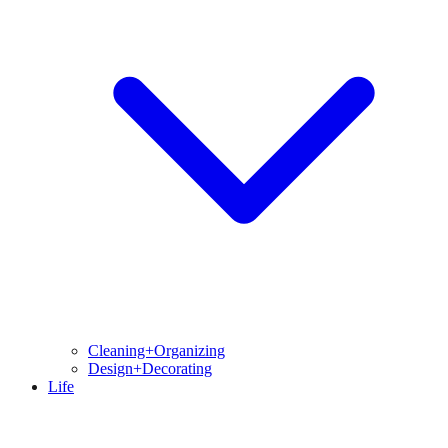
Cleaning+Organizing
Design+Decorating
Life