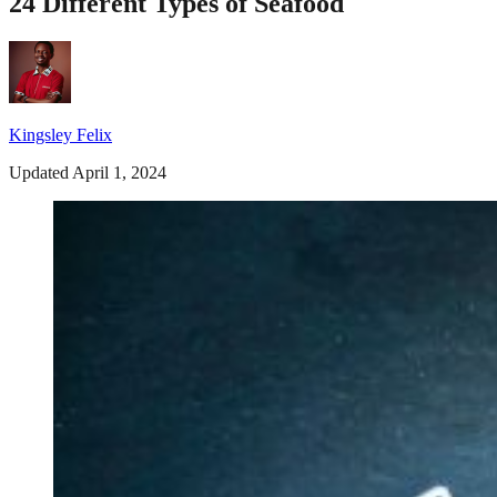
24 Different Types of Seafood
Kingsley Felix
Updated April 1, 2024