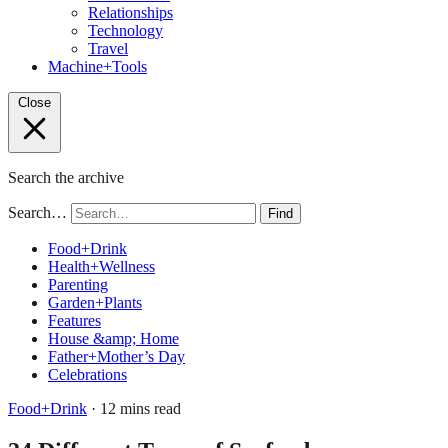
Relationships
Technology
Travel
Machine+Tools
Close
Search the archive
Search…
Find
Food+Drink
Health+Wellness
Parenting
Garden+Plants
Features
House &amp; Home
Father+Mother’s Day
Celebrations
Food+Drink
· 12 mins read