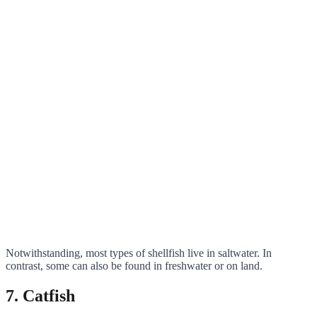
Notwithstanding, most types of shellfish live in saltwater. In
contrast, some can also be found in freshwater or on land.
7. Catfish