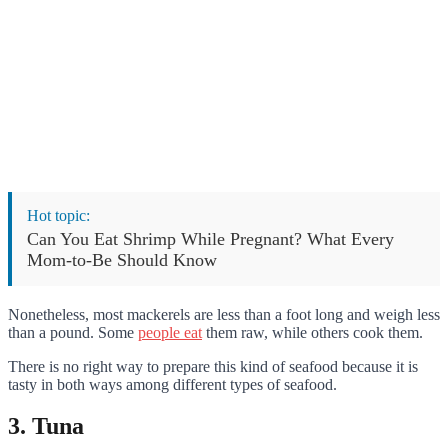
Hot topic:
Can You Eat Shrimp While Pregnant? What Every
Mom-to-Be Should Know
Nonetheless, most mackerels are less than a foot long and weigh less
than a pound. Some
people eat
them raw, while others cook them.
There is no right way to prepare this kind of seafood because it is
tasty in both ways among different types of seafood.
3. Tuna