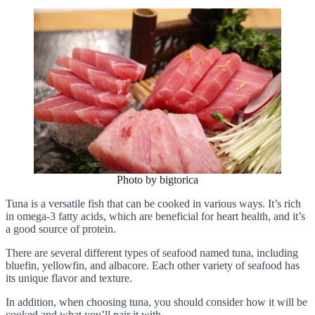
Photo by bigtorica
Tuna is a versatile fish that can be cooked in various ways. It’s rich
in omega-3 fatty acids, which are beneficial for heart health, and it’s
a good source of protein.
There are several different types of seafood named tuna, including
bluefin, yellowfin, and albacore. Each other variety of seafood has
its unique flavor and texture.
In addition, when choosing tuna, you should consider how it will be
cooked and what you’ll pair it with.