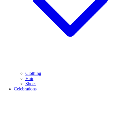
Clothing
Hair
Shoes
Celebrations