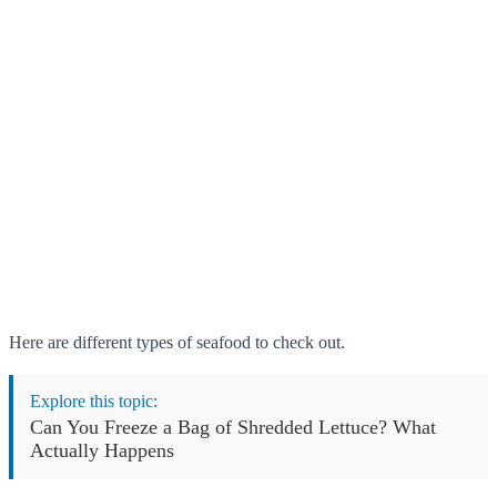
Here are different types of seafood to check out.
Explore this topic:
Can You Freeze a Bag of Shredded Lettuce? What
Actually Happens