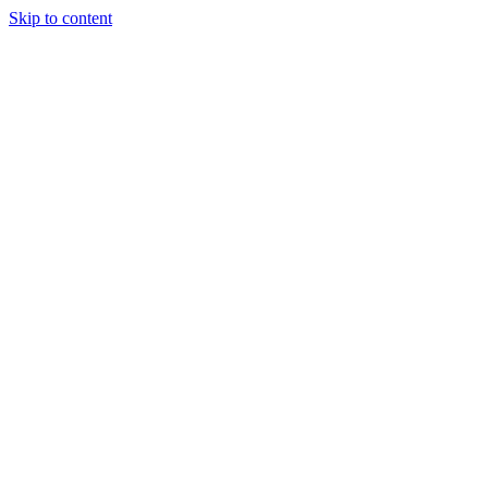
Skip to content