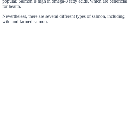
popular. Salmon is high in omega-3 fatty acids, which are beneficial
for health.
Nevertheless, there are several different types of salmon, including
wild and farmed salmon.