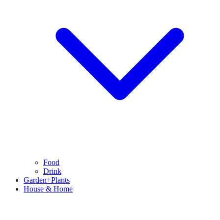
Food
Drink
Garden+Plants
House & Home