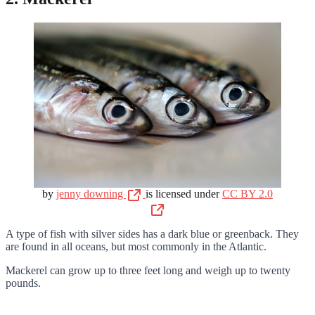
by
jenny downing
is licensed under
CC BY 2.0
A type of fish with silver sides has a dark blue or greenback. They
are found in all oceans, but most commonly in the Atlantic.
Mackerel can grow up to three feet long and weigh up to twenty
pounds.