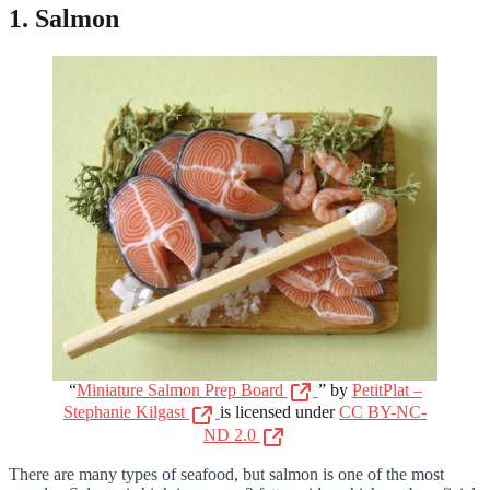
1. Salmon
“
Miniature Salmon Prep Board
” by
PetitPlat –
Stephanie Kilgast
is licensed under
CC BY-NC-
ND 2.0
There are many types of seafood, but salmon is one of the most