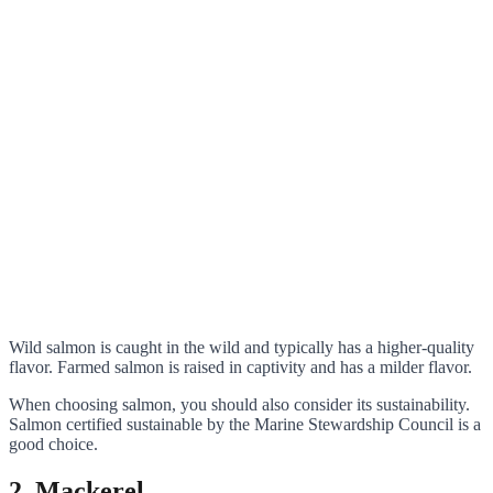
Wild salmon is caught in the wild and typically has a higher-quality
flavor. Farmed salmon is raised in captivity and has a milder flavor.
When choosing salmon, you should also consider its sustainability.
Salmon certified sustainable by the Marine Stewardship Council is a
good choice.
2. Mackerel