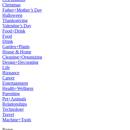
Christmas
Father+Mother’s Day
Halloween
Thanksgiving
Valentine’s Day
Food+Drink
Food
Drink
Garden+Plants
House & Home
Cleaning+Organizing
Design+Decorating
Life
Biznance
Career
Entertainment
Health+Wellness
Parenting
Pet+Animals
Relationships
Technology
Travel
Machine+Tools
Pages