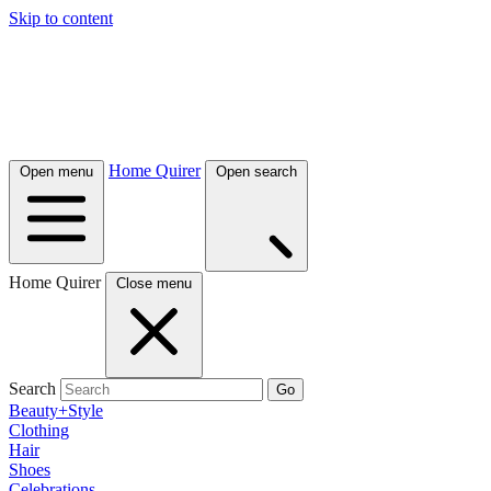
Skip to content
Home Quirer
Open menu
Open search
Home Quirer
Close menu
Search
Go
Beauty+Style
Clothing
Hair
Shoes
Celebrations