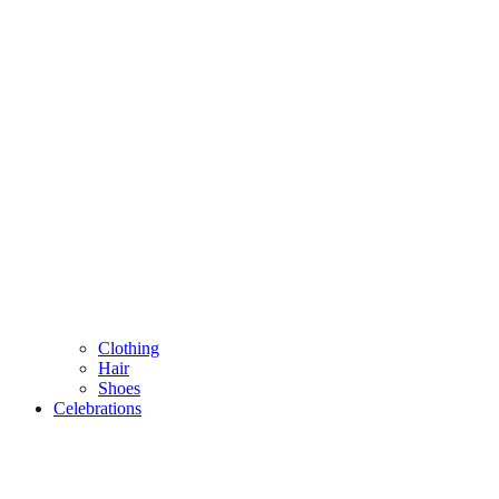
Clothing
Hair
Shoes
Celebrations