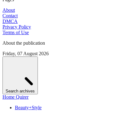
About
Contact
DMCA
Privacy Policy
Terms of Use
About the publication
Friday, 07 August 2026
Search archives
Home Quirer
Beauty+Style