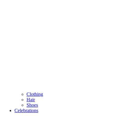
Clothing
Hair
Shoes
Celebrations