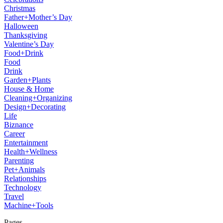
Christmas
Father+Mother’s Day
Halloween
Thanksgiving
Valentine’s Day
Food+Drink
Food
Drink
Garden+Plants
House & Home
Cleaning+Organizing
Design+Decorating
Life
Biznance
Career
Entertainment
Health+Wellness
Parenting
Pet+Animals
Relationships
Technology
Travel
Machine+Tools
Pages