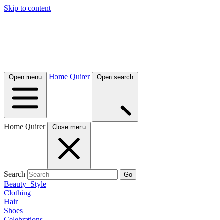
Skip to content
Home Quirer
Open menu
Open search
Home Quirer
Close menu
Search
Go
Beauty+Style
Clothing
Hair
Shoes
Celebrations