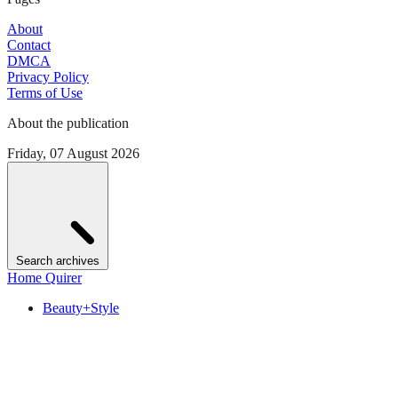
About
Contact
DMCA
Privacy Policy
Terms of Use
About the publication
Friday, 07 August 2026
Search archives
Home Quirer
Beauty+Style