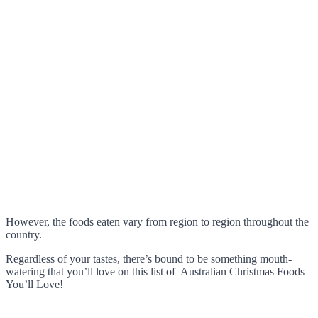
However, the foods eaten vary from region to region throughout the
country.
Regardless of your tastes, there’s bound to be something mouth-
watering that you’ll love on this list of Australian Christmas Foods
You’ll Love!