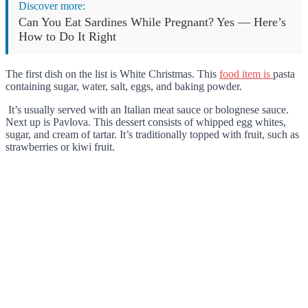
Discover more:
Can You Eat Sardines While Pregnant? Yes — Here’s
How to Do It Right
The first dish on the list is White Christmas. This
food item is
pasta
containing sugar, water, salt, eggs, and baking powder.
It’s usually served with an Italian meat sauce or bolognese sauce.
Next up is Pavlova. This dessert consists of whipped egg whites,
sugar, and cream of tartar. It’s traditionally topped with fruit, such as
strawberries or kiwi fruit.