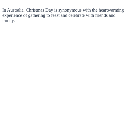
In Australia, Christmas Day is synonymous with the heartwarming
experience of gathering to feast and celebrate with friends and
family.