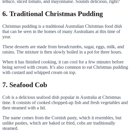
lettuce, sliced tomato, and mayonnaise. Sounds delicious, right?
6. Traditional Christmas Pudding
Christmas pudding is a traditional Australian Christmas food dish
that can be seen in the homes of many Australians at this time of
year.
These desserts are made from breadcrumbs, sugar, eggs, milk, and
raisins. The mixture is then slowly boiled in a pot for three hours.
When it has finished cooking, it can cool for a few minutes before
being served with cream. It’s also common to eat Christmas pudding
with custard and whipped cream on top.
7. Seafood Cob
Cob is a delicious seafood dish popular in Australia at Christmas
time. It consists of cooked chopped-up fish and fresh vegetables and
then steamed with a lid.
The name comes from the Cornish pasty, which it resembles, but
unlike pasties, which are baked or fried, cobs are traditionally
steamed.