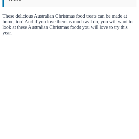
These delicious Australian Christmas food treats can be made at
home, too! And if you love them as much as I do, you will want to
look at these Australian Christmas foods you will love to try this
year.