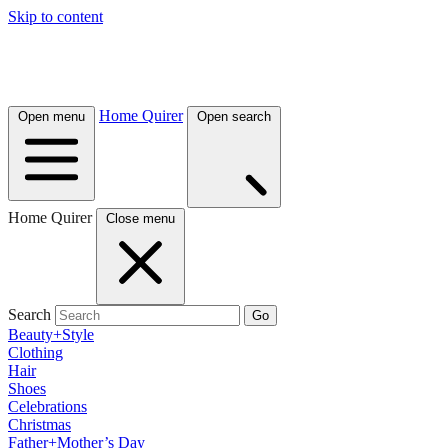
Skip to content
Home Quirer
Open menu
Open search
Home Quirer
Close menu
Search
Go
Beauty+Style
Clothing
Hair
Shoes
Celebrations
Christmas
Father+Mother’s Day