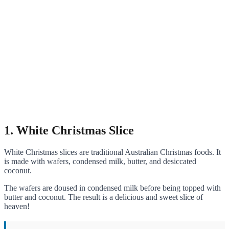
1. White Christmas Slice
White Christmas slices are traditional Australian Christmas foods. It
is made with wafers, condensed milk, butter, and desiccated
coconut.
The wafers are doused in condensed milk before being topped with
butter and coconut. The result is a delicious and sweet slice of
heaven!