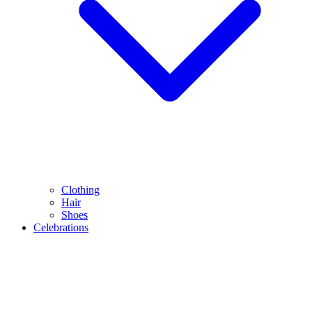
Clothing
Hair
Shoes
Celebrations