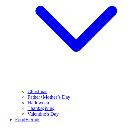
Christmas
Father+Mother’s Day
Halloween
Thanksgiving
Valentine’s Day
Food+Drink