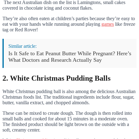
The next Australian dish on the list is Lamingtons, small cakes
covered in chocolate icing and coconut flakes.
They’re also often eaten at children’s parties because they’re easy to
eat with your hands while running around playing
games
like freeze
tag or Red Rover!
Similar article:
Is It Safe to Eat Peanut Butter While Pregnant? Here’s
What Doctors and Research Actually Say
2. White Christmas Pudding Balls
White Christmas pudding ball is also among the delicious Australian
Christmas foods list. The traditional ingredients include flour, sugar,
butter, vanilla extract, and chopped almonds.
These can be mixed to create dough. The dough is then rolled into
small balls and cooked for about 15 minutes in a moderate oven.
The finished product should be light brown on the outside with a
soft, creamy center.