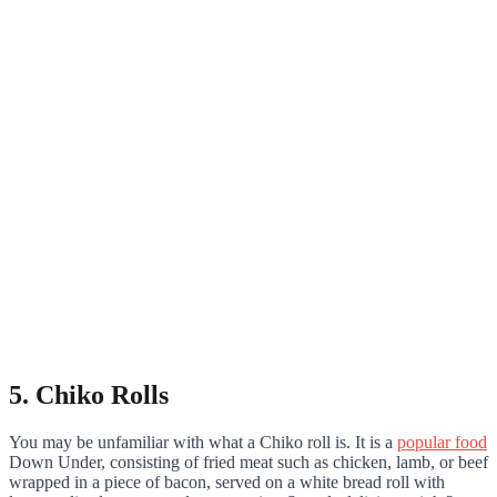
5. Chiko Rolls
You may be unfamiliar with what a Chiko roll is. It is a
popular food
Down Under, consisting of fried meat such as chicken, lamb, or beef
wrapped in a piece of bacon, served on a white bread roll with