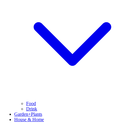
Food
Drink
Garden+Plants
House & Home