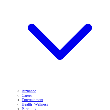
Biznance
Career
Entertainment
Health+Wellness
Parenting