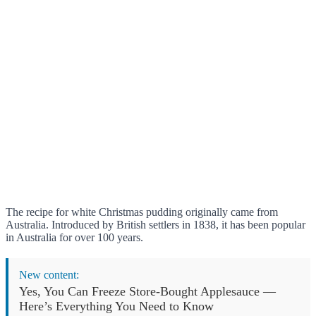
The recipe for white Christmas pudding originally came from
Australia. Introduced by British settlers in 1838, it has been popular
in Australia for over 100 years.
New content:
Yes, You Can Freeze Store-Bought Applesauce —
Here’s Everything You Need to Know