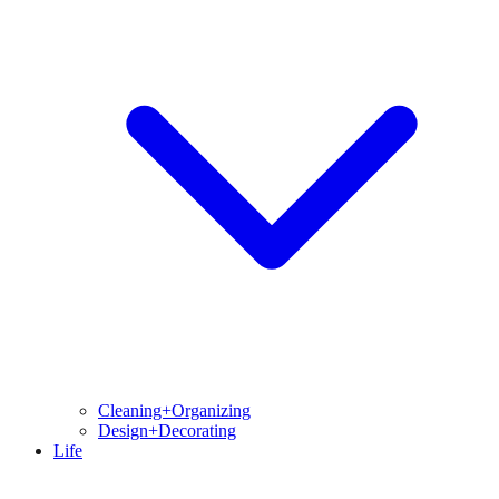
Cleaning+Organizing
Design+Decorating
Life