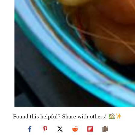
Found this helpful? Share with others!