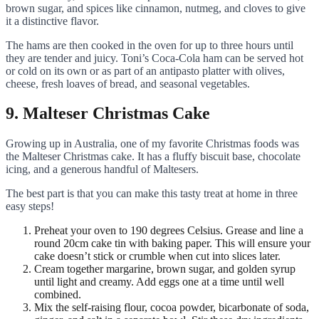
brown sugar, and spices like cinnamon, nutmeg, and cloves to give
it a distinctive flavor.
The hams are then cooked in the oven for up to three hours until
they are tender and juicy. Toni’s Coca-Cola ham can be served hot
or cold on its own or as part of an antipasto platter with olives,
cheese, fresh loaves of bread, and seasonal vegetables.
9. Malteser Christmas Cake
Growing up in Australia, one of my favorite Christmas foods was
the Malteser Christmas cake. It has a fluffy biscuit base, chocolate
icing, and a generous handful of Maltesers.
The best part is that you can make this tasty treat at home in three
easy steps!
Preheat your oven to 190 degrees Celsius. Grease and line a
round 20cm cake tin with baking paper. This will ensure your
cake doesn’t stick or crumble when cut into slices later.
Cream together margarine, brown sugar, and golden syrup
until light and creamy. Add eggs one at a time until well
combined.
Mix the self-raising flour, cocoa powder, bicarbonate of soda,