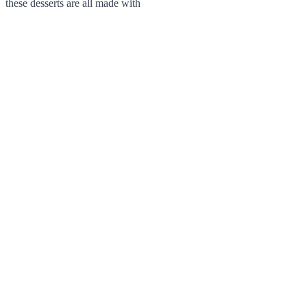
these desserts are all made with