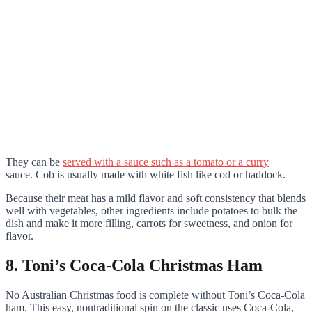
They can be
served with a sauce such as a tomato or a curry
sauce. Cob is usually made with white fish like cod or haddock.
Because their meat has a mild flavor and soft consistency that blends
well with vegetables, other ingredients include potatoes to bulk the
dish and make it more filling, carrots for sweetness, and onion for
flavor.
8. Toni’s Coca-Cola Christmas Ham
No Australian Christmas food is complete without Toni’s Coca-Cola
ham. This easy, nontraditional spin on the classic uses Coca-Cola,