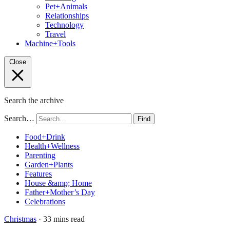
Pet+Animals
Relationships
Technology
Travel
Machine+Tools
Close
Search the archive
Search…
Find
Food+Drink
Health+Wellness
Parenting
Garden+Plants
Features
House &amp; Home
Father+Mother’s Day
Celebrations
Christmas
· 33 mins read