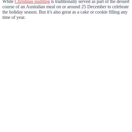
White
Christmas pudding
is traditionally served as part of the dessert
course of an Australian meal on or around 25 December to celebrate
the holiday season. But it’s also great as a cake or cookie filling any
time of year.