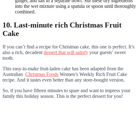
ginger, and salt in a separate bowl. Stir these dry ingredients
into the wet mixture using a spatula or spoon until thoroughly
combined.
10. Last-minute rich Christmas Fruit
Cake
If you can’t find a recipe for Christmas cake, this one is perfect. It’s
also a rich, decadent
dessert that will satisfy
your guests’ sweet
tooth.
This easy-to-make fruit-laden cake has been adapted from the
Australian
Christmas Foods
Women’s Weekly Rich Fruit Cake
recipe. And it tastes even better than any store-bought version.
So, if you have fifteen minutes to spare and want to impress your
family this holiday season. This is the perfect dessert for you!