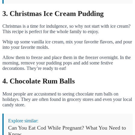
3. Christmas Ice Cream Pudding
Christmas is a time for indulgence, so why not start with ice cream?
This recipe is perfect for the whole family to enjoy.
Whip up some vanilla ice cream, mix your favorite flavors, and pour
into your favorite molds.
Allow them to freeze and place them in the freezer overnight. In the
morning, remove your pudding pops and add some festive
decorations. They’re ready to eat!
4. Chocolate Rum Balls
Most people are accustomed to seeing chocolate rum balls on
holidays. They are often found in grocery stores and even your local
candy store.
Explore similar:
Can You Eat Cod While Pregnant? What You Need to
Know