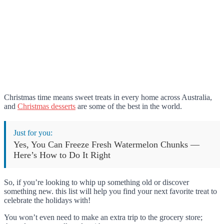
Christmas time means sweet treats in every home across Australia,
and
Christmas desserts
are some of the best in the world.
Just for you:
Yes, You Can Freeze Fresh Watermelon Chunks —
Here’s How to Do It Right
So, if you’re looking to whip up something old or discover
something new. this list will help you find your next favorite treat to
celebrate the holidays with!
You won’t even need to make an extra trip to the grocery store;