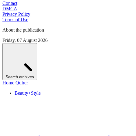
Contact
DMCA
Privacy Policy
Terms of Use
About the publication
Friday, 07 August 2026
Search archives
Home Quirer
Beauty+Style