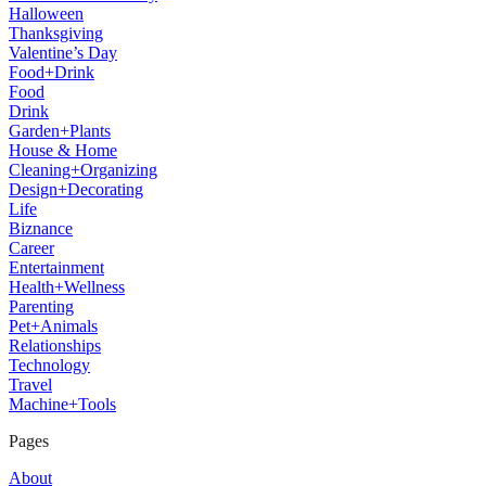
Halloween
Thanksgiving
Valentine’s Day
Food+Drink
Food
Drink
Garden+Plants
House & Home
Cleaning+Organizing
Design+Decorating
Life
Biznance
Career
Entertainment
Health+Wellness
Parenting
Pet+Animals
Relationships
Technology
Travel
Machine+Tools
Pages
About