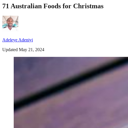
71 Australian Foods for Christmas
Adeleye Adeniyi
Updated May 21, 2024