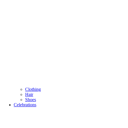
Clothing
Hair
Shoes
Celebrations