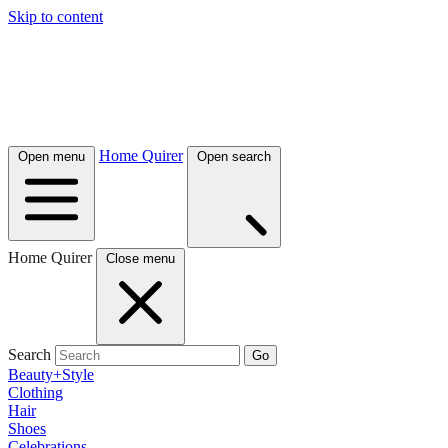
Skip to content
Home Quirer
Open menu
Open search
Home Quirer
Close menu
Search
Go
Beauty+Style
Clothing
Hair
Shoes
Celebrations