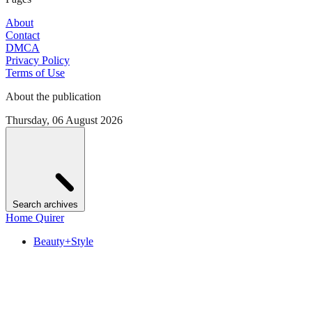
About
Contact
DMCA
Privacy Policy
Terms of Use
About the publication
Thursday, 06 August 2026
Search archives
Home Quirer
Beauty+Style