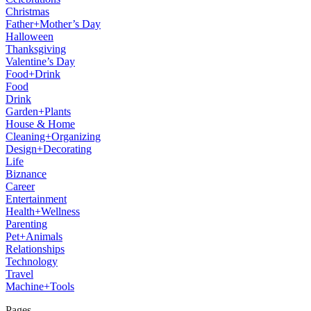
Christmas
Father+Mother’s Day
Halloween
Thanksgiving
Valentine’s Day
Food+Drink
Food
Drink
Garden+Plants
House & Home
Cleaning+Organizing
Design+Decorating
Life
Biznance
Career
Entertainment
Health+Wellness
Parenting
Pet+Animals
Relationships
Technology
Travel
Machine+Tools
Pages