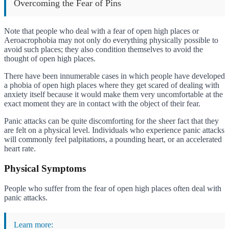
Overcoming the Fear of Pins
Note that people who deal with a fear of open high places or
Aeroacrophobia may not only do everything physically possible to
avoid such places; they also condition themselves to avoid the
thought of open high places.
There have been innumerable cases in which people have developed
a phobia of open high places where they get scared of dealing with
anxiety itself because it would make them very uncomfortable at the
exact moment they are in contact with the object of their fear.
Panic attacks can be quite discomforting for the sheer fact that they
are felt on a physical level. Individuals who experience panic attacks
will commonly feel palpitations, a pounding heart, or an accelerated
heart rate.
Physical Symptoms
People who suffer from the fear of open high places often deal with
panic attacks.
Learn more: