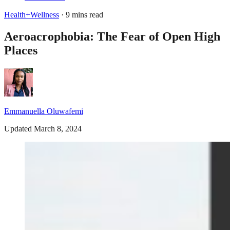
Health+Wellness
· 9 mins read
Aeroacrophobia: The Fear of Open High
Places
Emmanuella Oluwafemi
Updated March 8, 2024