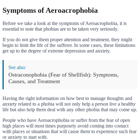
Symptoms of Aeroacrophobia
Before we take a look at the symptoms of Aeroacrophobia, it is
essential to note that phobias are to be taken very seriously.
If you do not give them proper attention and treatment, they might
begin to limit the life of the sufferer. In some cases, these limitations
get up to the degree of extreme depression and anxiety.
See also:
Ostraconophobia (Fear of Shellfish): Symptoms,
Causes, and Treatment
Having the right information on how best to manage thoughts and
anxiety related to a phobia will not only help a person live a healthy
life but also help them deal with any other phobia that may come up.
People who have Aeroacrophobia or suffer from the fear of open
high places will most times purposely avoid coming into contact
with places or situations that will cause them to experience such fear
or anxiety to start with.