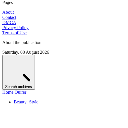
Pages
About
Contact
DMCA
Privacy Policy
Terms of Use
About the publication
Saturday, 08 August 2026
Search archives
Home Quirer
Beauty+Style