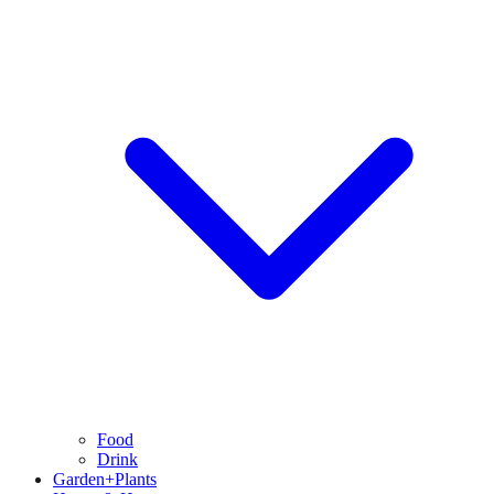
Food
Drink
Garden+Plants