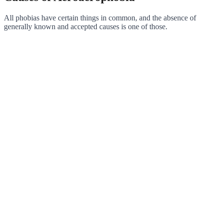
All phobias have certain things in common, and the absence of
generally known and accepted causes is one of those.