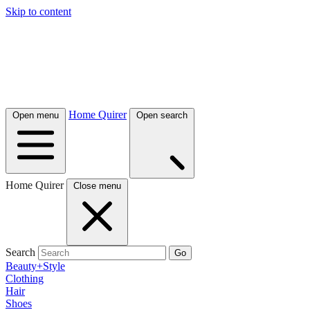
Skip to content
Home Quirer
Open menu
Open search
Home Quirer
Close menu
Search
Go
Beauty+Style
Clothing
Hair
Shoes