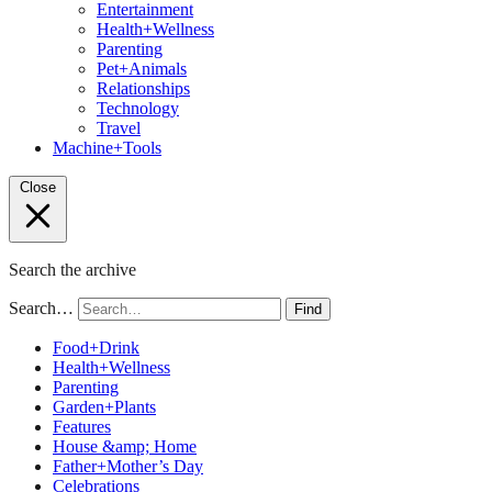
Entertainment
Health+Wellness
Parenting
Pet+Animals
Relationships
Technology
Travel
Machine+Tools
Close
Search the archive
Search…
Find
Food+Drink
Health+Wellness
Parenting
Garden+Plants
Features
House &amp; Home
Father+Mother’s Day
Celebrations