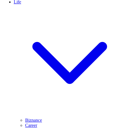
Life
Biznance
Career