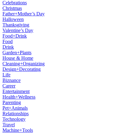
Celebrations
Christmas
Father+Mother’s Day
Halloween
Thanksgiving
Valentine’s Day
Food+Drink
Food
Drink
Garden+Plants
House & Home
Cleaning+Organizing
Design+Decorating
Life
Biznance
Career
Entertainment
Health+Wellness
Parenting
Pet+Animals
Relationships
Technology
Travel
Machine+Tools