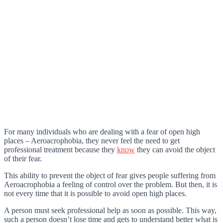
For many individuals who are dealing with a fear of open high
places – Aeroacrophobia, they never feel the need to get
professional treatment because they
know
they can avoid the object
of their fear.
This ability to prevent the object of fear gives people suffering from
Aeroacrophobia a feeling of control over the problem. But then, it is
not every time that it is possible to avoid open high places.
A person must seek professional help as soon as possible. This way,
such a person doesn’t lose time and gets to understand better what is