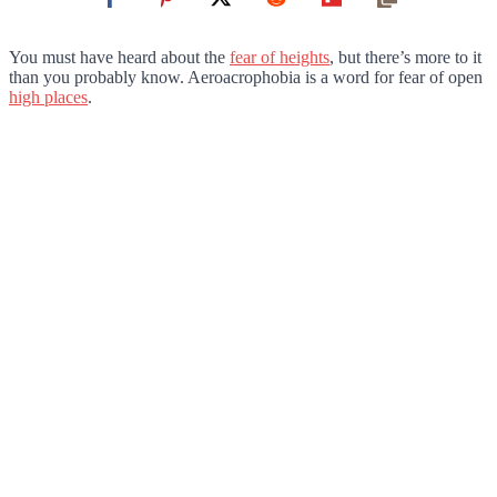
You must have heard about the
fear of heights
, but there’s more to it
than you probably know. Aeroacrophobia is a word for fear of open
high places
.