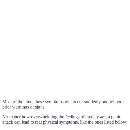
Most of the time, these symptoms will occur suddenly and without
prior warnings or signs.
No matter how overwhelming the feelings of anxiety are, a panic
attack can lead to real physical symptoms, like the ones listed below: