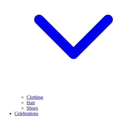
Clothing
Hair
Shoes
Celebrations