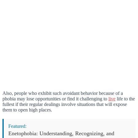
Also, people who exhibit such avoidant behavior because of a
phobia may lose opportunities or find it challenging to
live
life to the
fullest if their regular dealings involve situations that will expose
them to open high places.
Featured:
Enetophobia: Understanding, Recognizing, and