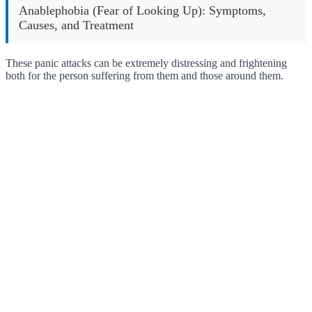
Anablephobia (Fear of Looking Up): Symptoms,
Causes, and Treatment
These panic attacks can be extremely distressing and frightening
both for the person suffering from them and those around them.