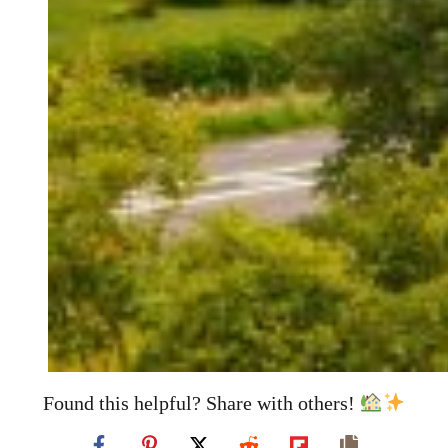
Found this helpful? Share with others!