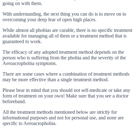
going on with them.
With understanding, the next thing you can do is to move on to
overcoming your deep fear of open high places.
While almost all phobias are curable, there is no specific treatment
available for managing all of them or a treatment method that is
guaranteed to work.
The efficacy of any adopted treatment method depends on the
person who is suffering from the phobia and the severity of the
Aeroacrophobia symptoms.
There are some cases where a combination of treatment methods
may be more effective than a single treatment method.
Please bear in mind that you should not self-medicate or take any
form of treatment on your own! Make sure that you see a doctor
beforehand.
All the treatment methods mentioned below are strictly for
informational purposes and not for personal use, and none are
specific to Aeroacrophobia.