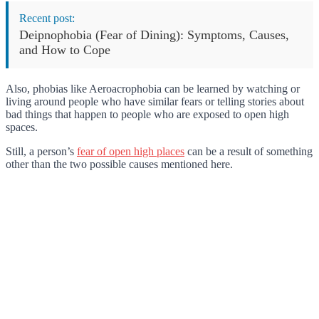
Recent post:
Deipnophobia (Fear of Dining): Symptoms, Causes,
and How to Cope
Also, phobias like Aeroacrophobia can be learned by watching or
living around people who have similar fears or telling stories about
bad things that happen to people who are exposed to open high
spaces.
Still, a person’s
fear of open high places
can be a result of something
other than the two possible causes mentioned here.