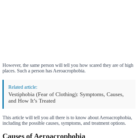
However, the same person will tell you how scared they are of high
places. Such a person has Aeroacrophobia.
Related article:
Vestiphobia (Fear of Clothing): Symptoms, Causes,
and How It’s Treated
This article will tell you all there is to know about Aeroacrophobia,
including the possible causes, symptoms, and treatment options.
Causes of Aeroacrophobia