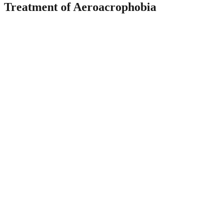
Treatment of Aeroacrophobia