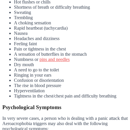
Hot flushes or chills
Shortness of breath or difficulty breathing
Sweating
Trembling
A choking sensation
Rapid heartbeat (tachycardia)
Nausea
Headaches and dizziness
Feeling faint
Pain or tightness in the chest
A sensation of butterflies in the stomach
Numbness or
pins and needles
Dry mouth
A need to go to the toilet
Ringing in your ears
Confusion or disorientation
The rise in blood pressure
Hyperventilation
Tightness in the chest/chest pain and difficulty breathing
Psychological Symptoms
In very severe cases, a person who is dealing with a panic attack that
Aeroacrophobia triggers may also deal with the following
psychological symptoms: