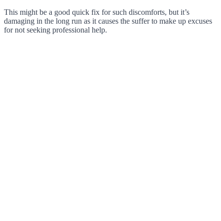
This might be a good quick fix for such discomforts, but it’s
damaging in the long run as it causes the suffer to make up excuses
for not seeking professional help.