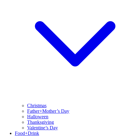
Christmas
Father+Mother’s Day
Halloween
Thanksgiving
Valentine’s Day
Food+Drink