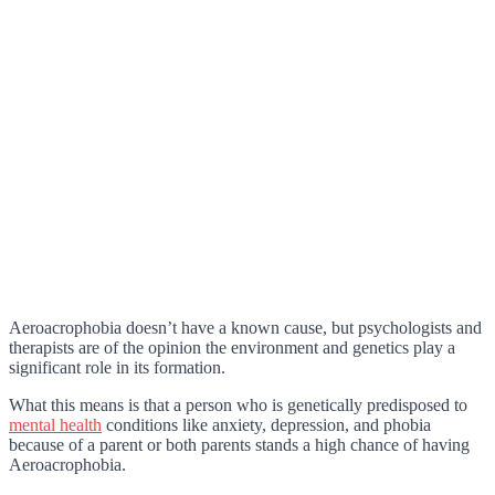
Aeroacrophobia doesn’t have a known cause, but psychologists and
therapists are of the opinion the environment and genetics play a
significant role in its formation.
What this means is that a person who is genetically predisposed to
mental health
conditions like anxiety, depression, and phobia
because of a parent or both parents stands a high chance of having
Aeroacrophobia.