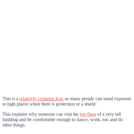
This is a
relatively common fear
, as many people can stand exposure
to high places when there is protection or a shield.
This explains why someone can visit the
top floor
of a very tall
building and be comfortable enough to dance, work, eat, and do
other things.