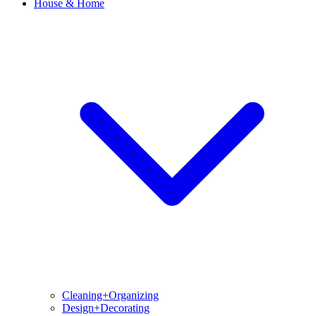
House & Home
Cleaning+Organizing
Design+Decorating