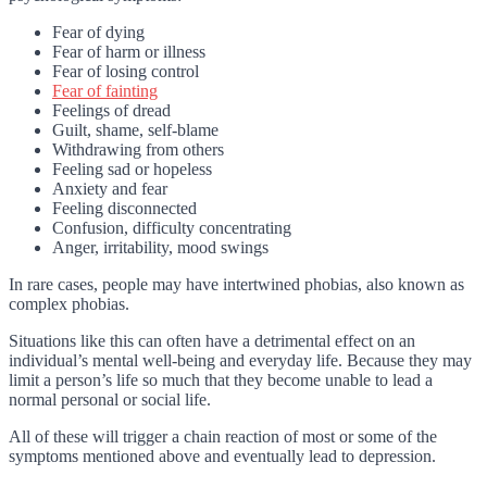
Fear of dying
Fear of harm or illness
Fear of losing control
Fear of fainting
Feelings of dread
Guilt, shame, self-blame
Withdrawing from others
Feeling sad or hopeless
Anxiety and fear
Feeling disconnected
Confusion, difficulty concentrating
Anger, irritability, mood swings
In rare cases, people may have intertwined phobias, also known as
complex phobias.
Situations like this can often have a detrimental effect on an
individual’s mental well-being and everyday life. Because they may
limit a person’s life so much that they become unable to lead a
normal personal or social life.
All of these will trigger a chain reaction of most or some of the
symptoms mentioned above and eventually lead to depression.