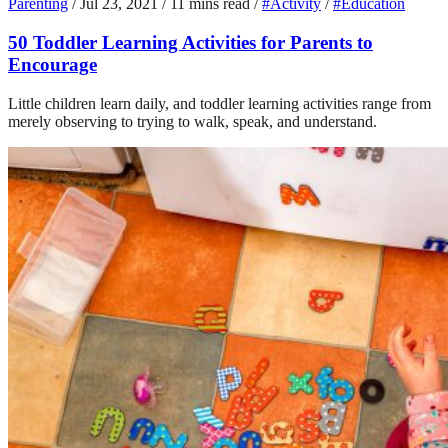
Parenting
/
Jul 23, 2021
/
11 mins read
/
#Activity
/
#Education
50 Toddler Learning Activities for Parents to
Encourage
Little children learn daily, and toddler learning activities range from
merely observing to trying to walk, speak, and understand.