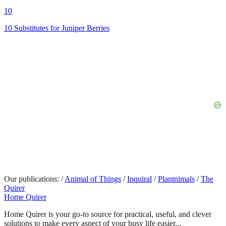
10
10 Substitutes for Juniper Berries
Our publications:
/
Animal of Things
/
Inquiral
/
Plantnimals
/
The
Quirer
Home Quirer
Home Quirer is your go-to source for practical, useful, and clever
solutions to make every aspect of your busy life easier...