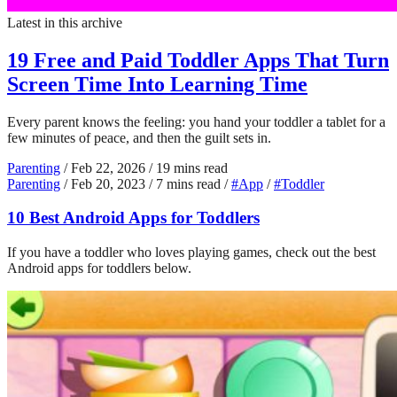
Latest in this archive
19 Free and Paid Toddler Apps That Turn
Screen Time Into Learning Time
Every parent knows the feeling: you hand your toddler a tablet for a
few minutes of peace, and then the guilt sets in.
Parenting
/
Feb 22, 2026
/
19 mins read
Parenting
/
Feb 20, 2023
/
7 mins read
/
#App
/
#Toddler
10 Best Android Apps for Toddlers
If you have a toddler who loves playing games, check out the best
Android apps for toddlers below.