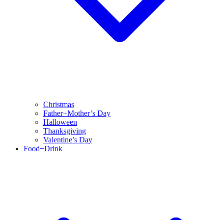
Christmas
Father+Mother’s Day
Halloween
Thanksgiving
Valentine’s Day
Food+Drink