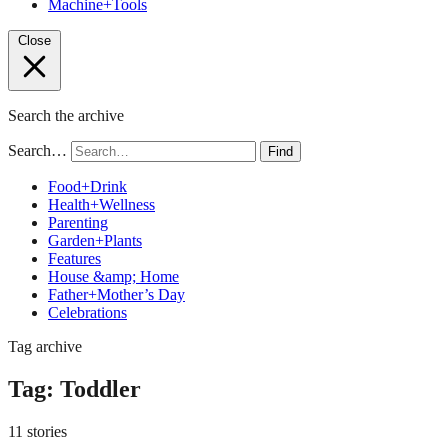
Machine+Tools
Close
Search the archive
Search…
Find
Food+Drink
Health+Wellness
Parenting
Garden+Plants
Features
House &amp; Home
Father+Mother’s Day
Celebrations
Tag archive
Tag:
Toddler
11 stories