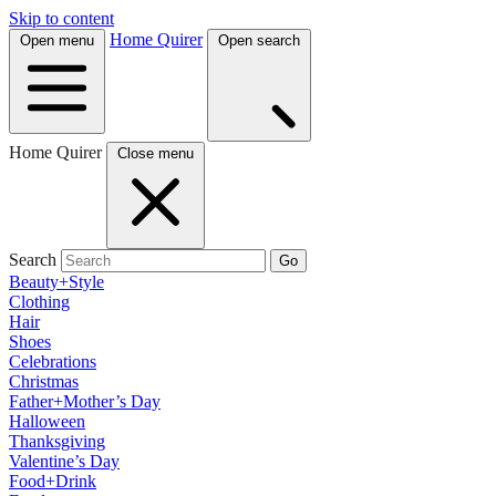
Skip to content
Home Quirer
Open menu
Open search
Home Quirer
Close menu
Search
Go
Beauty+Style
Clothing
Hair
Shoes
Celebrations
Christmas
Father+Mother’s Day
Halloween
Thanksgiving
Valentine’s Day
Food+Drink