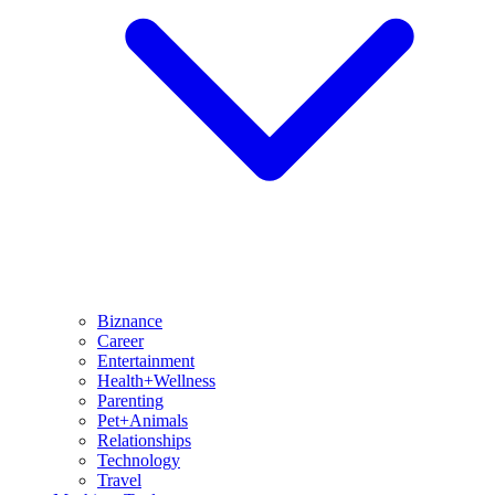
Biznance
Career
Entertainment
Health+Wellness
Parenting
Pet+Animals
Relationships
Technology
Travel