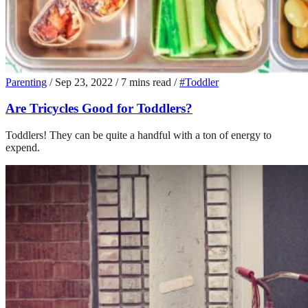
Parenting
/
Sep 23, 2022
/
7 mins read
/
#Toddler
Are Tricycles Good for Toddlers?
Toddlers! They can be quite a handful with a ton of energy to
expend.