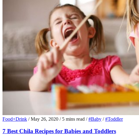
Food+Drink
/
May 26, 2020
/
5 mins read
/
#Baby
/
#Toddler
7 Best Chila Recipes for Babies and Toddlers