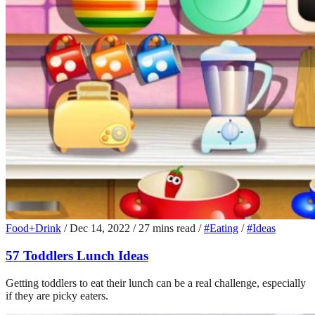
Food+Drink
/
Dec 14, 2022
/
27 mins read
/
#Eating
/
#Ideas
57 Toddlers Lunch Ideas
Getting toddlers to eat their lunch can be a real challenge, especially
if they are picky eaters.