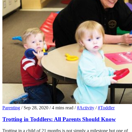
Parenting
/
Sep 28, 2020
/
4 mins read
/
#Activity
/
#Toddler
Trotting in Toddlers: All Parents Should Know
Trotting in a child of 21 months is not simply a milestone but one of