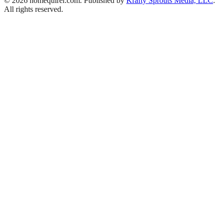
© 2026 homequirer.com. Published by
Krafty Sprouts Media, LLC
.
All rights reserved.