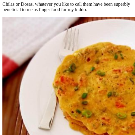
Chilas or Dosas, whatever you like to call them have been superbly
beneficial to me as finger food for my kiddo.