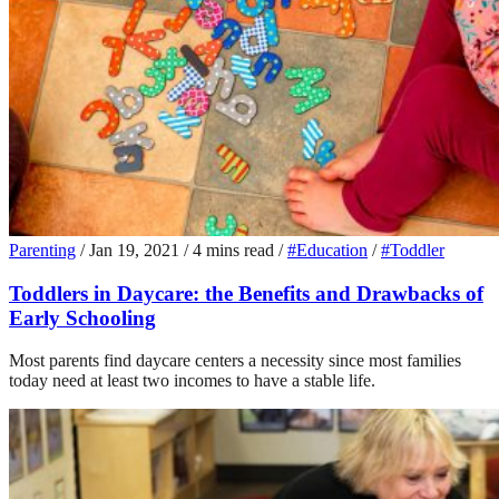
Parenting
/
Jan 19, 2021
/
4 mins read
/
#Education
/
#Toddler
Toddlers in Daycare: the Benefits and Drawbacks of
Early Schooling
Most parents find daycare centers a necessity since most families
today need at least two incomes to have a stable life.