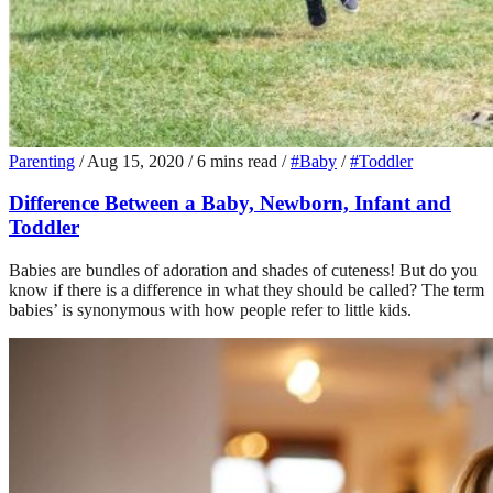
Parenting
/
Aug 15, 2020
/
6 mins read
/
#Baby
/
#Toddler
Difference Between a Baby, Newborn, Infant and
Toddler
Babies are bundles of adoration and shades of cuteness! But do you
know if there is a difference in what they should be called? The term
babies’ is synonymous with how people refer to little kids.