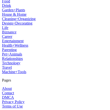
Food
Drink
Garden+Plants
House & Home
Cleaning+Organizing
Design+Decorating
Life
Biznance
Career
Entertainment
Health+Wellness
Parenting
Pet+Animals
Relationships
Technology
Travel
Machine+Tools
Pages
About
Contact
DMCA
Privacy Policy
Terms of Use