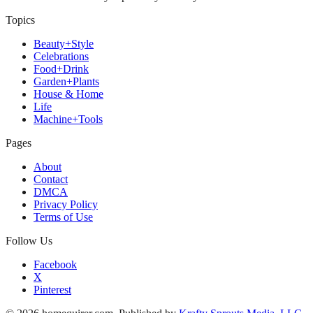
Topics
Beauty+Style
Celebrations
Food+Drink
Garden+Plants
House & Home
Life
Machine+Tools
Pages
About
Contact
DMCA
Privacy Policy
Terms of Use
Follow Us
Facebook
X
Pinterest