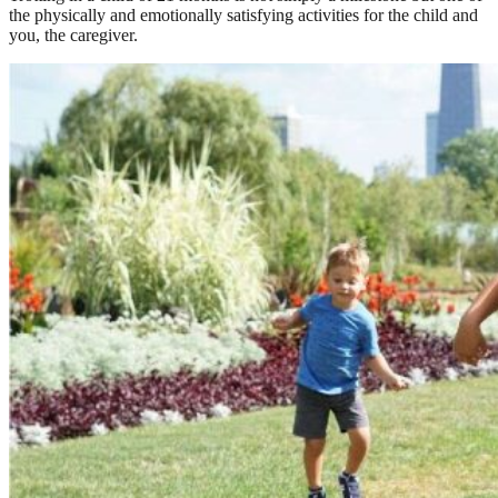
the physically and emotionally satisfying activities for the child and
you, the caregiver.