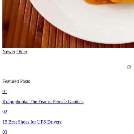
Newer
Older
Featured Posts
01
Kolpophobia: The Fear of Female Genitals
02
15 Best Shoes for UPS Drivers
03