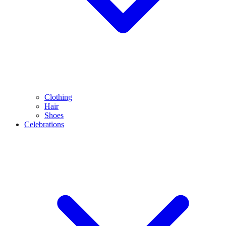
Clothing
Hair
Shoes
Celebrations