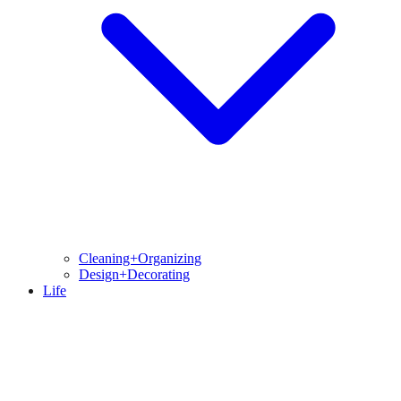
Cleaning+Organizing
Design+Decorating
Life