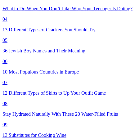
What to Do When You Don’t Like Who Your Teenager Is Dating?
04
13 Different Types of Crackers You Should Try
05
36 Jewish Boy Names and Their Meaning
06
10 Most Populous Countries in Europe
07
12 Different Types of Skirts to Up Your Outfit Game
08
Stay Hydrated Naturally With These 20 Water-Filled Fruits
09
13 Substitutes for Cooking Wine