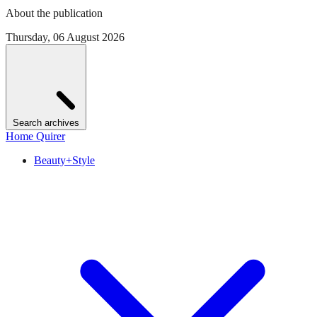
About the publication
Thursday, 06 August 2026
Search archives
Home Quirer
Beauty+Style