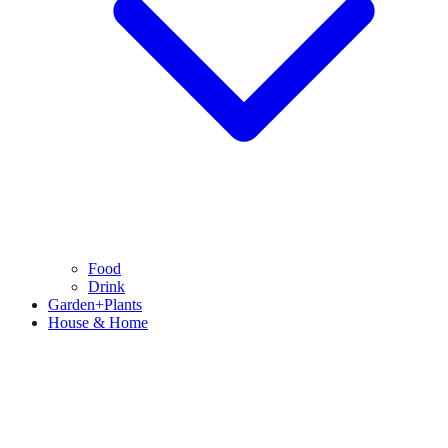
Food
Drink
Garden+Plants
House & Home