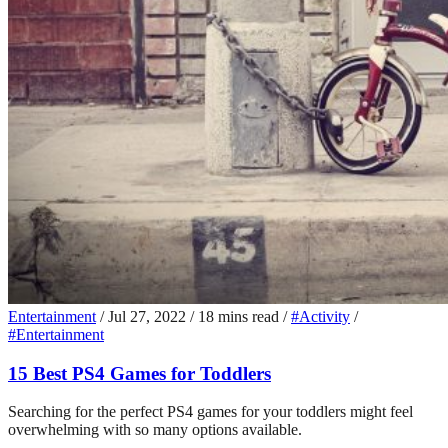
Entertainment
/
Jul 27, 2022
/
18 mins read
/
#Activity
/
#Entertainment
15 Best PS4 Games for Toddlers
Searching for the perfect PS4 games for your toddlers might feel
overwhelming with so many options available.