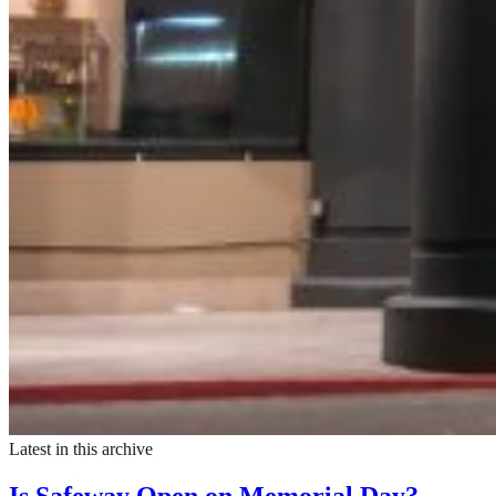
Latest in this archive
Is Safeway Open on Memorial Day?