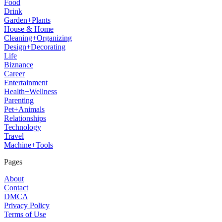
Food
Drink
Garden+Plants
House & Home
Cleaning+Organizing
Design+Decorating
Life
Biznance
Career
Entertainment
Health+Wellness
Parenting
Pet+Animals
Relationships
Technology
Travel
Machine+Tools
Pages
About
Contact
DMCA
Privacy Policy
Terms of Use