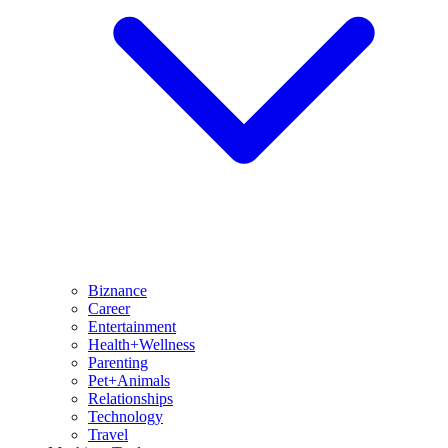
Biznance
Career
Entertainment
Health+Wellness
Parenting
Pet+Animals
Relationships
Technology
Travel