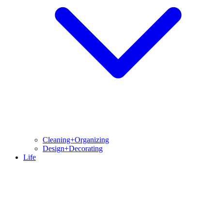
Cleaning+Organizing
Design+Decorating
Life