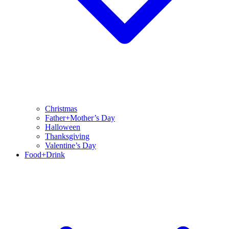
Christmas
Father+Mother’s Day
Halloween
Thanksgiving
Valentine’s Day
Food+Drink