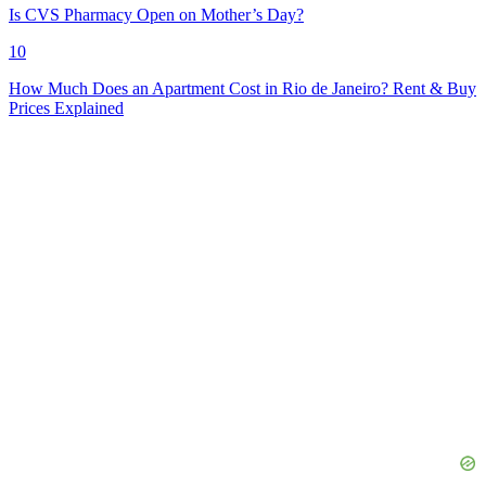
Is CVS Pharmacy Open on Mother’s Day?
10
How Much Does an Apartment Cost in Rio de Janeiro? Rent & Buy
Prices Explained