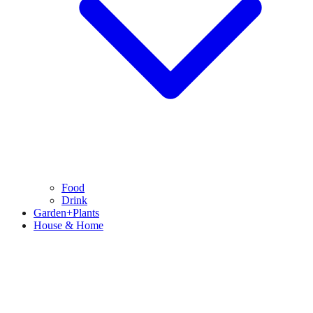
Food
Drink
Garden+Plants
House & Home