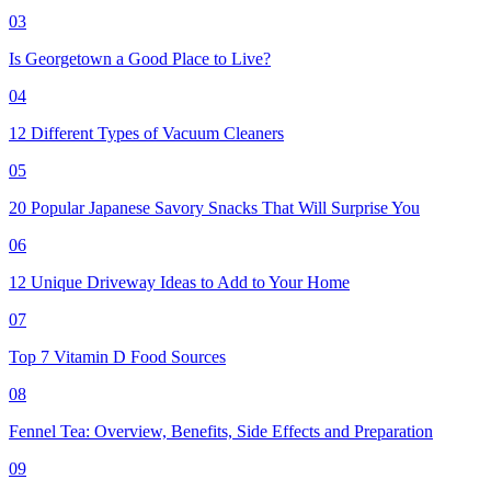
03
Is Georgetown a Good Place to Live?
04
12 Different Types of Vacuum Cleaners
05
20 Popular Japanese Savory Snacks That Will Surprise You
06
12 Unique Driveway Ideas to Add to Your Home
07
Top 7 Vitamin D Food Sources
08
Fennel Tea: Overview, Benefits, Side Effects and Preparation
09