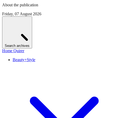
About the publication
Friday, 07 August 2026
Search archives
Home Quirer
Beauty+Style