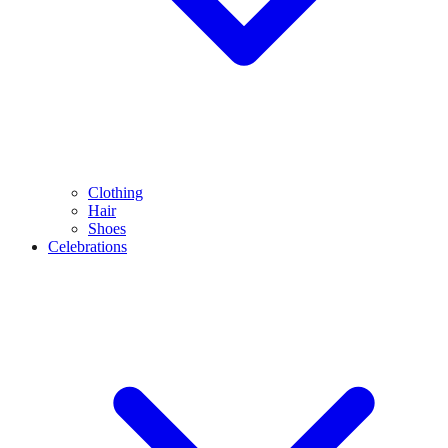
Clothing
Hair
Shoes
Celebrations