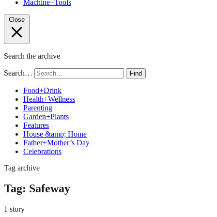
Machine+Tools
Close
Search the archive
Search…
Find
Food+Drink
Health+Wellness
Parenting
Garden+Plants
Features
House &amp; Home
Father+Mother’s Day
Celebrations
Tag archive
Tag:
Safeway
1 story