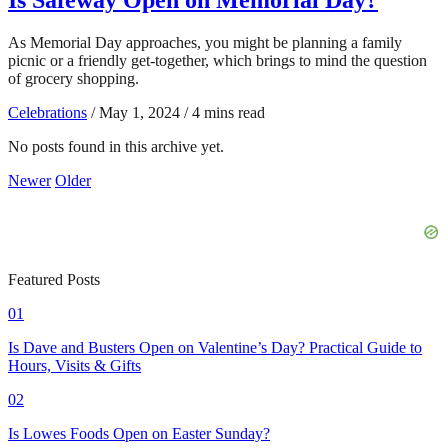
As Memorial Day approaches, you might be planning a family
picnic or a friendly get-together, which brings to mind the question
of grocery shopping.
Celebrations
/
May 1, 2024
/
4 mins read
No posts found in this archive yet.
Newer
Older
Featured Posts
01
Is Dave and Busters Open on Valentine’s Day? Practical Guide to
Hours, Visits & Gifts
02
Is Lowes Foods Open on Easter Sunday?