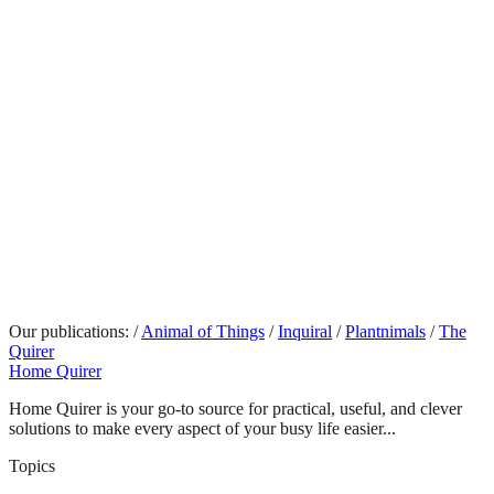
Our publications:
/
Animal of Things
/
Inquiral
/
Plantnimals
/
The
Quirer
Home Quirer
Home Quirer is your go-to source for practical, useful, and clever
solutions to make every aspect of your busy life easier...
Topics