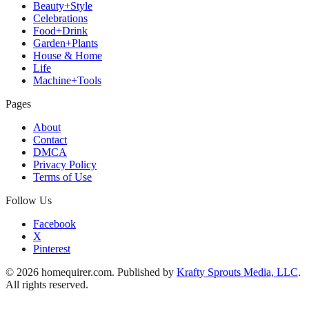
Beauty+Style
Celebrations
Food+Drink
Garden+Plants
House & Home
Life
Machine+Tools
Pages
About
Contact
DMCA
Privacy Policy
Terms of Use
Follow Us
Facebook
X
Pinterest
© 2026 homequirer.com. Published by
Krafty Sprouts Media, LLC
.
All rights reserved.