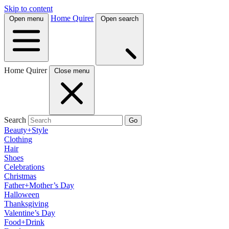
Skip to content
Home Quirer
Open menu
Open search
Home Quirer
Close menu
Search
Go
Beauty+Style
Clothing
Hair
Shoes
Celebrations
Christmas
Father+Mother’s Day
Halloween
Thanksgiving
Valentine’s Day
Food+Drink