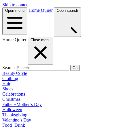
Skip to content
Home Quirer
Open menu
Open search
Home Quirer
Close menu
Search
Go
Beauty+Style
Clothing
Hair
Shoes
Celebrations
Christmas
Father+Mother’s Day
Halloween
Thanksgiving
Valentine’s Day
Food+Drink