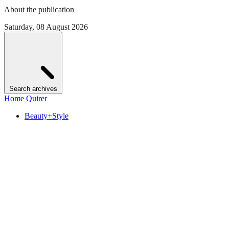
About the publication
Saturday, 08 August 2026
Search archives
Home Quirer
Beauty+Style