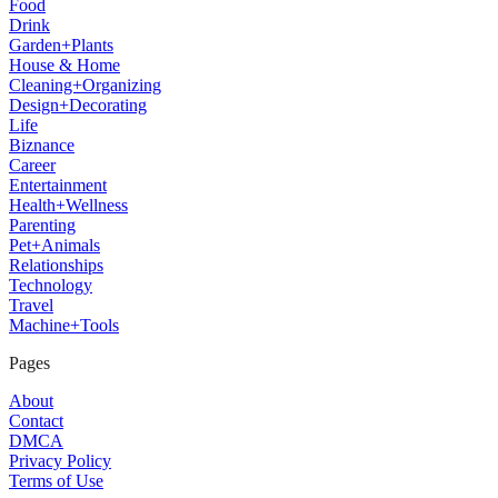
Food
Drink
Garden+Plants
House & Home
Cleaning+Organizing
Design+Decorating
Life
Biznance
Career
Entertainment
Health+Wellness
Parenting
Pet+Animals
Relationships
Technology
Travel
Machine+Tools
Pages
About
Contact
DMCA
Privacy Policy
Terms of Use