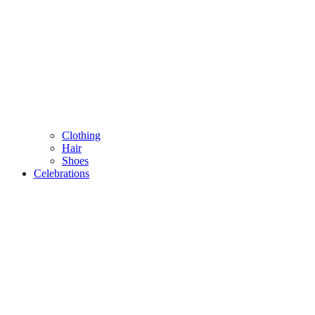
Clothing
Hair
Shoes
Celebrations