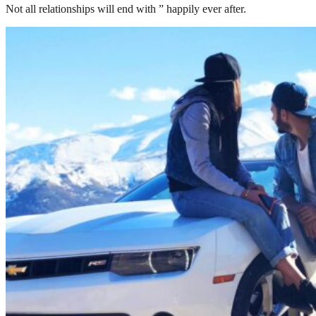
Not all relationships will end with ” happily ever after.