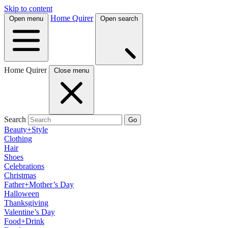
Skip to content
Home Quirer
Open menu
Open search
Home Quirer
Close menu
Search
Go
Beauty+Style
Clothing
Hair
Shoes
Celebrations
Christmas
Father+Mother’s Day
Halloween
Thanksgiving
Valentine’s Day
Food+Drink