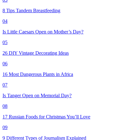
8 Tips Tandem Breastfeeding
04
Is Little Caesars Open on Mother’s Day?
05
26 DIY Vintage Decorating Ideas
06
16 Most Dangerous Plants in Africa
07
Is Tanger Open on Memorial Day?
08
17 Russian Foods for Christmas You’ll Love
09
9 Different Types of Journalism Explained