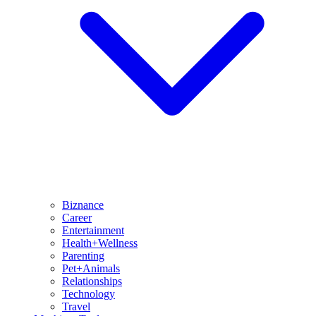
Biznance
Career
Entertainment
Health+Wellness
Parenting
Pet+Animals
Relationships
Technology
Travel