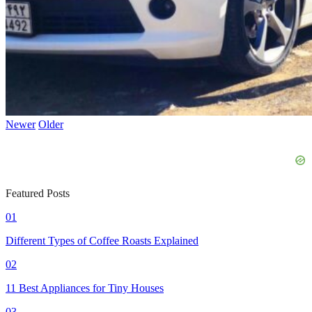
Newer
Older
Featured Posts
01
Different Types of Coffee Roasts Explained
02
11 Best Appliances for Tiny Houses
03