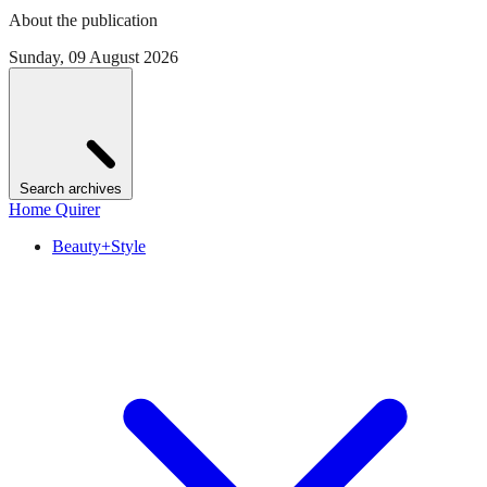
About the publication
Sunday, 09 August 2026
Search archives
Home Quirer
Beauty+Style