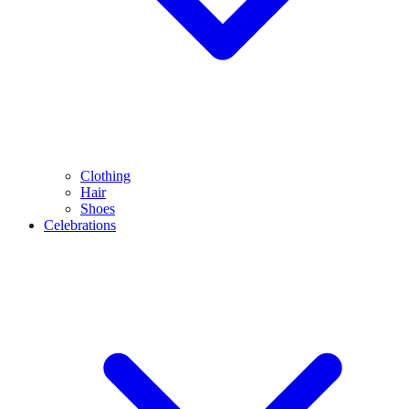
Clothing
Hair
Shoes
Celebrations