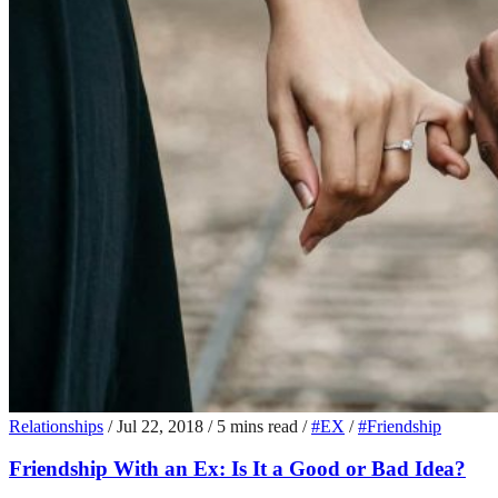
Relationships
/
Jul 22, 2018
/
5 mins read
/
#EX
/
#Friendship
Friendship With an Ex: Is It a Good or Bad Idea?