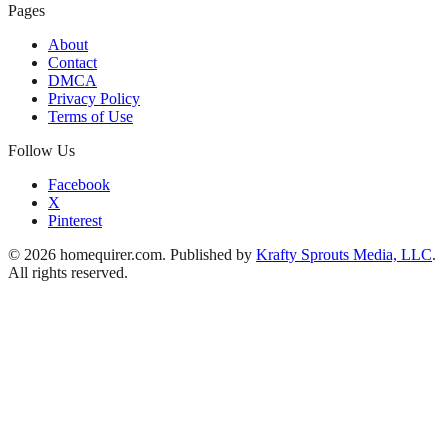
Pages
About
Contact
DMCA
Privacy Policy
Terms of Use
Follow Us
Facebook
X
Pinterest
© 2026 homequirer.com. Published by
Krafty Sprouts Media, LLC
.
All rights reserved.