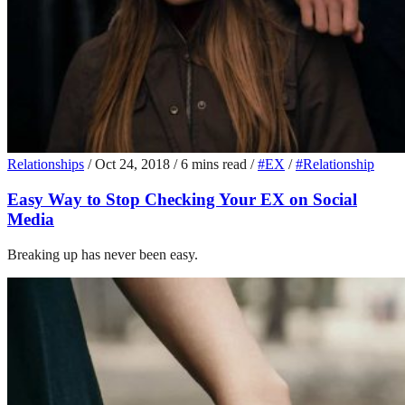
Relationships
/
Oct 24, 2018
/
6 mins read
/
#EX
/
#Relationship
Easy Way to Stop Checking Your EX on Social
Media
Breaking up has never been easy.