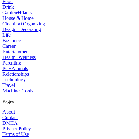
Food
Drink
Garden+Plants
House & Home
Cleaning+Organizing
Design+Decorating
Life
Biznance
Career
Entertainment
Health+Wellness
Parenting
Pet+Animals
Relationships
Technology
Travel
Machine+Tools
Pages
About
Contact
DMCA
Privacy Policy
Terms of Use