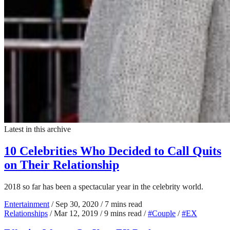
Latest in this archive
10 Celebrities Who Decided to Call Quits
on Their Relationship
2018 so far has been a spectacular year in the celebrity world.
Entertainment
/
Sep 30, 2020
/
7 mins read
Relationships
/
Mar 12, 2019
/
9 mins read
/
#Couple
/
#EX