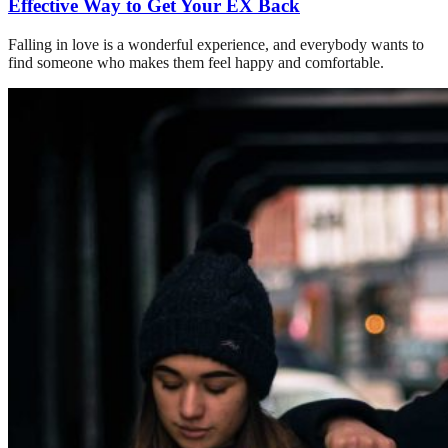
Effective Way to Get Your EX Back
Falling in love is a wonderful experience, and everybody wants to
find someone who makes them feel happy and comfortable.