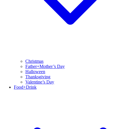
Christmas
Father+Mother’s Day
Halloween
Thanksgiving
Valentine’s Day
Food+Drink