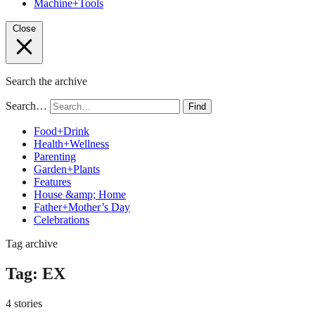
Machine+Tools
Close
Search the archive
Search…
Find
Food+Drink
Health+Wellness
Parenting
Garden+Plants
Features
House &amp; Home
Father+Mother’s Day
Celebrations
Tag archive
Tag:
EX
4 stories