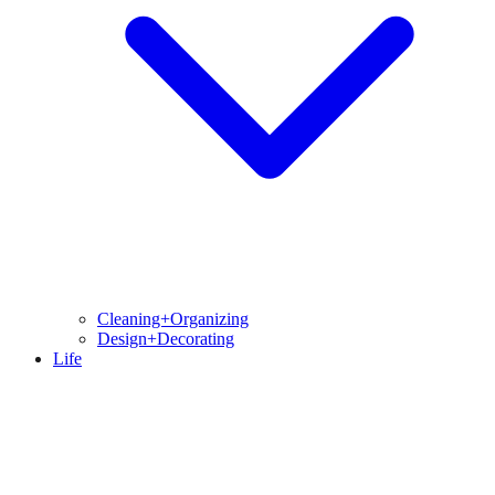
Cleaning+Organizing
Design+Decorating
Life