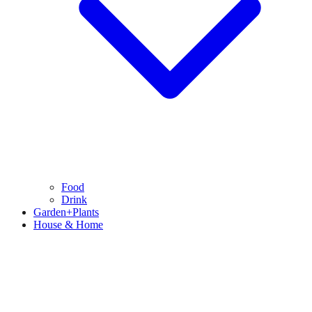
Food
Drink
Garden+Plants
House & Home