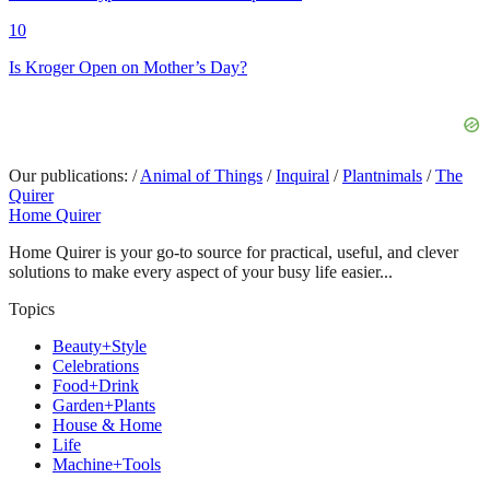
10
Is Kroger Open on Mother’s Day?
Our publications:
/
Animal of Things
/
Inquiral
/
Plantnimals
/
The
Quirer
Home Quirer
Home Quirer is your go-to source for practical, useful, and clever
solutions to make every aspect of your busy life easier...
Topics
Beauty+Style
Celebrations
Food+Drink
Garden+Plants
House & Home
Life
Machine+Tools