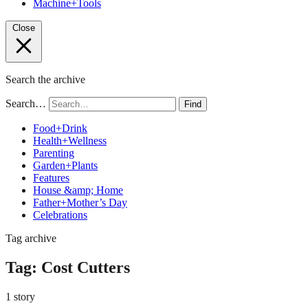
Machine+Tools
Close
Search the archive
Search…
Find
Food+Drink
Health+Wellness
Parenting
Garden+Plants
Features
House &amp; Home
Father+Mother’s Day
Celebrations
Tag archive
Tag:
Cost Cutters
1 story