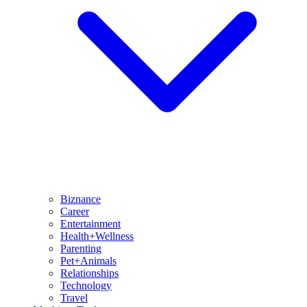
Biznance
Career
Entertainment
Health+Wellness
Parenting
Pet+Animals
Relationships
Technology
Travel