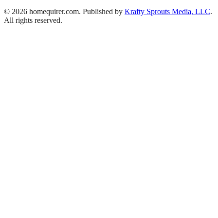
© 2026 homequirer.com. Published by
Krafty Sprouts Media, LLC
.
All rights reserved.