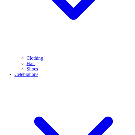
Clothing
Hair
Shoes
Celebrations