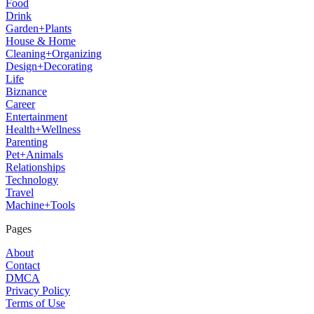
Food
Drink
Garden+Plants
House & Home
Cleaning+Organizing
Design+Decorating
Life
Biznance
Career
Entertainment
Health+Wellness
Parenting
Pet+Animals
Relationships
Technology
Travel
Machine+Tools
Pages
About
Contact
DMCA
Privacy Policy
Terms of Use