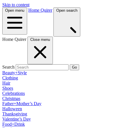
Skip to content
Home Quirer
Open menu
Open search
Home Quirer
Close menu
Search
Go
Beauty+Style
Clothing
Hair
Shoes
Celebrations
Christmas
Father+Mother’s Day
Halloween
Thanksgiving
Valentine’s Day
Food+Drink