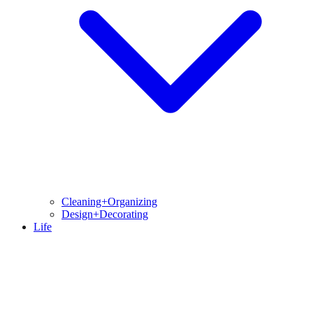
Cleaning+Organizing
Design+Decorating
Life