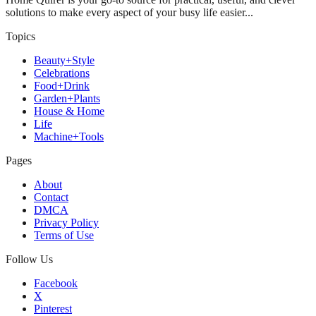
solutions to make every aspect of your busy life easier...
Topics
Beauty+Style
Celebrations
Food+Drink
Garden+Plants
House & Home
Life
Machine+Tools
Pages
About
Contact
DMCA
Privacy Policy
Terms of Use
Follow Us
Facebook
X
Pinterest