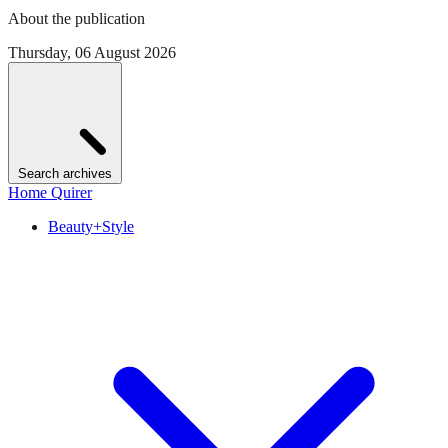
About the publication
Thursday, 06 August 2026
Search archives
Home Quirer
Beauty+Style