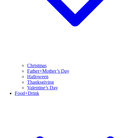
Christmas
Father+Mother’s Day
Halloween
Thanksgiving
Valentine’s Day
Food+Drink