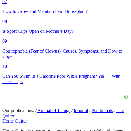
07
How to Grow and Maintain Fern Houseplant?
08
Is Sport Clips Open on Mother’s Day?
09
Coulrophobia (Fear of Clowns): Causes, Symptoms, and How to
Cope
10
Can You Swim in a Chlorine Pool While Pregnant? Yes — With
These Tips
Our publications:
/
Animal of Things
/
Inquiral
/
Plantnimals
/
The
Quirer
Home Quirer
Home Quirer is your go-to source for practical, useful, and clever