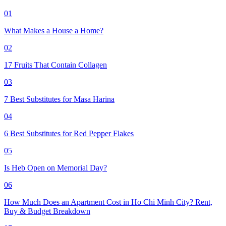
01
What Makes a House a Home?
02
17 Fruits That Contain Collagen
03
7 Best Substitutes for Masa Harina
04
6 Best Substitutes for Red Pepper Flakes
05
Is Heb Open on Memorial Day?
06
How Much Does an Apartment Cost in Ho Chi Minh City? Rent,
Buy & Budget Breakdown