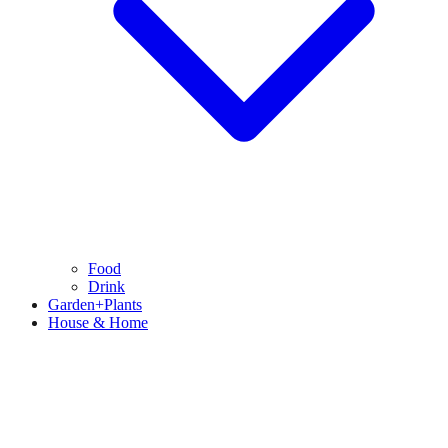
Food
Drink
Garden+Plants
House & Home