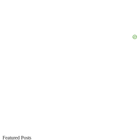
Featured Posts