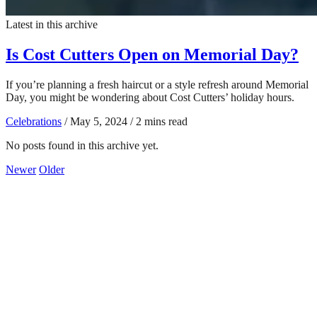
Latest in this archive
Is Cost Cutters Open on Memorial Day?
If you’re planning a fresh haircut or a style refresh around Memorial
Day, you might be wondering about Cost Cutters’ holiday hours.
Celebrations
/
May 5, 2024
/
2 mins read
No posts found in this archive yet.
Newer
Older