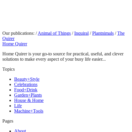
Our publications:
/
Animal of Things
/
Inquiral
/
Plantnimals
/
The
Quirer
Home Quirer
Home Quirer is your go-to source for practical, useful, and clever
solutions to make every aspect of your busy life easier...
Topics
Beauty+Style
Celebrations
Food+Drink
Garden+Plants
House & Home
Life
Machine+Tools
Pages
About