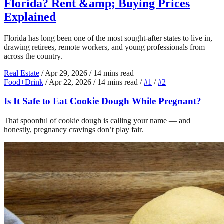
Florida? Rent &amp; Buying Prices
Explained
Florida has long been one of the most sought-after states to live in,
drawing retirees, remote workers, and young professionals from
across the country.
Real Estate
/
Apr 29, 2026
/
14 mins read
Food+Drink
/
Apr 22, 2026
/
14 mins read
/
#1
/
#2
Is It Safe to Eat Cookie Dough While Pregnant?
That spoonful of cookie dough is calling your name — and
honestly, pregnancy cravings don’t play fair.