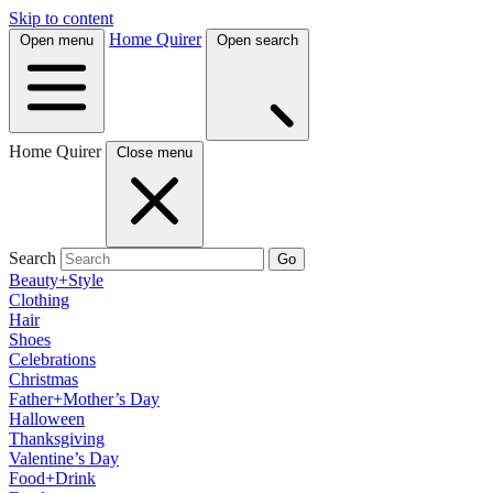
Skip to content
Home Quirer
Open menu
Open search
Home Quirer
Close menu
Search
Go
Beauty+Style
Clothing
Hair
Shoes
Celebrations
Christmas
Father+Mother’s Day
Halloween
Thanksgiving
Valentine’s Day
Food+Drink