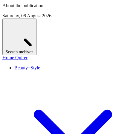
About the publication
Saturday, 08 August 2026
Search archives
Home Quirer
Beauty+Style