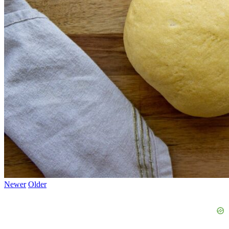
Newer
Older