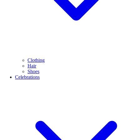
Clothing
Hair
Shoes
Celebrations