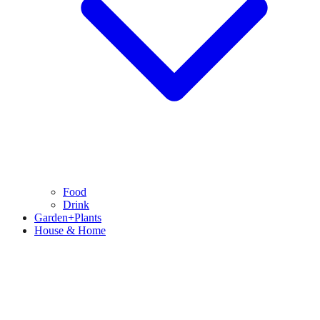
Food
Drink
Garden+Plants
House & Home