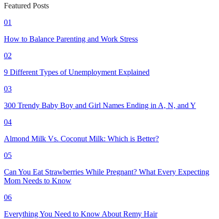
Featured Posts
01
How to Balance Parenting and Work Stress
02
9 Different Types of Unemployment Explained
03
300 Trendy Baby Boy and Girl Names Ending in A, N, and Y
04
Almond Milk Vs. Coconut Milk: Which is Better?
05
Can You Eat Strawberries While Pregnant? What Every Expecting
Mom Needs to Know
06
Everything You Need to Know About Remy Hair