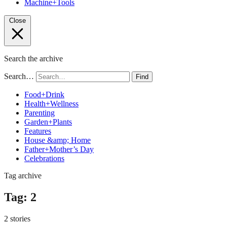
Machine+Tools
Close
Search the archive
Search…
Find
Food+Drink
Health+Wellness
Parenting
Garden+Plants
Features
House &amp; Home
Father+Mother’s Day
Celebrations
Tag archive
Tag:
2
2 stories