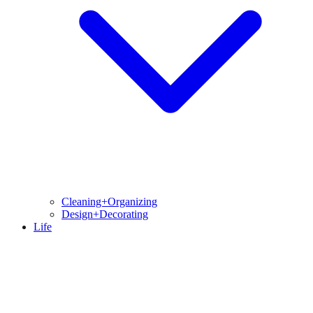
Cleaning+Organizing
Design+Decorating
Life