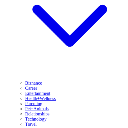
Biznance
Career
Entertainment
Health+Wellness
Parenting
Pet+Animals
Relationships
Technology
Travel