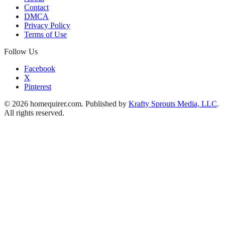
Contact
DMCA
Privacy Policy
Terms of Use
Follow Us
Facebook
X
Pinterest
© 2026 homequirer.com. Published by
Krafty Sprouts Media, LLC
.
All rights reserved.