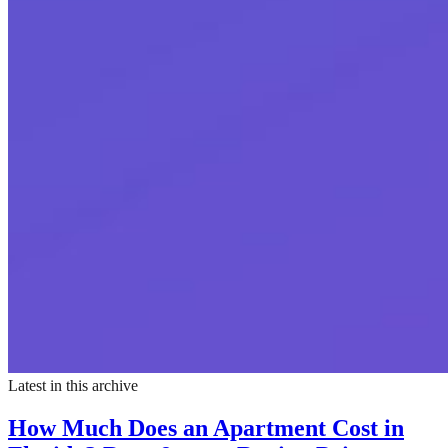
Latest in this archive
How Much Does an Apartment Cost in