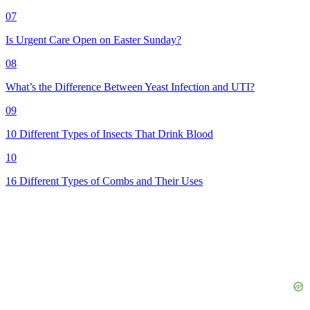
07
Is Urgent Care Open on Easter Sunday?
08
What’s the Difference Between Yeast Infection and UTI?
09
10 Different Types of Insects That Drink Blood
10
16 Different Types of Combs and Their Uses