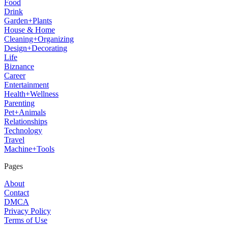
Food
Drink
Garden+Plants
House & Home
Cleaning+Organizing
Design+Decorating
Life
Biznance
Career
Entertainment
Health+Wellness
Parenting
Pet+Animals
Relationships
Technology
Travel
Machine+Tools
Pages
About
Contact
DMCA
Privacy Policy
Terms of Use