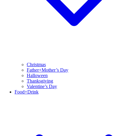
Christmas
Father+Mother’s Day
Halloween
Thanksgiving
Valentine’s Day
Food+Drink