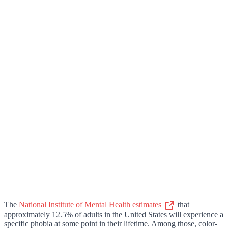
The
National Institute of Mental Health estimates
that
approximately 12.5% of adults in the United States will experience a
specific phobia at some point in their lifetime. Among those, color-