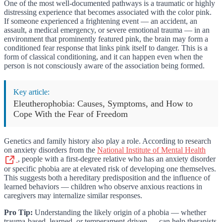
One of the most well-documented pathways is a traumatic or highly
distressing experience that becomes associated with the color pink.
If someone experienced a frightening event — an accident, an
assault, a medical emergency, or severe emotional trauma — in an
environment that prominently featured pink, the brain may form a
conditioned fear response that links pink itself to danger. This is a
form of classical conditioning, and it can happen even when the
person is not consciously aware of the association being formed.
Key article:
Eleutherophobia: Causes, Symptoms, and How to
Cope With the Fear of Freedom
Genetics and family history also play a role. According to research
on anxiety disorders from the
National Institute of Mental Health
, people with a first-degree relative who has an anxiety disorder
or specific phobia are at elevated risk of developing one themselves.
This suggests both a hereditary predisposition and the influence of
learned behaviors — children who observe anxious reactions in
caregivers may internalize similar responses.
Pro Tip:
Understanding the likely origin of a phobia — whether
trauma-based, learned, or temperament-driven — can help therapists