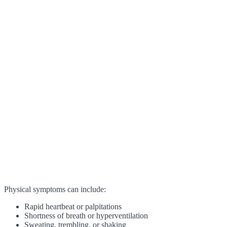
Physical symptoms can include:
Rapid heartbeat or palpitations
Shortness of breath or hyperventilation
Sweating, trembling, or shaking