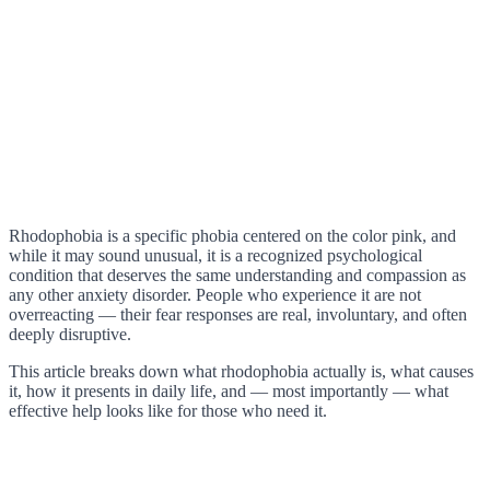
Rhodophobia is a specific phobia centered on the color pink, and
while it may sound unusual, it is a recognized psychological
condition that deserves the same understanding and compassion as
any other anxiety disorder. People who experience it are not
overreacting — their fear responses are real, involuntary, and often
deeply disruptive.
This article breaks down what rhodophobia actually is, what causes
it, how it presents in daily life, and — most importantly — what
effective help looks like for those who need it.