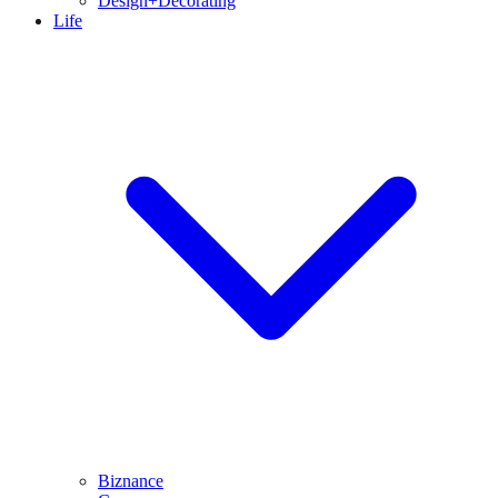
Design+Decorating
Life
Biznance