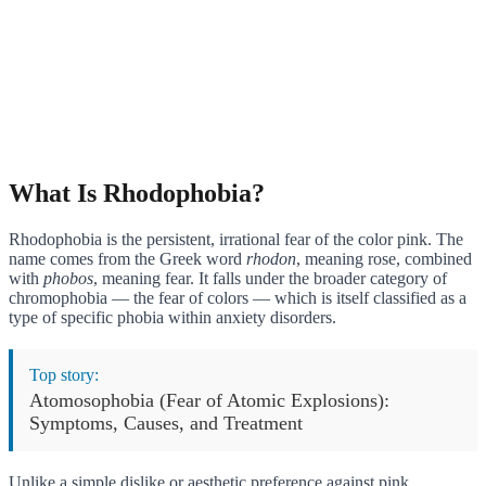
What Is Rhodophobia?
Rhodophobia is the persistent, irrational fear of the color pink. The
name comes from the Greek word
rhodon
, meaning rose, combined
with
phobos
, meaning fear. It falls under the broader category of
chromophobia — the fear of colors — which is itself classified as a
type of specific phobia within anxiety disorders.
Top story:
Atomosophobia (Fear of Atomic Explosions):
Symptoms, Causes, and Treatment
Unlike a simple dislike or aesthetic preference against pink,