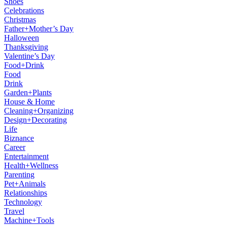
Shoes
Celebrations
Christmas
Father+Mother’s Day
Halloween
Thanksgiving
Valentine’s Day
Food+Drink
Food
Drink
Garden+Plants
House & Home
Cleaning+Organizing
Design+Decorating
Life
Biznance
Career
Entertainment
Health+Wellness
Parenting
Pet+Animals
Relationships
Technology
Travel
Machine+Tools