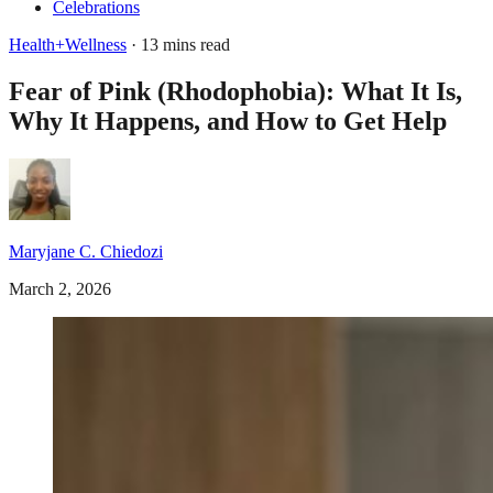
Celebrations
Health+Wellness
· 13 mins read
Fear of Pink (Rhodophobia): What It Is,
Why It Happens, and How to Get Help
Maryjane C. Chiedozi
March 2, 2026