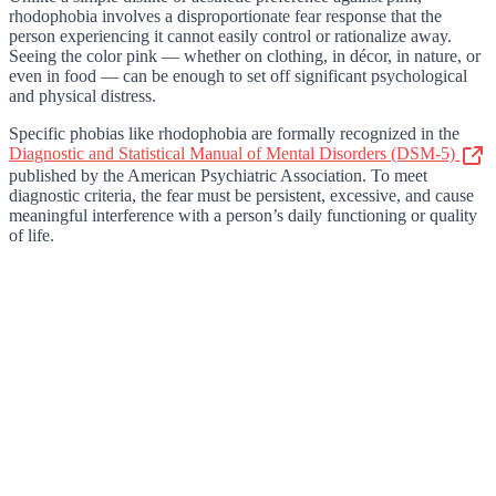
rhodophobia involves a disproportionate fear response that the
person experiencing it cannot easily control or rationalize away.
Seeing the color pink — whether on clothing, in décor, in nature, or
even in food — can be enough to set off significant psychological
and physical distress.
Specific phobias like rhodophobia are formally recognized in the
Diagnostic and Statistical Manual of Mental Disorders (DSM-5)
published by the American Psychiatric Association. To meet
diagnostic criteria, the fear must be persistent, excessive, and cause
meaningful interference with a person’s daily functioning or quality
of life.