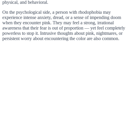
physical, and behavioral.
On the psychological side, a person with rhodophobia may
experience intense anxiety, dread, or a sense of impending doom
when they encounter pink. They may feel a strong, irrational
awareness that their fear is out of proportion — yet feel completely
powerless to stop it. Intrusive thoughts about pink, nightmares, or
persistent worry about encountering the color are also common.