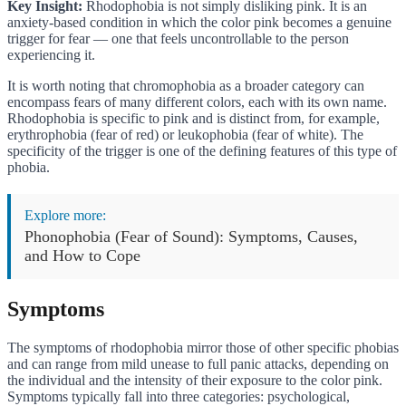
Key Insight:
Rhodophobia is not simply disliking pink. It is an
anxiety-based condition in which the color pink becomes a genuine
trigger for fear — one that feels uncontrollable to the person
experiencing it.
It is worth noting that chromophobia as a broader category can
encompass fears of many different colors, each with its own name.
Rhodophobia is specific to pink and is distinct from, for example,
erythrophobia (fear of red) or leukophobia (fear of white). The
specificity of the trigger is one of the defining features of this type of
phobia.
Explore more:
Phonophobia (Fear of Sound): Symptoms, Causes,
and How to Cope
Symptoms
The symptoms of rhodophobia mirror those of other specific phobias
and can range from mild unease to full panic attacks, depending on
the individual and the intensity of their exposure to the color pink.
Symptoms typically fall into three categories: psychological,