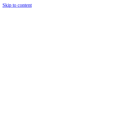
Skip to content