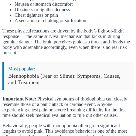
Nausea or stomach discomfort
Dizziness or lightheadedness
Chest tightness or pain
A sensation of choking or suffocation
These physical reactions are driven by the body’s fight-or-flight
response — the same survival mechanism that kicks in during
genuine danger. The brain perceives pink as a threat and floods the
body with adrenaline accordingly, even when there is no real risk
present.
Most popular:
Blennophobia (Fear of Slime): Symptoms, Causes,
and Treatment
Important Note:
Physical symptoms of rhodophobia can closely
resemble those of a panic attack or cardiac event. Anyone
experiencing chest pain or severe breathing difficulty for the first
time should seek medical evaluation to rule out other causes.
Behaviorally, people with rhodophobia often go to significant
lengths to avoid pink. This avoidance behavior is one of the most