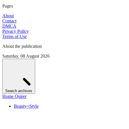
Pages
About
Contact
DMCA
Privacy Policy
Terms of Use
About the publication
Saturday, 08 August 2026
Search archives
Home Quirer
Beauty+Style