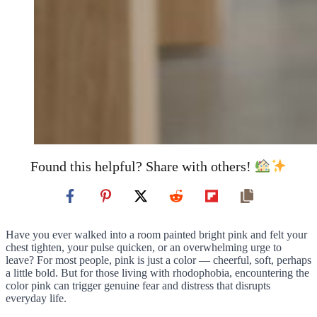
Found this helpful? Share with others!
Have you ever walked into a room painted bright pink and felt your
chest tighten, your pulse quicken, or an overwhelming urge to
leave? For most people, pink is just a color — cheerful, soft, perhaps
a little bold. But for those living with rhodophobia, encountering the
color pink can trigger genuine fear and distress that disrupts
everyday life.