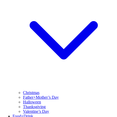
Christmas
Father+Mother’s Day
Halloween
Thanksgiving
Valentine’s Day
Food+Drink