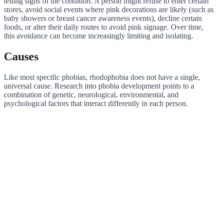
telling signs of the condition. A person might refuse to enter certain
stores, avoid social events where pink decorations are likely (such as
baby showers or breast cancer awareness events), decline certain
foods, or alter their daily routes to avoid pink signage. Over time,
this avoidance can become increasingly limiting and isolating.
Causes
Like most specific phobias, rhodophobia does not have a single,
universal cause. Research into phobia development points to a
combination of genetic, neurological, environmental, and
psychological factors that interact differently in each person.