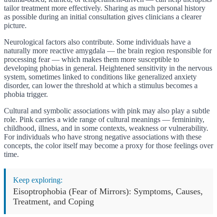
tailor treatment more effectively. Sharing as much personal history
as possible during an initial consultation gives clinicians a clearer
picture.
Neurological factors also contribute. Some individuals have a
naturally more reactive amygdala — the brain region responsible for
processing fear — which makes them more susceptible to
developing phobias in general. Heightened sensitivity in the nervous
system, sometimes linked to conditions like generalized anxiety
disorder, can lower the threshold at which a stimulus becomes a
phobia trigger.
Cultural and symbolic associations with pink may also play a subtle
role. Pink carries a wide range of cultural meanings — femininity,
childhood, illness, and in some contexts, weakness or vulnerability.
For individuals who have strong negative associations with these
concepts, the color itself may become a proxy for those feelings over
time.
Keep exploring:
Eisoptrophobia (Fear of Mirrors): Symptoms, Causes,
Treatment, and Coping