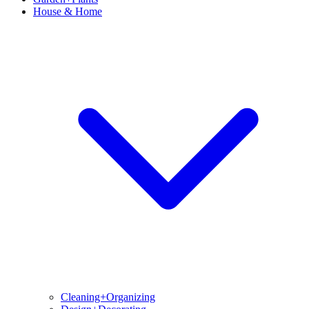
House & Home
Cleaning+Organizing