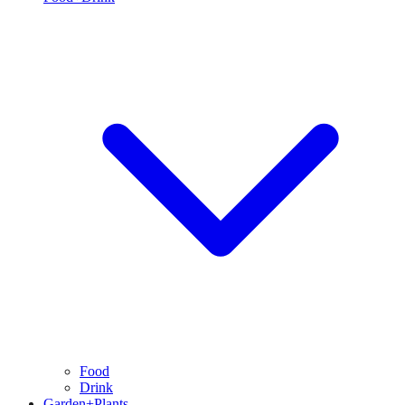
Food
Drink
Garden+Plants