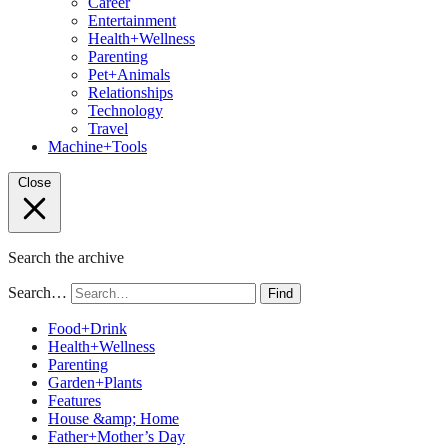
Career
Entertainment
Health+Wellness
Parenting
Pet+Animals
Relationships
Technology
Travel
Machine+Tools
Close
Search the archive
Search…
Find
Food+Drink
Health+Wellness
Parenting
Garden+Plants
Features
House &amp; Home
Father+Mother’s Day