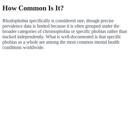
How Common Is It?
Rhodophobia specifically is considered rare, though precise
prevalence data is limited because it is often grouped under the
broader categories of chromophobia or specific phobias rather than
tracked independently. What is well-documented is that specific
phobias as a whole are among the most common mental health
conditions worldwide.