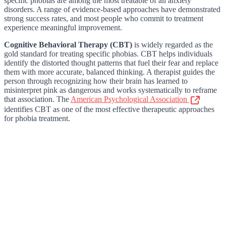
specific phobias are among the most treatable of all anxiety
disorders. A range of evidence-based approaches have demonstrated
strong success rates, and most people who commit to treatment
experience meaningful improvement.
Cognitive Behavioral Therapy (CBT)
is widely regarded as the
gold standard for treating specific phobias. CBT helps individuals
identify the distorted thought patterns that fuel their fear and replace
them with more accurate, balanced thinking. A therapist guides the
person through recognizing how their brain has learned to
misinterpret pink as dangerous and works systematically to reframe
that association. The
American Psychological Association
identifies CBT as one of the most effective therapeutic approaches
for phobia treatment.