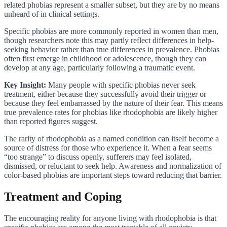
related phobias represent a smaller subset, but they are by no means
unheard of in clinical settings.
Specific phobias are more commonly reported in women than men,
though researchers note this may partly reflect differences in help-
seeking behavior rather than true differences in prevalence. Phobias
often first emerge in childhood or adolescence, though they can
develop at any age, particularly following a traumatic event.
Key Insight:
Many people with specific phobias never seek
treatment, either because they successfully avoid their trigger or
because they feel embarrassed by the nature of their fear. This means
true prevalence rates for phobias like rhodophobia are likely higher
than reported figures suggest.
The rarity of rhodophobia as a named condition can itself become a
source of distress for those who experience it. When a fear seems
“too strange” to discuss openly, sufferers may feel isolated,
dismissed, or reluctant to seek help. Awareness and normalization of
color-based phobias are important steps toward reducing that barrier.
Treatment and Coping
The encouraging reality for anyone living with rhodophobia is that