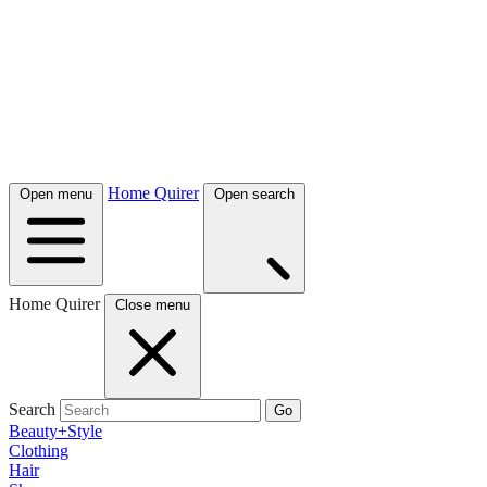
Home Quirer
Open menu
Open search
Home Quirer
Close menu
Search
Go
Beauty+Style
Clothing
Hair