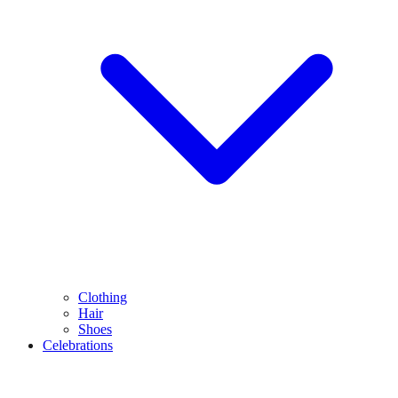
Clothing
Hair
Shoes
Celebrations