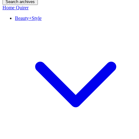
Search archives
Home Quirer
Beauty+Style