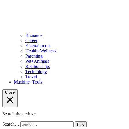
Biznance
Career
Entertainment
Health+Wellness
Parenting
Pet+Animals
Relationships
Technology
Travel
Machine+Tools
Close
Search the archive
Search…
Find