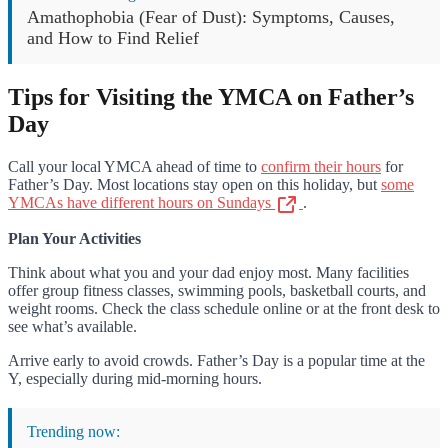
Amathophobia (Fear of Dust): Symptoms, Causes,
and How to Find Relief
Tips for Visiting the YMCA on Father’s
Day
Call your local YMCA ahead of time to
confirm their hours
for
Father’s Day. Most locations stay open on this holiday, but
some
YMCAs have different hours on Sundays
.
Plan Your Activities
Think about what you and your dad enjoy most. Many facilities
offer group fitness classes, swimming pools, basketball courts, and
weight rooms. Check the class schedule online or at the front desk to
see what’s available.
Arrive early to avoid crowds. Father’s Day is a popular time at the
Y, especially during mid-morning hours.
Trending now: