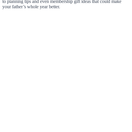
to planning tips and even membership gift ideas that could make
your father’s whole year better.