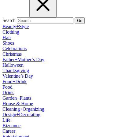
Search
Go
Beauty+Style
Clothing
Hair
Shoes
Celebrations
Christmas
Father+Mother’s Day
Halloween
Thanksgiving
Valentine’s Day
Food+Drink
Food
Drink
Garden+Plants
House & Home
Cleaning+Organizing
Design+Decorating
Life
Biznance
Career
Entertainment