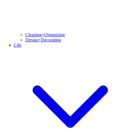
Cleaning+Organizing
Design+Decorating
Life