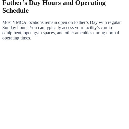
Father’s Day Hours and Operating
Schedule
Most YMCA locations remain open on Father’s Day with regular
Sunday hours. You can typically access your facility’s cardio
equipment, open gym spaces, and other amenities during normal
operating times.