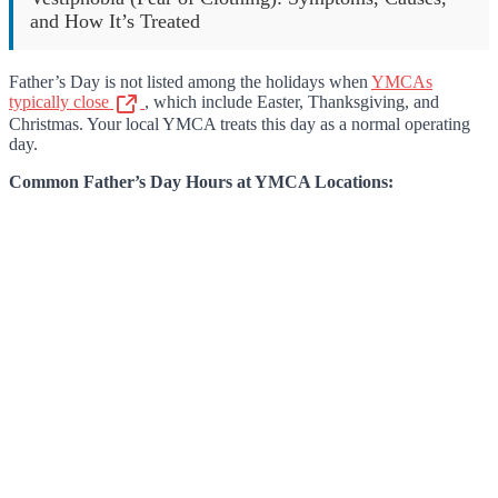
and How It’s Treated
Father’s Day is not listed among the holidays when
YMCAs
typically close
, which include Easter, Thanksgiving, and
Christmas. Your local YMCA treats this day as a normal operating
day.
Common Father’s Day Hours at YMCA Locations: