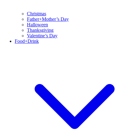
Christmas
Father+Mother’s Day
Halloween
Thanksgiving
Valentine’s Day
Food+Drink