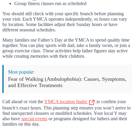
Group fitness classes run as scheduled
You should still check with your specific branch before planning
your visit. Each YMCA operates independently, so hours can vary
by location. Some facilities adjust their Sunday hours or have
different seasonal schedules.
Many families use Father’s Day at the YMCA to spend quality time
together. You can play sports with dad, take a family swim, or join a
group exercise class. These activities help father figures stay active
while creating memories with their children.
Most popular:
Fear of Walking (Ambulophobia): Causes, Symptoms,
and Effective Treatments
Call ahead or visit the
YMCA location finder
to confirm your
branch’s exact hours. This planning step ensures you won’t arrive to
find unexpected closures or modified schedules. Your local Y may
also have
special events
or programs designed for fathers and their
families on this day.