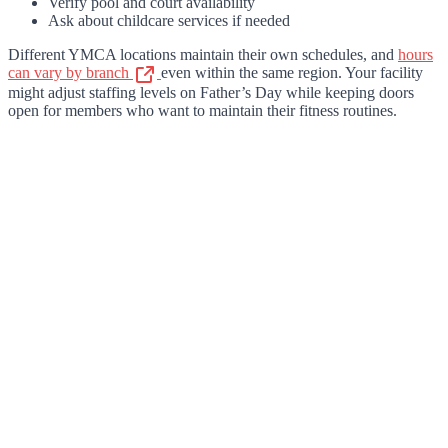
Verify pool and court availability
Ask about childcare services if needed
Different YMCA locations maintain their own schedules, and
hours
can vary by branch
even within the same region. Your facility
might adjust staffing levels on Father’s Day while keeping doors
open for members who want to maintain their fitness routines.