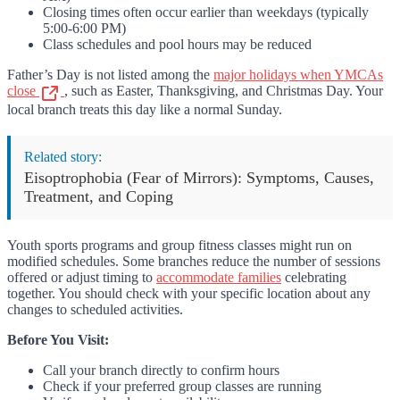
Closing times often occur earlier than weekdays (typically
5:00-6:00 PM)
Class schedules and pool hours may be reduced
Father’s Day is not listed among the
major holidays when YMCAs
close
, such as Easter, Thanksgiving, and Christmas Day. Your
local branch treats this day like a normal Sunday.
Related story:
Eisoptrophobia (Fear of Mirrors): Symptoms, Causes,
Treatment, and Coping
Youth sports programs and group fitness classes might run on
modified schedules. Some branches reduce the number of sessions
offered or adjust timing to
accommodate families
celebrating
together. You should check with your specific location about any
changes to scheduled activities.
Before You Visit:
Call your branch directly to confirm hours
Check if your preferred group classes are running