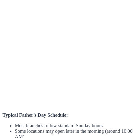
Typical Father’s Day Schedule:
Most branches follow standard Sunday hours
Some locations may open later in the morning (around 10:00
AM)