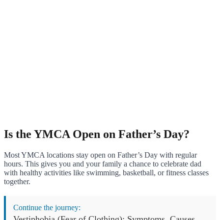
Is the YMCA Open on Father’s Day?
Most YMCA locations stay open on Father’s Day with regular
hours. This gives you and your family a chance to celebrate dad
with healthy activities like swimming, basketball, or fitness classes
together.
Continue the journey:
Vestiphobia (Fear of Clothing): Symptoms, Causes,