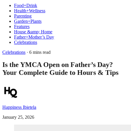
Food+Drink
Health+Wellness
Parenting
Garden+Plants
Features
House &amp; Home
Father+Mother’s Day
Celebrations
Celebrations
· 6 mins read
Is the YMCA Open on Father’s Day?
Your Complete Guide to Hours & Tips
Happiness Ibietela
January 25, 2026