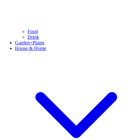
Food
Drink
Garden+Plants
House & Home