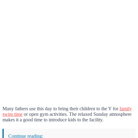
Many fathers use this day to bring their children to the Y for
family
swim time
or open gym activities. The relaxed Sunday atmosphere
makes it a good time to introduce kids to the facility.
Continue reading: