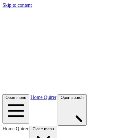
Skip to content
Home Quirer
Open menu
Open search
Home Quirer
Close menu