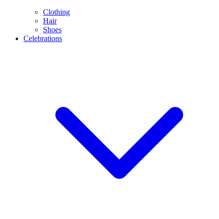
Clothing
Hair
Shoes
Celebrations