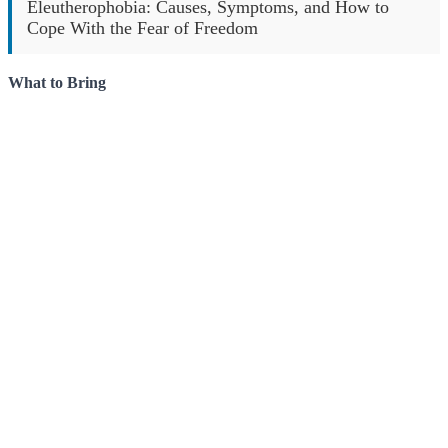
Eleutherophobia: Causes, Symptoms, and How to
Cope With the Fear of Freedom
What to Bring