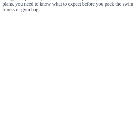
plans, you need to know what to expect before you pack the swim
trunks or gym bag.