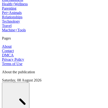
Health+Wellness
Parenting
Pet+Animals
Relationships
Technology
Travel
Machine+Tools
Pages
About
Contact
DMCA
Privacy Policy
Terms of Use
About the publication
Saturday, 08 August 2026