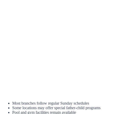
Most branches follow regular Sunday schedules
Some locations may offer special father-child programs
Pool and gym facilities remain available