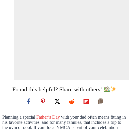
Found this helpful? Share with others!
Planning a special
Father’s Day
with your dad often means fitting in
his favorite activities, and for many families, that includes a trip to
the gym or pool. If your local YMCA is part of your celebration