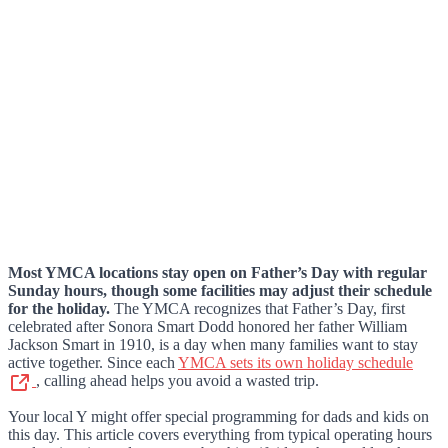
Most YMCA locations stay open on Father’s Day with regular
Sunday hours, though some facilities may adjust their schedule
for the holiday.
The YMCA recognizes that Father’s Day, first
celebrated after Sonora Smart Dodd honored her father William
Jackson Smart in 1910, is a day when many families want to stay
active together. Since each
YMCA sets its own holiday schedule
, calling ahead helps you avoid a wasted trip.
Your local Y might offer special programming for dads and kids on
this day. This article covers everything from typical operating hours