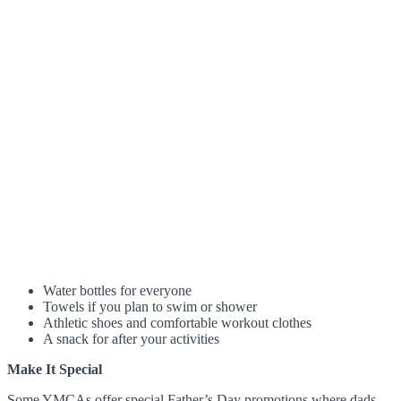
Water bottles for everyone
Towels if you plan to swim or shower
Athletic shoes and comfortable workout clothes
A snack for after your activities
Make It Special
Some YMCAs offer special Father’s Day promotions where dads