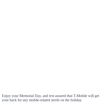
Enjoy your Memorial Day, and rest assured that T-Mobile will get
your back for any mobile-related needs on the holiday.