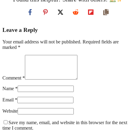
Leave a Reply
Your email address will not be published. Required fields are
marked *
Comment *
Name *
Email *
Website
Save my name, email, and website in this browser for the next
time I comment.