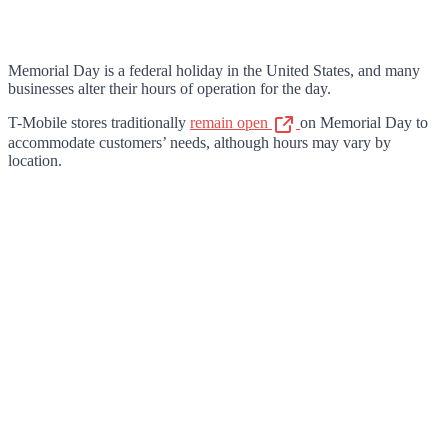
Memorial Day is a federal holiday in the United States, and many
businesses alter their hours of operation for the day.
T-Mobile stores traditionally
remain open
on Memorial Day to
accommodate customers’ needs, although hours may vary by
location.