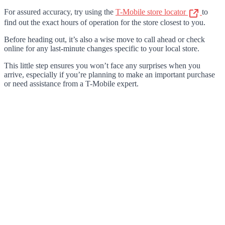
For assured accuracy, try using the
T-Mobile store locator
to
find out the exact hours of operation for the store closest to you.
Before heading out, it’s also a wise move to call ahead or check
online for any last-minute changes specific to your local store.
This little step ensures you won’t face any surprises when you
arrive, especially if you’re planning to make an important purchase
or need assistance from a T-Mobile expert.