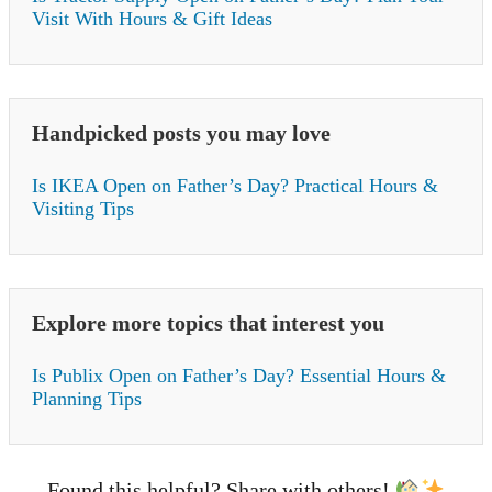
Visit With Hours & Gift Ideas
Handpicked posts you may love
Is IKEA Open on Father’s Day? Practical Hours &
Visiting Tips
Explore more topics that interest you
Is Publix Open on Father’s Day? Essential Hours &
Planning Tips
Found this helpful? Share with others!