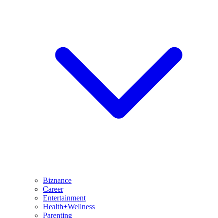
Biznance
Career
Entertainment
Health+Wellness
Parenting