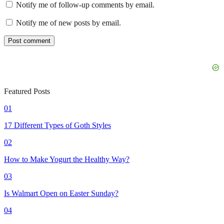
Notify me of follow-up comments by email.
Notify me of new posts by email.
Featured Posts
01
17 Different Types of Goth Styles
02
How to Make Yogurt the Healthy Way?
03
Is Walmart Open on Easter Sunday?
04