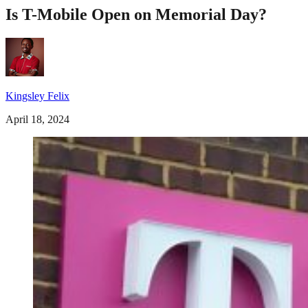
Is T-Mobile Open on Memorial Day?
Kingsley Felix
April 18, 2024