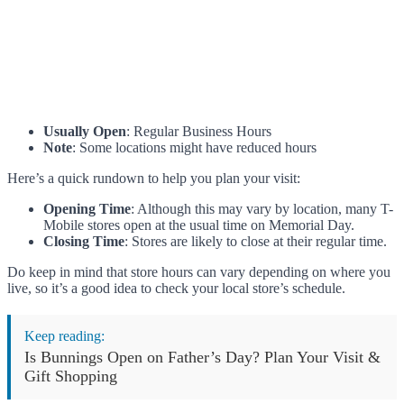
Usually Open
: Regular Business Hours
Note
: Some locations might have reduced hours
Here’s a quick rundown to help you plan your visit:
Opening Time
: Although this may vary by location, many T-
Mobile stores open at the usual time on Memorial Day.
Closing Time
: Stores are likely to close at their regular time.
Do keep in mind that store hours can vary depending on where you
live, so it’s a good idea to check your local store’s schedule.
Keep reading:
Is Bunnings Open on Father’s Day? Plan Your Visit &
Gift Shopping