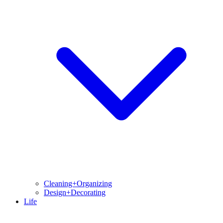
Cleaning+Organizing
Design+Decorating
Life