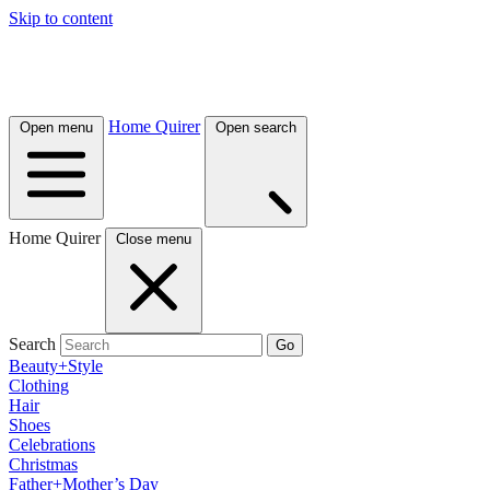
Skip to content
Home Quirer
Open menu
Open search
Home Quirer
Close menu
Search
Go
Beauty+Style
Clothing
Hair
Shoes
Celebrations
Christmas
Father+Mother’s Day