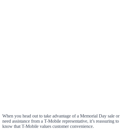
When you head out to take advantage of a Memorial Day sale or
need assistance from a T-Mobile representative, it’s reassuring to
know that T-Mobile values customer convenience.