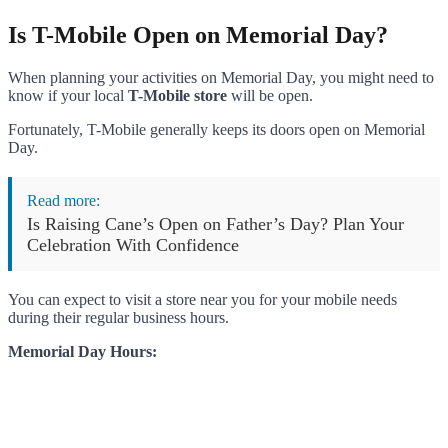
Is T-Mobile Open on Memorial Day?
When planning your activities on Memorial Day, you might need to
know if your local
T-Mobile store
will be open.
Fortunately, T-Mobile generally keeps its doors open on Memorial
Day.
Read more:
Is Raising Cane’s Open on Father’s Day? Plan Your
Celebration With Confidence
You can expect to visit a store near you for your mobile needs
during their regular business hours.
Memorial Day Hours: