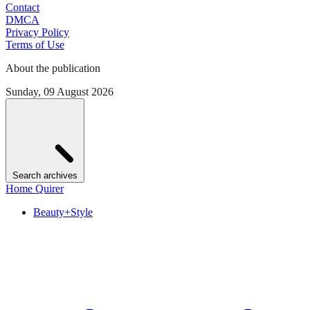
Contact
DMCA
Privacy Policy
Terms of Use
About the publication
Sunday, 09 August 2026
Search archives
Home Quirer
Beauty+Style