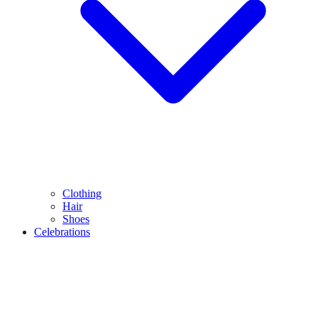
Clothing
Hair
Shoes
Celebrations