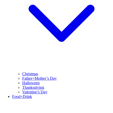
Christmas
Father+Mother’s Day
Halloween
Thanksgiving
Valentine’s Day
Food+Drink