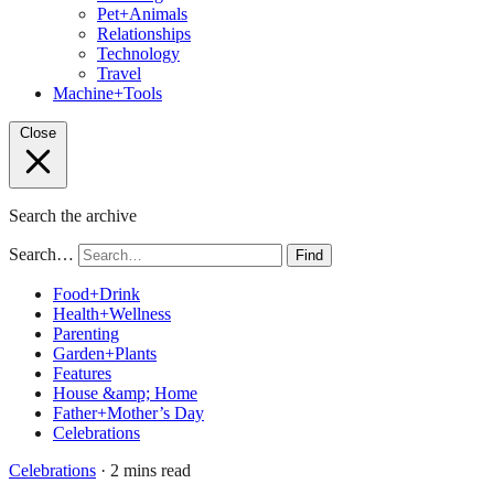
Pet+Animals
Relationships
Technology
Travel
Machine+Tools
Close
Search the archive
Search…
Find
Food+Drink
Health+Wellness
Parenting
Garden+Plants
Features
House &amp; Home
Father+Mother’s Day
Celebrations
Celebrations
· 2 mins read