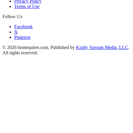
Privacy Policy
Terms of Use
Follow Us
Facebook
X
Pinterest
© 2026 homequirer.com. Published by
Krafty Sprouts Media, LLC
.
All rights reserved.