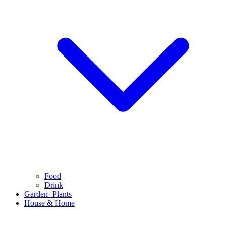
Food
Drink
Garden+Plants
House & Home