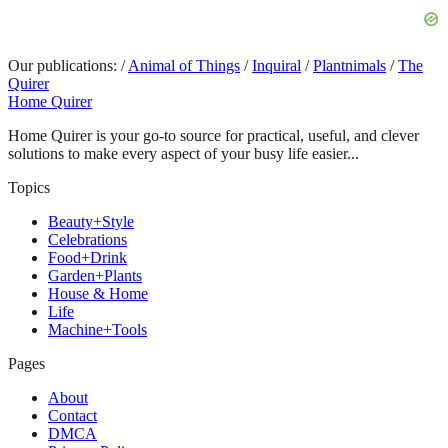
Our publications:
/
Animal of Things
/
Inquiral
/
Plantnimals
/
The
Quirer
Home Quirer
Home Quirer is your go-to source for practical, useful, and clever
solutions to make every aspect of your busy life easier...
Topics
Beauty+Style
Celebrations
Food+Drink
Garden+Plants
House & Home
Life
Machine+Tools
Pages
About
Contact
DMCA