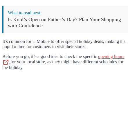
What to read next:
Is Kohl’s Open on Father’s Day? Plan Your Shopping
with Confidence
It’s common for T-Mobile to offer special holiday deals, making it a
popular time for customers to visit their stores.
Before you go, it’s a good idea to check the specific
opening hours
for your local store, as they might have different schedules for
the holiday.