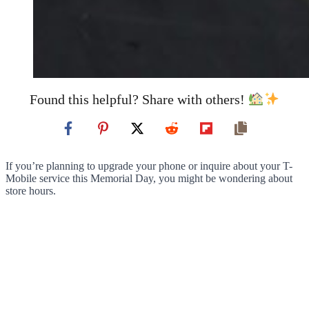
Found this helpful? Share with others!
If you’re planning to upgrade your phone or inquire about your T-
Mobile service this Memorial Day, you might be wondering about
store hours.