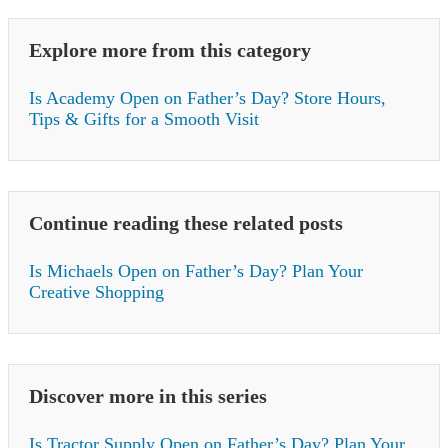
Explore more from this category
Is Academy Open on Father’s Day? Store Hours,
Tips & Gifts for a Smooth Visit
Continue reading these related posts
Is Michaels Open on Father’s Day? Plan Your
Creative Shopping
Discover more in this series
Is Tractor Supply Open on Father’s Day? Plan Your