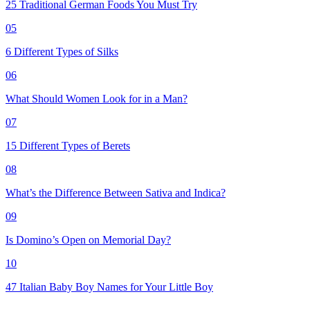
25 Traditional German Foods You Must Try
05
6 Different Types of Silks
06
What Should Women Look for in a Man?
07
15 Different Types of Berets
08
What’s the Difference Between Sativa and Indica?
09
Is Domino’s Open on Memorial Day?
10
47 Italian Baby Boy Names for Your Little Boy