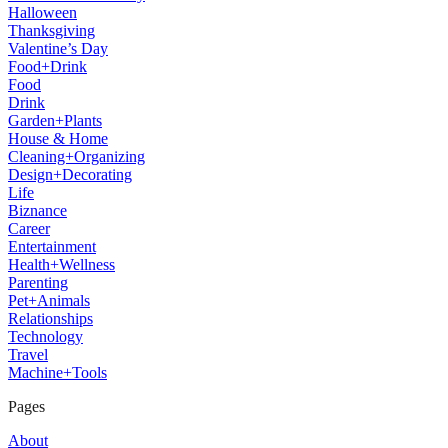
Halloween
Thanksgiving
Valentine’s Day
Food+Drink
Food
Drink
Garden+Plants
House & Home
Cleaning+Organizing
Design+Decorating
Life
Biznance
Career
Entertainment
Health+Wellness
Parenting
Pet+Animals
Relationships
Technology
Travel
Machine+Tools
Pages
About