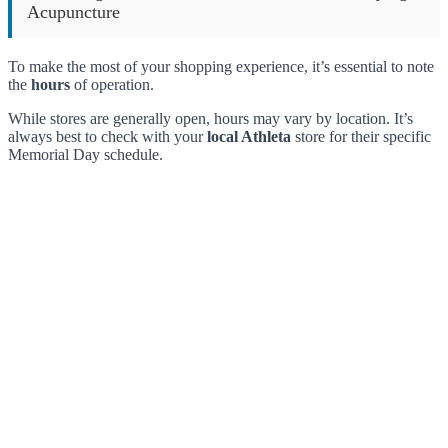
Acupuncture
To make the most of your shopping experience, it’s essential to note
the
hours
of operation.
While stores are generally open, hours may vary by location. It’s
always best to check with your
local Athleta
store for their specific
Memorial Day schedule.