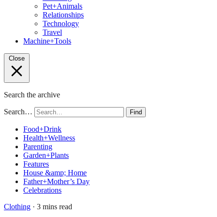
Pet+Animals
Relationships
Technology
Travel
Machine+Tools
Close
Search the archive
Search…
Find
Food+Drink
Health+Wellness
Parenting
Garden+Plants
Features
House &amp; Home
Father+Mother’s Day
Celebrations
Clothing
· 3 mins read