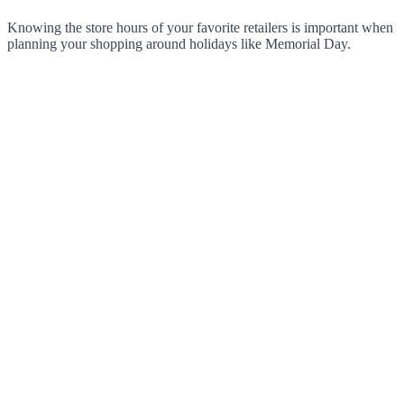
Knowing the store hours of your favorite retailers is important when
planning your shopping around holidays like Memorial Day.