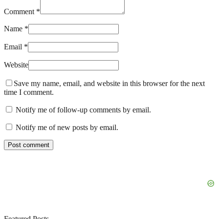
Comment *
Name *
Email *
Website
Save my name, email, and website in this browser for the next
time I comment.
Notify me of follow-up comments by email.
Notify me of new posts by email.
Featured Posts