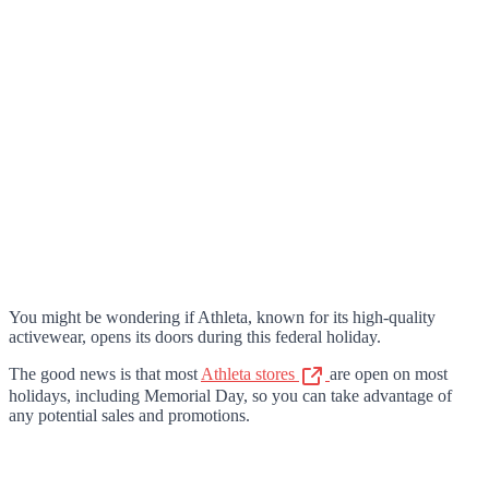
You might be wondering if Athleta, known for its high-quality
activewear, opens its doors during this federal holiday.
The good news is that most
Athleta stores
are open on most
holidays, including Memorial Day, so you can take advantage of
any potential sales and promotions.