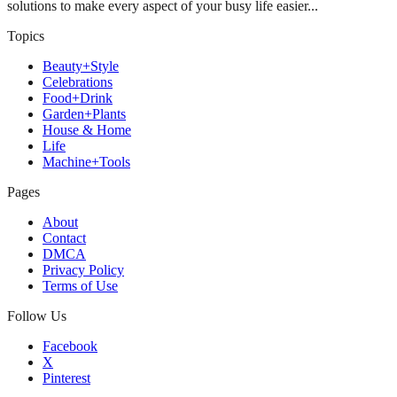
solutions to make every aspect of your busy life easier...
Topics
Beauty+Style
Celebrations
Food+Drink
Garden+Plants
House & Home
Life
Machine+Tools
Pages
About
Contact
DMCA
Privacy Policy
Terms of Use
Follow Us
Facebook
X
Pinterest