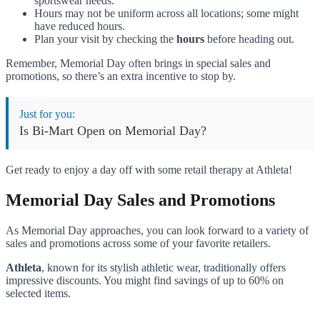
sportswear needs.
Hours may not be uniform across all locations; some might
have reduced hours.
Plan your visit by checking the
hours
before heading out.
Remember, Memorial Day often brings in special sales and
promotions, so there’s an extra incentive to stop by.
Just for you:
Is Bi-Mart Open on Memorial Day?
Get ready to enjoy a day off with some retail therapy at Athleta!
Memorial Day Sales and Promotions
As Memorial Day approaches, you can look forward to a variety of
sales and promotions across some of your favorite retailers.
Athleta
, known for its stylish athletic wear, traditionally offers
impressive discounts. You might find savings of up to 60% on
selected items.