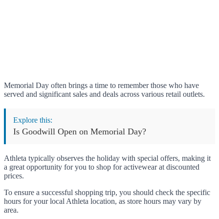
Memorial Day often brings a time to remember those who have
served and significant sales and deals across various retail outlets.
Explore this:
Is Goodwill Open on Memorial Day?
Athleta typically observes the holiday with special offers, making it
a great opportunity for you to shop for activewear at discounted
prices.
To ensure a successful shopping trip, you should check the specific
hours for your local Athleta location, as store hours may vary by
area.