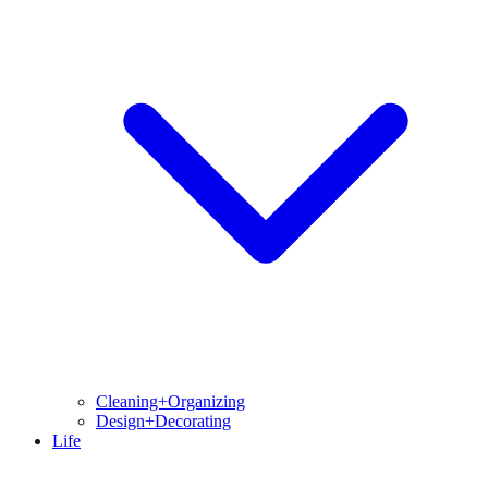
Cleaning+Organizing
Design+Decorating
Life