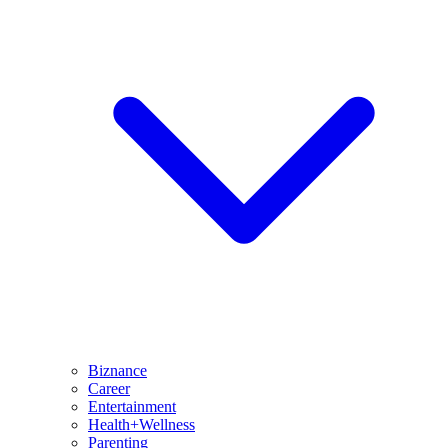
Biznance
Career
Entertainment
Health+Wellness
Parenting