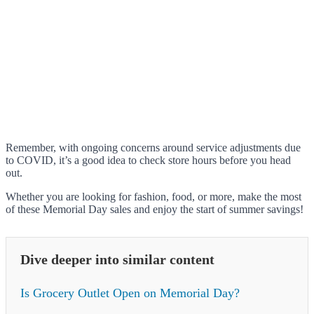
Remember, with ongoing concerns around service adjustments due
to COVID, it’s a good idea to check store hours before you head
out.
Whether you are looking for fashion, food, or more, make the most
of these Memorial Day sales and enjoy the start of summer savings!
Dive deeper into similar content
Is Grocery Outlet Open on Memorial Day?