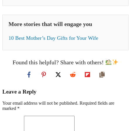
More stories that will engage you
10 Best Mother’s Day Gifts for Your Wife
Found this helpful? Share with others!
Leave a Reply
Your email address will not be published. Required fields are
marked *