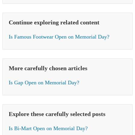
Continue exploring related content
Is Famous Footwear Open on Memorial Day?
More carefully chosen articles
Is Gap Open on Memorial Day?
Explore these carefully selected posts
Is Bi-Mart Open on Memorial Day?