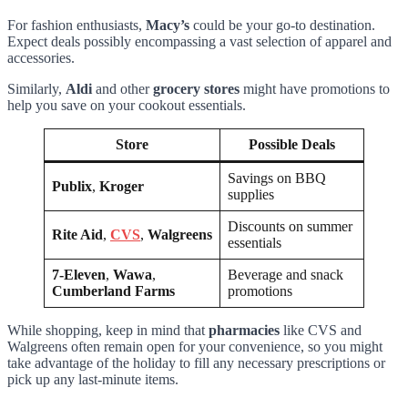
For fashion enthusiasts,
Macy’s
could be your go-to destination.
Expect deals possibly encompassing a vast selection of apparel and
accessories.
Similarly,
Aldi
and other
grocery stores
might have promotions to
help you save on your cookout essentials.
Store
Possible Deals
Savings on BBQ
Publix
,
Kroger
supplies
Discounts on summer
Rite Aid
,
CVS
,
Walgreens
essentials
7-Eleven
,
Wawa
,
Beverage and snack
Cumberland Farms
promotions
While shopping, keep in mind that
pharmacies
like CVS and
Walgreens often remain open for your convenience, so you might
take advantage of the holiday to fill any necessary prescriptions or
pick up any last-minute items.