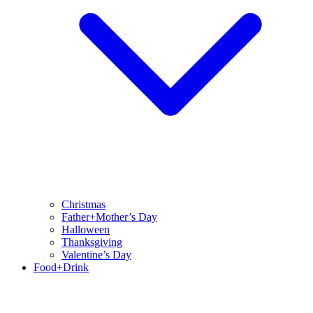
Christmas
Father+Mother’s Day
Halloween
Thanksgiving
Valentine’s Day
Food+Drink