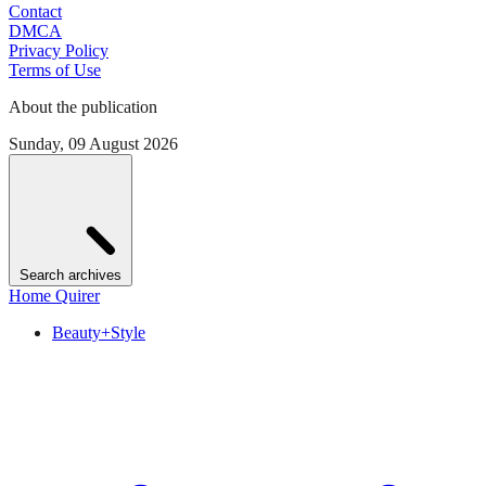
Contact
DMCA
Privacy Policy
Terms of Use
About the publication
Sunday, 09 August 2026
Search archives
Home Quirer
Beauty+Style