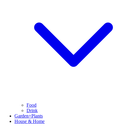
Food
Drink
Garden+Plants
House & Home