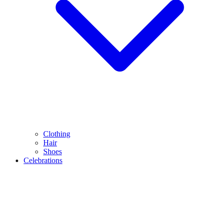
Clothing
Hair
Shoes
Celebrations