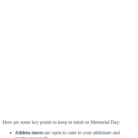
Here are some key points to keep in mind on Memorial Day:
Athleta stores
are open to cater to your athleisure and