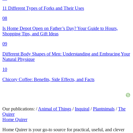
11 Different Types of Forks and Their Uses
08
Is Home Depot Open on Father’s Day? Your Guide to Hours,
Shopping Tips, and Gift Ideas
09
Different Body Shapes of Men: Understanding and Embracing Your
Natural Physique
10
Chicory Coffee: Benefits, Side Effects, and Facts
Our publications:
/
Animal of Things
/
Inquiral
/
Plantnimals
/
The
Quirer
Home Quirer
Home Quirer is your go-to source for practical, useful, and clever