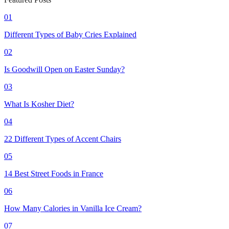
01
Different Types of Baby Cries Explained
02
Is Goodwill Open on Easter Sunday?
03
What Is Kosher Diet?
04
22 Different Types of Accent Chairs
05
14 Best Street Foods in France
06
How Many Calories in Vanilla Ice Cream?
07