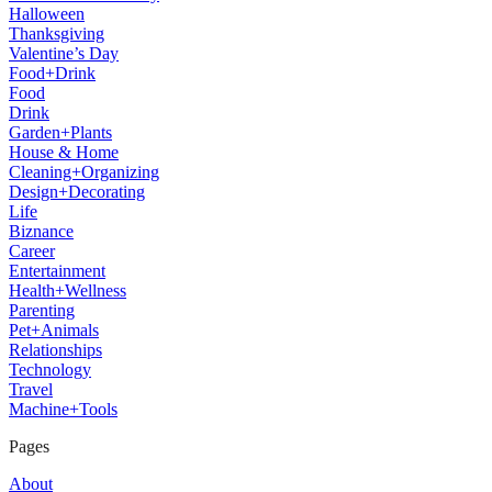
Halloween
Thanksgiving
Valentine’s Day
Food+Drink
Food
Drink
Garden+Plants
House & Home
Cleaning+Organizing
Design+Decorating
Life
Biznance
Career
Entertainment
Health+Wellness
Parenting
Pet+Animals
Relationships
Technology
Travel
Machine+Tools
Pages
About