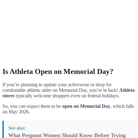
Is Athleta Open on Memorial Day?
If you’re planning to update your activewear or shop for
comfortable athletic attire on Memorial Day, you’re in luck!
Athleta
stores
typically welcome shoppers even on federal holidays.
So, you can expect them to be
open on Memorial Day
, which falls
on May 2026.
See also:
What Pregnant Women Should Know Before Trying