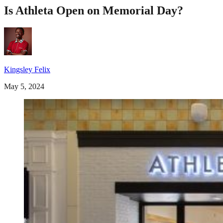
Is Athleta Open on Memorial Day?
Kingsley Felix
May 5, 2024