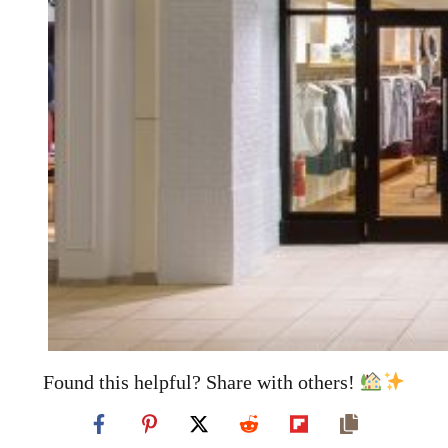
Found this helpful? Share with others!