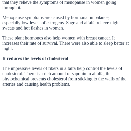
that they relieve the symptoms of menopause in women going
through it.
Menopause symptoms are caused by hormonal imbalance,
especially low levels of estrogens. Sage and alfalfa relieve night
sweats and hot flashes in women.
These plant hormones also help women with breast cancer. It
increases their rate of survival. There were also able to sleep better at
night.
It reduces the levels of cholesterol
The impressive levels of fibers in alfalfa help control the levels of
cholesterol. There is a rich amount of saponin in alfalfa, this
phytochemical prevents cholesterol from sticking to the walls of the
arteries and causing health problems.