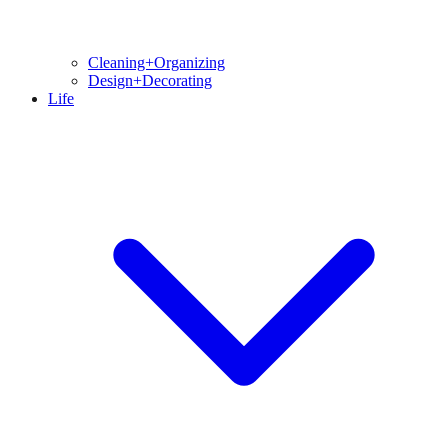
Cleaning+Organizing
Design+Decorating
Life