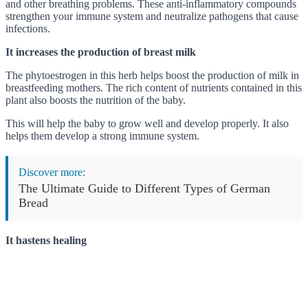
and other breathing problems. These anti-inflammatory compounds
strengthen your immune system and neutralize pathogens that cause
infections.
It increases the production of breast milk
The phytoestrogen in this herb helps boost the production of milk in
breastfeeding mothers. The rich content of nutrients contained in this
plant also boosts the nutrition of the baby.
This will help the baby to grow well and develop properly. It also
helps them develop a strong immune system.
Discover more:
The Ultimate Guide to Different Types of German
Bread
It hastens healing