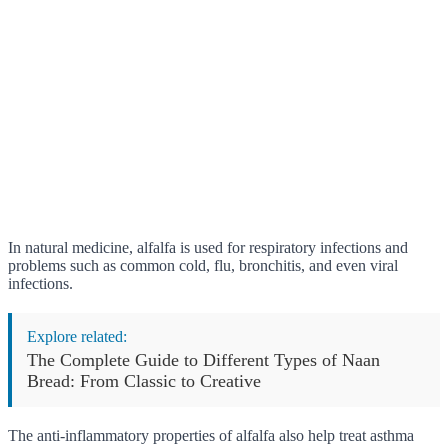
In natural medicine, alfalfa is used for respiratory infections and
problems such as common cold, flu, bronchitis, and even viral
infections.
Explore related:
The Complete Guide to Different Types of Naan
Bread: From Classic to Creative
The anti-inflammatory properties of alfalfa also help treat asthma