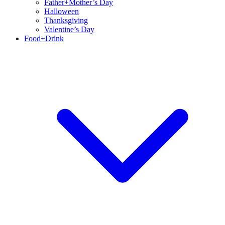
Father+Mother’s Day
Halloween
Thanksgiving
Valentine’s Day
Food+Drink