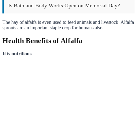
Is Bath and Body Works Open on Memorial Day?
The hay of alfalfa is even used to feed animals and livestock. Alfalfa
sprouts are an important staple crop for humans also.
Health Benefits of Alfalfa
It is nutritious