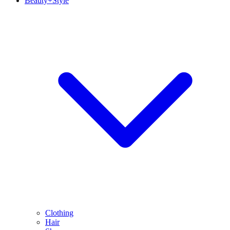
Beauty+Style
Clothing
Hair