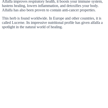
Alfalfa improves respiratory health, it boosts your immune system,
hastens healing, lowers inflammation, and detoxifies your body.
Alfalfa has also been proven to contain anti-cancer properties.
This herb is found worldwide. In Europe and other countries, it is
called Lucerne. Its impressive nutritional profile has given alfalfa a
spotlight in the natural world of healing.