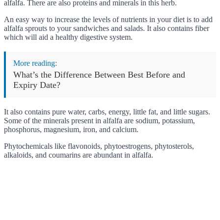
alfalfa. There are also proteins and minerals in this herb.
An easy way to increase the levels of nutrients in your diet is to add
alfalfa sprouts to your sandwiches and salads. It also contains fiber
which will aid a healthy digestive system.
More reading:
What’s the Difference Between Best Before and
Expiry Date?
It also contains pure water, carbs, energy, little fat, and little sugars.
Some of the minerals present in alfalfa are sodium, potassium,
phosphorus, magnesium, iron, and calcium.
Phytochemicals like flavonoids, phytoestrogens, phytosterols,
alkaloids, and coumarins are abundant in alfalfa.