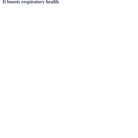
It boosts respiratory health