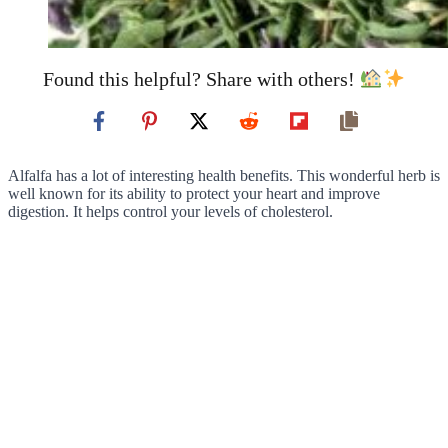
Found this helpful? Share with others!
Alfalfa has a lot of interesting health benefits. This wonderful herb is
well known for its ability to protect your heart and improve
digestion. It helps control your levels of cholesterol.