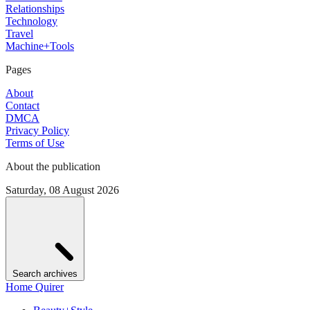
Relationships
Technology
Travel
Machine+Tools
Pages
About
Contact
DMCA
Privacy Policy
Terms of Use
About the publication
Saturday, 08 August 2026
Search archives
Home Quirer