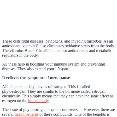
These cells fight diseases, pathogens, and invading microbes. As an
antioxidant, vitamin C also eliminates oxidative stress from the body.
The vitamins B and E in alfalfa are also antioxidants and metabolic
regulators in the body.
All these help in boosting your immune system and preventing
diseases. They also extend your lifespan.
It relieves the symptoms of menopause
Alfalfa contains high levels of estrogen. This is called
phytoestrogen. They are similar to the hormone called estrogen
chemically. This simply means that they can have the same effect as
estrogen on the
human body
.
The issue of phytoestrogen is quite controversial. However, there are
several
health benefits
of these compounds. One of the benefits is