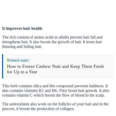
It improves hair health
The rich content of amino acids in alfalfa prevent hair fall and
strengthens hair. It also boosts the growth of hair. It treats hair
thinning and falling hair.
Related topic:
How to Freeze Cashew Nuts and Keep Them Fresh
for Up to a Year
This herb contains silica and this compound prevents baldness. It
also contains vitamins B1 and B6. They boost hair growth. It also
contains vitamin C which boosts the flow of blood to the scalp.
The antioxidants also work on the follicles of your hair and in the
process, it boosts the production of collagen.