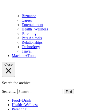
Biznance
Career
Entertainment
Health+Wellness
Parenting
Pet+Animals
Relationships
Technology
Travel
Machine+Tools
Close
Search the archive
Search…
Find
Food+Drink
Health+Wellness
Parenting