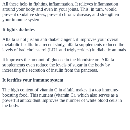
All these help in fighting inflammation. It relieves inflammation
around your body and even in your joints. This, in turn, would
prevent oxidative stress, prevent chronic disease, and strengthen
your immune system.
It fights diabetes
Alfalfa is not just an anti-diabetic agent, it improves your overall
metabolic health. In a recent study, alfalfa supplements reduced the
levels of bad cholesterol (LDL and triglycerides) in diabetic animals.
It improves the amount of glucose in the bloodstream. Alfalfa
supplements even reduce the levels of sugar in the body by
increasing the secretion of insulin from the pancreas.
It fortifies your immune system
The high content of vitamin C in alfalfa makes it a top immune-
boosting food. This nutrient (vitamin C), which also serves as a
powerful antioxidant improves the number of white blood cells in
the body.