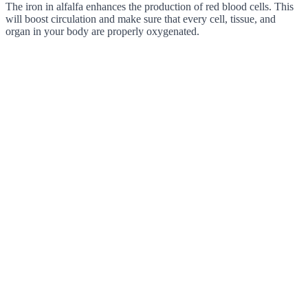
The iron in alfalfa enhances the production of red blood cells. This
will boost circulation and make sure that every cell, tissue, and
organ in your body are properly oxygenated.