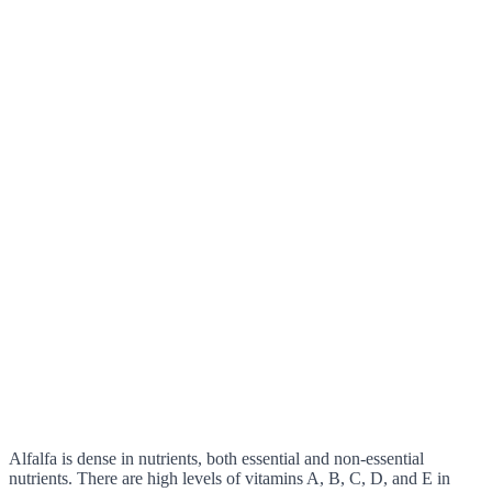
Alfalfa is dense in nutrients, both essential and non-essential
nutrients. There are high levels of vitamins A, B, C, D, and E in