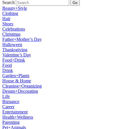
Search
Go
Beauty+Style
Clothing
Hair
Shoes
Celebrations
Christmas
Father+Mother’s Day
Halloween
Thanksgiving
Valentine’s Day
Food+Drink
Food
Drink
Garden+Plants
House & Home
Cleaning+Organizing
Design+Decorating
Life
Biznance
Career
Entertainment
Health+Wellness
Parenting
Pet+Animals