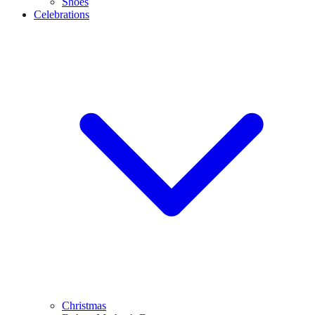
Shoes
Celebrations
Christmas