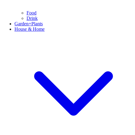
Food
Drink
Garden+Plants
House & Home