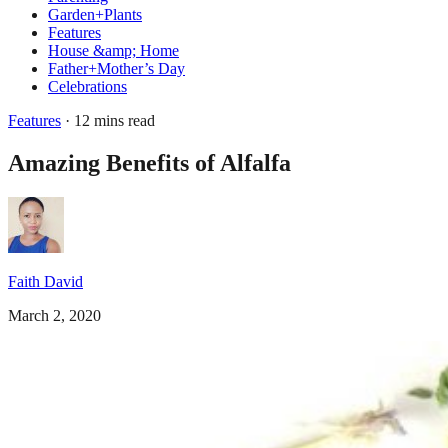
Garden+Plants
Features
House &amp; Home
Father+Mother’s Day
Celebrations
Features
· 12 mins read
Amazing Benefits of Alfalfa
Faith David
March 2, 2020