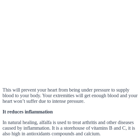
This will prevent your heart from being under pressure to supply
blood to your body. Your extremities will get enough blood and your
heart won’t suffer due to intense pressure.
It reduces inflammation
In natural healing, alfalfa is used to treat arthritis and other diseases
caused by inflammation. It is a storehouse of vitamins B and C, it is
also high in antioxidants compounds and calcium.