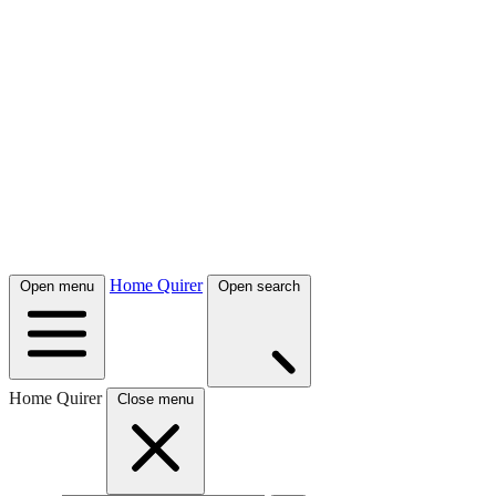
Home Quirer
Open menu
Open search
Home Quirer
Close menu