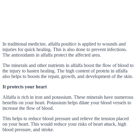
In traditional medicine, alfalfa poultice is applied to wounds and
injuries for quick healing. This is also done to prevent infections.
The antioxidants in alfalfa protect the affected area.
The minerals and other nutrients in alfalfa boost the flow of blood to
the injury to hasten healing. The high content of protein in alfalfa
also helps to boosts the repair, growth, and development of the skin.
It protects your heart
Alfalfa is rich in iron and potassium. These minerals have numerous
benefits on your heart. Potassium helps dilate your blood vessels to
increase the flow of blood.
This helps to reduce blood pressure and relieve the tension placed
on your heart. This would reduce your risks of heart attack, high
blood pressure, and stroke.