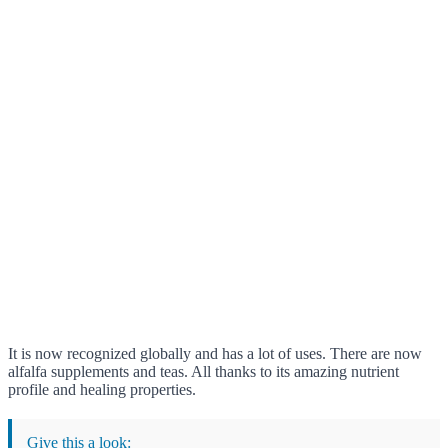
It is now recognized globally and has a lot of uses. There are now
alfalfa supplements and teas. All thanks to its amazing nutrient
profile and healing properties.
Give this a look: