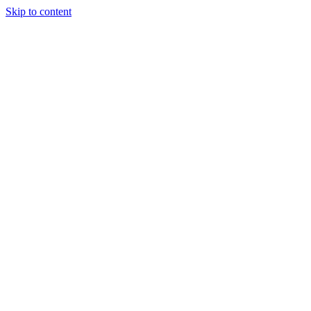
Skip to content