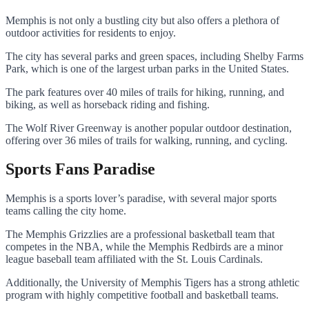
Memphis is not only a bustling city but also offers a plethora of
outdoor activities for residents to enjoy.
The city has several parks and green spaces, including Shelby Farms
Park, which is one of the largest urban parks in the United States.
The park features over 40 miles of trails for hiking, running, and
biking, as well as horseback riding and fishing.
The Wolf River Greenway is another popular outdoor destination,
offering over 36 miles of trails for walking, running, and cycling.
Sports Fans Paradise
Memphis is a sports lover’s paradise, with several major sports
teams calling the city home.
The Memphis Grizzlies are a professional basketball team that
competes in the NBA, while the Memphis Redbirds are a minor
league baseball team affiliated with the St. Louis Cardinals.
Additionally, the University of Memphis Tigers has a strong athletic
program with highly competitive football and basketball teams.