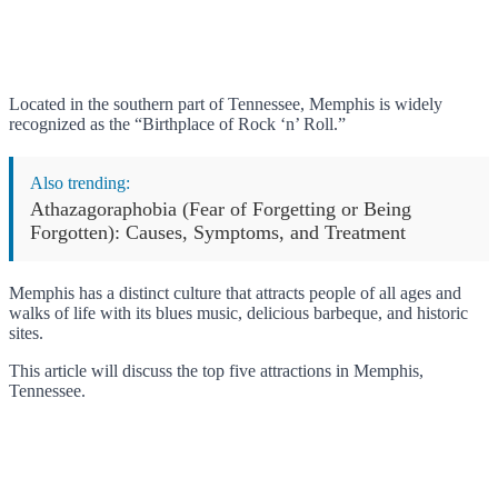
Located in the southern part of Tennessee, Memphis is widely
recognized as the “Birthplace of Rock ‘n’ Roll.”
Also trending:
Athazagoraphobia (Fear of Forgetting or Being
Forgotten): Causes, Symptoms, and Treatment
Memphis has a distinct culture that attracts people of all ages and
walks of life with its blues music, delicious barbeque, and historic
sites.
This article will discuss the top five attractions in Memphis,
Tennessee.