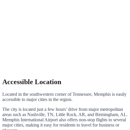
Accessible Location
Located in the southwestern corner of Tennessee, Memphis is easily
accessible to major cities in the region.
The city is located just a few hours’ drive from major metropolitan
areas such as Nashville, TN, Little Rock, AR, and Birmingham, AL.
Memphis International Airport also offers non-stop flights to several
major cities, making it easy for residents to travel for business or