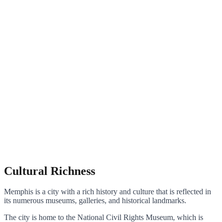
Cultural Richness
Memphis is a city with a rich history and culture that is reflected in
its numerous museums, galleries, and historical landmarks.
The city is home to the National Civil Rights Museum, which is