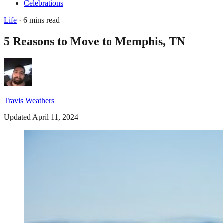
Celebrations
Life
· 6 mins read
5 Reasons to Move to Memphis, TN
Travis Weathers
Updated April 11, 2024