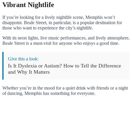
Vibrant Nightlife
If you’re looking for a lively nightlife scene, Memphis won’t
disappoint. Beale Street, in particular, is a popular destination for
those who want to experience the city’s nightlife.
With its neon lights, live music performances, and lively atmosphere,
Beale Street is a must-visit for anyone who enjoys a good time.
Give this a look:
Is It Dyslexia or Autism? How to Tell the Difference
and Why It Matters
Whether you’re in the mood for a quiet drink with friends or a night
of dancing, Memphis has something for everyone.