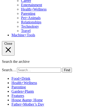
Career
Entertainment
Health+Wellness
Parenting
Pet+Animals
Relationships
Technology
Travel
Machine+Tools
Close
Search the archive
Search…
Find
Food+Drink
Health+Wellness
Parenting
Garden+Plants
Features
House &amp; Home
Father+Mother’s Day