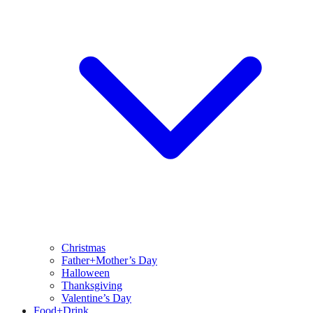
Christmas
Father+Mother’s Day
Halloween
Thanksgiving
Valentine’s Day
Food+Drink