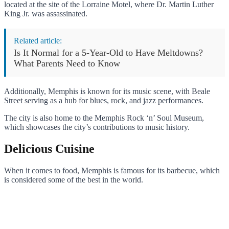
located at the site of the Lorraine Motel, where Dr. Martin Luther
King Jr. was assassinated.
Related article:
Is It Normal for a 5-Year-Old to Have Meltdowns?
What Parents Need to Know
Additionally, Memphis is known for its music scene, with Beale
Street serving as a hub for blues, rock, and jazz performances.
The city is also home to the Memphis Rock ‘n’ Soul Museum,
which showcases the city’s contributions to music history.
Delicious Cuisine
When it comes to food, Memphis is famous for its barbecue, which
is considered some of the best in the world.