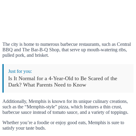
The city is home to numerous barbecue restaurants, such as Central
BBQ and The Bar-B-Q Shop, that serve up mouth-watering ribs,
pulled pork, and brisket.
Just for you:
Is It Normal for a 4-Year-Old to Be Scared of the
Dark? What Parents Need to Know
Additionally, Memphis is known for its unique culinary creations,
such as the “Memphis-style” pizza, which features a thin crust,
barbecue sauce instead of tomato sauce, and a variety of toppings.
Whether you’re a foodie or enjoy good eats, Memphis is sure to
satisfy your taste buds.