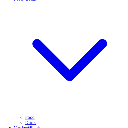
Food
Drink
Garden+Plants