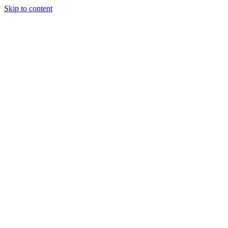
Skip to content