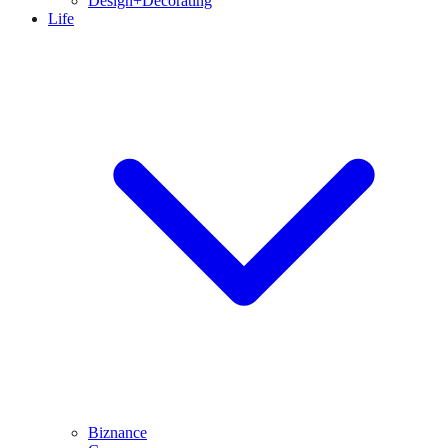
Design+Decorating
Life
Biznance