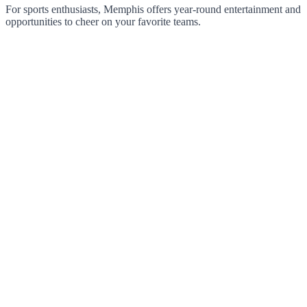
For sports enthusiasts, Memphis offers year-round entertainment and
opportunities to cheer on your favorite teams.