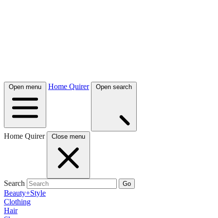
Home Quirer
Open menu
Open search
Home Quirer
Close menu
Search
Go
Beauty+Style
Clothing
Hair