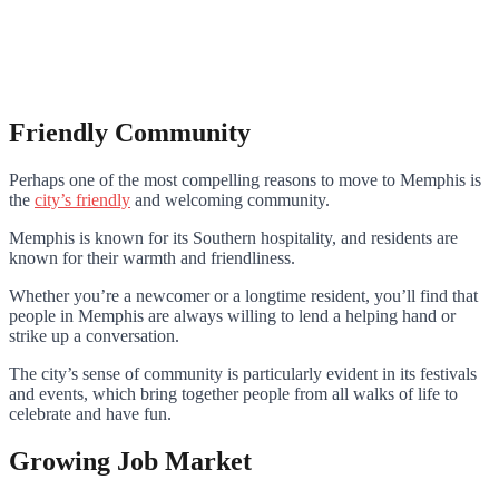
Friendly Community
Perhaps one of the most compelling reasons to move to Memphis is
the
city’s friendly
and welcoming community.
Memphis is known for its Southern hospitality, and residents are
known for their warmth and friendliness.
Whether you’re a newcomer or a longtime resident, you’ll find that
people in Memphis are always willing to lend a helping hand or
strike up a conversation.
The city’s sense of community is particularly evident in its festivals
and events, which bring together people from all walks of life to
celebrate and have fun.
Growing Job Market