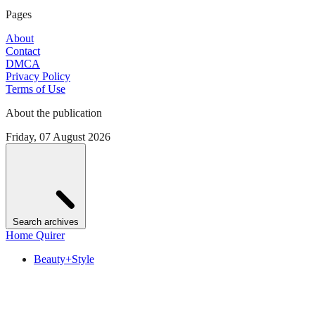
Pages
About
Contact
DMCA
Privacy Policy
Terms of Use
About the publication
Friday, 07 August 2026
Search archives
Home Quirer
Beauty+Style