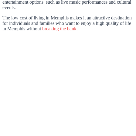
entertainment options, such as live music performances and cultural
events.
The low cost of living in Memphis makes it an attractive destination
for individuals and families who want to enjoy a high quality of life
in Memphis without
breaking the bank
.