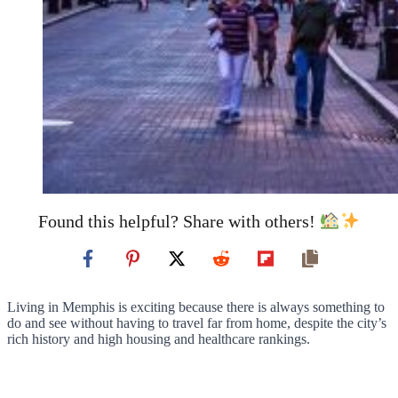
Found this helpful? Share with others!
Living in Memphis is exciting because there is always something to
do and see without having to travel far from home, despite the city’s
rich history and high housing and healthcare rankings.