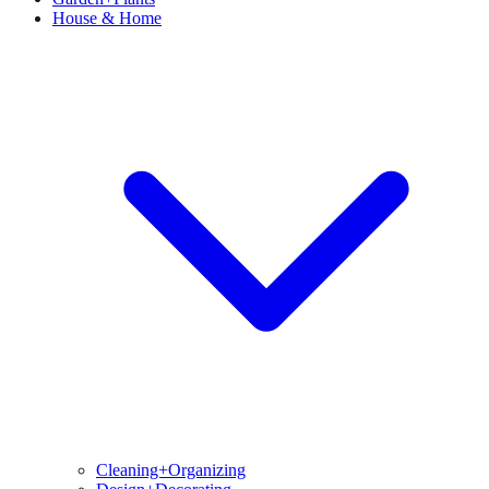
House & Home
Cleaning+Organizing