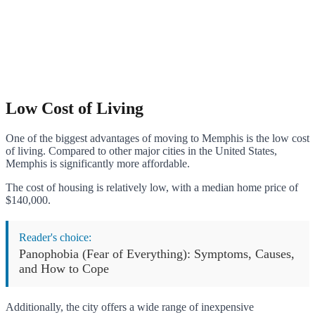
Low Cost of Living
One of the biggest advantages of moving to Memphis is the low cost
of living. Compared to other major cities in the United States,
Memphis is significantly more affordable.
The cost of housing is relatively low, with a median home price of
$140,000.
Reader's choice:
Panophobia (Fear of Everything): Symptoms, Causes,
and How to Cope
Additionally, the city offers a wide range of inexpensive