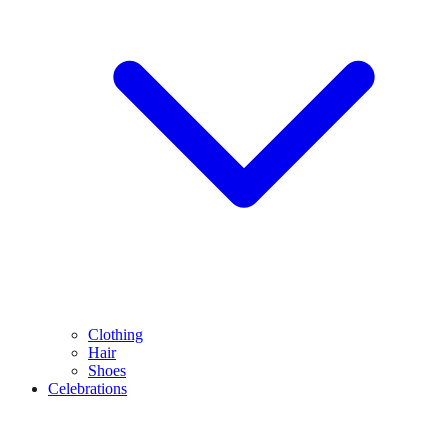
Clothing
Hair
Shoes
Celebrations