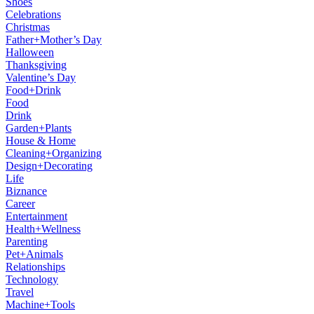
Shoes
Celebrations
Christmas
Father+Mother’s Day
Halloween
Thanksgiving
Valentine’s Day
Food+Drink
Food
Drink
Garden+Plants
House & Home
Cleaning+Organizing
Design+Decorating
Life
Biznance
Career
Entertainment
Health+Wellness
Parenting
Pet+Animals
Relationships
Technology
Travel
Machine+Tools