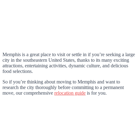
Memphis is a great place to visit or settle in if you’re seeking a large
city in the southeastern United States, thanks to its many exciting
attractions, entertaining activities, dynamic culture, and delicious
food selections.
So if you’re thinking about moving to Memphis and want to
research the city thoroughly before committing to a permanent
move, our comprehensive
relocation guide
is for you.