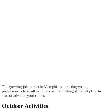
The growing job market in Memphis is attracting young
professionals from all over the country, making it a great place to
start or advance your career.
Outdoor Activities