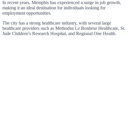
In recent years, Memphis has experienced a surge in job growth,
making it an ideal destination for individuals looking for
employment opportunities.
The city has a strong healthcare industry, with several large
healthcare providers such as Methodist Le Bonheur Healthcare, St.
Jude Children’s Research Hospital, and Regional One Health.